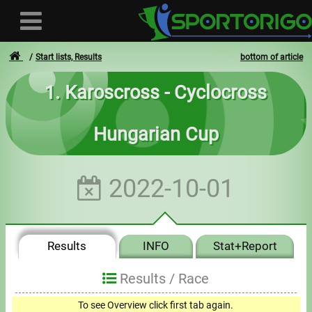
Start lists, Results
bottom of article
1. Karoscross - Cyclocross
User
Hungarian Cup
Login
Registration
2022-10-01
Forgotten login or password
- - -
Results
INFO
Stat+Report
Invoices
Results /
Race
Privacy
To see Overview click first tab again.