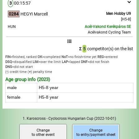
3
00:15:57
0284
HEGYI Marcell
Men Hobby U9
[H5-8]
HUN
Acél-Vakond Kerékpáros SE
Acélvakond Cycling Team
Σ
5
competitor(s) on the list
FIN
=finished, ranked
OK
=completed
NoT
=no finish-time yet
REG
=entered
DSQ
=disqualified
LIM
=over the limit
LAP
=lapped
DNF
=did not finish
DNS
=did not start
(
-
) credit time
(
+
) penalty time
Age group info (2023)
male
H5-8 year
female
H5-8 year
1. Karoscross - Cyclocross Hungarian Cup
(2022-10-01)
Change
Change
to other event
to entry/payment sheet