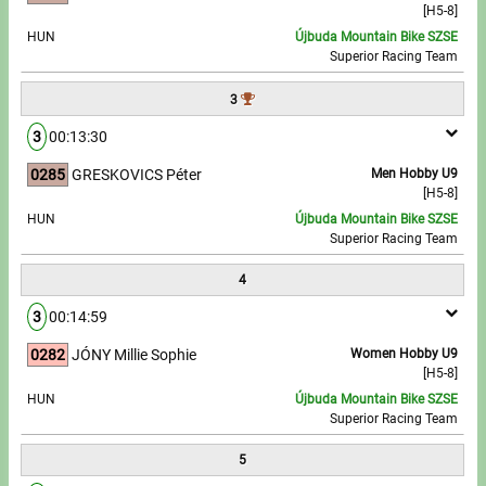
[H5-8]
HUN
Újbuda Mountain Bike SZSE
Write to Us!
Superior Racing Team
Partners, sponsors
3
3
00:13:30
Accomodation offers
0285
GRESKOVICS Péter
Men Hobby U9
Impressum
[H5-8]
HUN
Újbuda Mountain Bike SZSE
Superior Racing Team
4
3
00:14:59
0282
JÓNY Millie Sophie
Women Hobby U9
[H5-8]
HUN
Újbuda Mountain Bike SZSE
Superior Racing Team
5