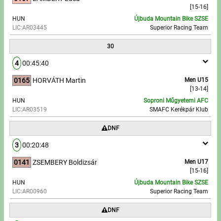
[15-16]
HUN
Újbuda Mountain Bike SZSE
LIC:AR03445
Superior Racing Team
30
4
00:45:40
0165
HORVÁTH Martin
Men U15
[13-14]
HUN
Soproni Műgyetemi AFC
LIC:AR03519
SMAFC Kerékpár Klub
DNF
3
00:20:48
0141
ZSEMBERY Boldizsár
Men U17
[15-16]
HUN
Újbuda Mountain Bike SZSE
LIC:AR00960
Superior Racing Team
DNF