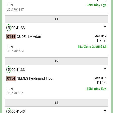
HUN
Zöld Irány Egy.
LIC:AR01337
11
5
00:41:33
0144
GUDELLA Ádám
Men U17
[15-16]
HUN
Bike Zone Gödöllő SE
LIC:AR01464
12
5
00:41:33
0154
NEMES Ferdinánd Tibor
Men U15
[13-14]
HUN
Zöld Irány Egy.
LIC:AR04051
13
5
00:41:43