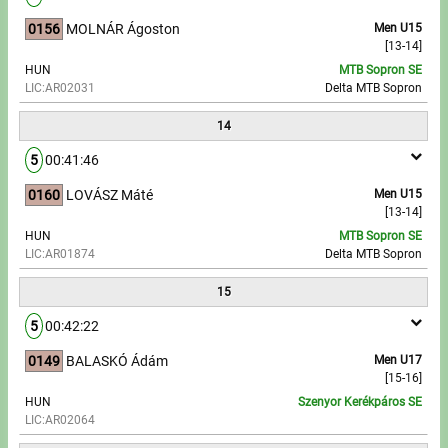
0156
MOLNÁR Ágoston
Men U15
[13-14]
HUN
MTB Sopron SE
LIC:AR02031
Delta MTB Sopron
14
5
00:41:46
0160
LOVÁSZ Máté
Men U15
[13-14]
HUN
MTB Sopron SE
LIC:AR01874
Delta MTB Sopron
15
5
00:42:22
0149
BALASKÓ Ádám
Men U17
[15-16]
HUN
Szenyor Kerékpáros SE
LIC:AR02064