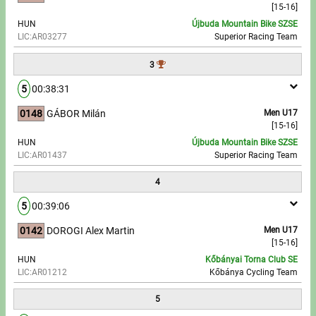
[15-16]
HUN
Újbuda Mountain Bike SZSE
Write to Us!
LIC:AR03277
Superior Racing Team
Partners, sponsors
3
5
00:38:31
Accomodation offers
0148
GÁBOR Milán
Men U17
Impressum
[15-16]
HUN
Újbuda Mountain Bike SZSE
LIC:AR01437
Superior Racing Team
4
5
00:39:06
0142
DOROGI Alex Martin
Men U17
[15-16]
HUN
Kőbányai Torna Club SE
LIC:AR01212
Kőbánya Cycling Team
5