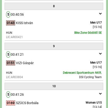
8
5
00:40:56
0143
KISS István
Men U17
[15-16]
HUN
Bike Zone Gödöllő SE
LIC:AR00421
9
5
00:41:21
0151
VIZI Gáspár
Men U17
[15-16]
HUN
Debreceni Sportcentrum NKft.
LIC:AR03804
DSI Cycling Team
10
5
00:41:26
0169
SZÜCS Borbála
Women U15
[13-14]