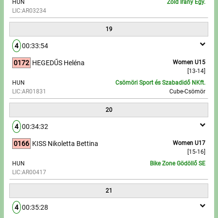
HUN
Zöld Irány Egy.
LIC:AR03234
19
4
00:33:54
0172
HEGEDŰS Heléna
Women U15
[13-14]
HUN
Csömöri Sport és Szabadidő NKft.
LIC:AR01831
Cube-Csömör
20
4
00:34:32
0166
KISS Nikoletta Bettina
Women U17
[15-16]
HUN
Bike Zone Gödöllő SE
LIC:AR00417
21
4
00:35:28