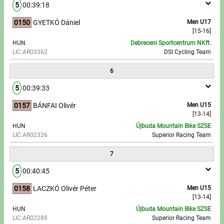
5
00:39:18
0150
GYETKÓ Dániel
Men U17
[15-16]
HUN
Debreceni Sportcentrum NKft.
LIC:AR03362
DSI Cycling Team
6
5
00:39:33
0157
BÁNFAI Olivér
Men U15
[13-14]
HUN
Újbuda Mountain Bike SZSE
LIC:AR02326
Superior Racing Team
7
5
00:40:45
0158
LACZKÓ Olivér Péter
Men U15
[13-14]
HUN
Újbuda Mountain Bike SZSE
LIC:AR02289
Superior Racing Team