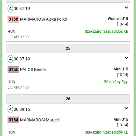
4
00:37:19
0168
MÁRMAROSI Alexa Ildikó
Women U15
[13-14]
HUN
Szekszárdi Szabadidős KE
LIC:AR01689
25
4
00:37:19
0155
PÁLOS Bence
Men U15
[13-14]
HUN
Zöld Irány Egy.
LIC:AR04476
26
4
00:39:15
0164
MÁRMAROSI Marcell
Men U15
[13-14]
HUN
Szekszárdi Szabadidős KE