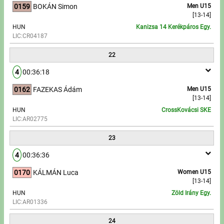
0159
BOKÁN Simon
Men U15
[13-14]
HUN
Kanizsa 14 Kerékpáros Egy.
LIC:CR04187
22
4
00:36:18
0162
FAZEKAS Ádám
Men U15
[13-14]
HUN
CrossKovácsi SKE
LIC:AR02775
23
4
00:36:36
0170
KÁLMÁN Luca
Women U15
[13-14]
HUN
Zöld Irány Egy.
LIC:AR01336
24