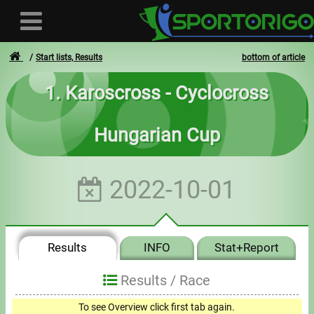
Start lists, Results
bottom of article
1. Karoscross - Cyclocross
User
Hungarian Cup
Login
Registration
2022-10-01
Forgotten login or password
- - -
Results
INFO
Stat+Report
Invoices
Results /
Race
Privacy
To see Overview click first tab again.