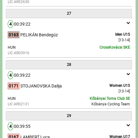
LIC:AR02630
27
4
00:39:22
0163
PELIKÁN Bendegúz
Men U15
[13-14]
HUN
CrossKovácsi SKE
LIC:AR03916
28
4
00:39:22
0171
STOJANOVSKA Dalija
Women U15
[13-14]
HUN
Kőbányai Torna Club SE
LIC:AR02131
Kőbánya Cycling Team
29
4
00:39:55
0167
LAMBERT Luca
Women U17