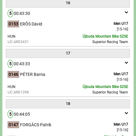
16
5
00:43:30
0153
ERŐS Dávid
Men U17
[15-16]
HUN
Újbuda Mountain Bike SZSE
LIC:AR03431
Superior Racing Team
17
5
00:43:33
0146
PÉTER Barna
Men U17
[15-16]
HUN
Újbuda Mountain Bike SZSE
LIC:AR01398
Superior Racing Team
18
5
00:44:05
0147
FORGÁCS Patrik
Men U17
[15-16]