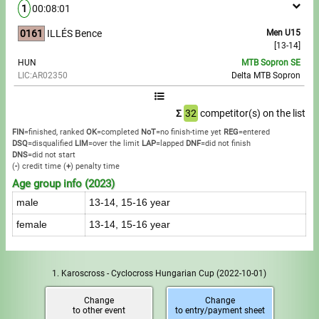
1
00:08:01
0161
ILLÉS Bence
Men U15
[13-14]
HUN
MTB Sopron SE
LIC:AR02350
Delta MTB Sopron
Σ
32
competitor(s) on the list
FIN
=finished, ranked
OK
=completed
NoT
=no finish-time yet
REG
=entered
DSQ
=disqualified
LIM
=over the limit
LAP
=lapped
DNF
=did not finish
DNS
=did not start
(
-
) credit time
(
+
) penalty time
Age group info (2023)
male
13-14, 15-16 year
female
13-14, 15-16 year
1. Karoscross - Cyclocross Hungarian Cup
(2022-10-01)
Change
Change
to other event
to entry/payment sheet