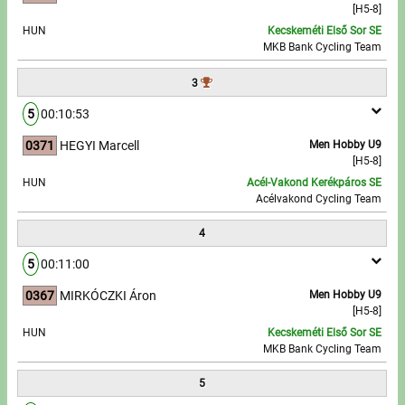
[H5-8]
HUN
Kecskeméti Első Sor SE
Write to Us!
MKB Bank Cycling Team
Partners, sponsors
3
5
00:10:53
Accomodation offers
0371
HEGYI Marcell
Men Hobby U9
Impressum
[H5-8]
HUN
Acél-Vakond Kerékpáros SE
Acélvakond Cycling Team
4
5
00:11:00
0367
MIRKÓCZKI Áron
Men Hobby U9
[H5-8]
HUN
Kecskeméti Első Sor SE
MKB Bank Cycling Team
5