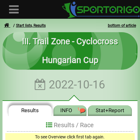
Start lists, Results
bottom of article
III. Trail Zone - Cyclocross
User
Hungarian Cup
Login
Registration
2022-10-16
Forgotten login or password
- - -
Results
INFO
1
Stat+Report
Invoices
Results /
Race
Privacy
To see Overview click first tab again.