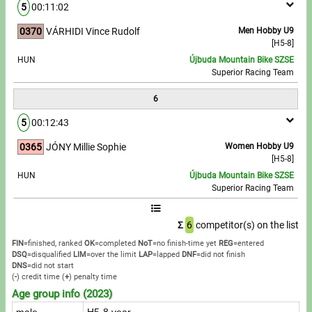
5
00:11:02
0370
VÁRHIDI Vince Rudolf
Men Hobby U9
[H5-8]
HUN
Újbuda Mountain Bike SZSE
Superior Racing Team
6
5
00:12:43
0365
JÓNY Millie Sophie
Women Hobby U9
[H5-8]
HUN
Újbuda Mountain Bike SZSE
Superior Racing Team
Σ
6
competitor(s) on the list
FIN
=finished, ranked
OK
=completed
NoT
=no finish-time yet
REG
=entered
DSQ
=disqualified
LIM
=over the limit
LAP
=lapped
DNF
=did not finish
DNS
=did not start
(
-
) credit time
(
+
) penalty time
Age group info (2023)