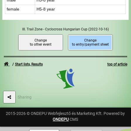
male
H5-8 year
female
H5-8 year
III. Trail Zone - Cyclocross Hungarian Cup
(2022-10-16)
Change
Change
to other event
to entry/payment sheet
Start lists, Results
top of article
Sharing
2015-2026 © ONDEPU Webfejlesztő és Marketing Kft. Powered by
ONDEPU
CMS