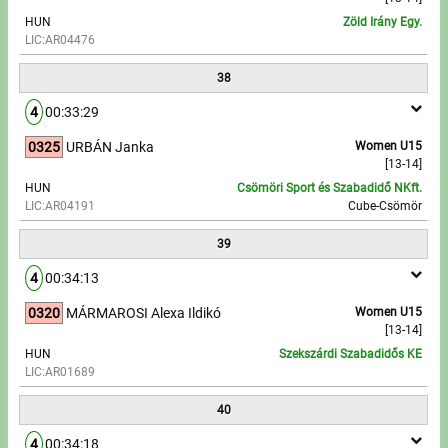
HUN
Zöld Irány Egy.
LIC:AR04476
38
4
00:33:29
0325
URBÁN Janka
Women U15
[13-14]
HUN
Csömöri Sport és Szabadidő NKft.
LIC:AR04191
Cube-Csömör
39
4
00:34:13
0320
MÁRMAROSI Alexa Ildikó
Women U15
[13-14]
HUN
Szekszárdi Szabadidős KE
LIC:AR01689
40
4
00:34:18