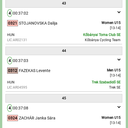
43
4
00:37:02
0321
STOJANOVSKA Dalija
Women U15
[13-14]
HUN
Kőbányai Torna Club SE
LIC:AR02131
Kőbánya Cycling Team
44
4
00:37:03
0312
FAZEKAS Levente
Men U15
[13-14]
HUN
Trek Szabadidő SE
LIC:AR04595
Trek SE
45
4
00:37:08
0324
ZACHÁR Janka Sára
Women U15
[13-14]