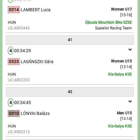
0314
LAMBERT Luca
Women U17
[15-16]
HUN
Újbuda Mountain Bike SZSE
LIC:AR03445
Superior Racing Team
41
4
00:34:29
0323
LASÁNSZKI Sára
Women U15
[13-14]
HUN
Kis-Galya KSE
LIC:AR02233
42
4
00:34:45
0310
LÓNYAI Balázs
Men U15
[13-14]
HUN
Kis-Galya KSE
LIC:AR02215