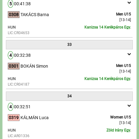
5
00:41:38
0308
TAKÁCS Barna
Men U15
[13-14]
HUN
Kanizsa 14 Kerékpáros Egy.
LIC:CR04653
33
4
00:32:38
0301
BOKÁN Simon
Men U15
[13-14]
HUN
Kanizsa 14 Kerékpáros Egy.
LIC:CR04187
34
4
00:32:51
0319
KÁLMÁN Luca
Women U15
[13-14]
HUN
Zöld Irány Egy.
LIC:AR01336