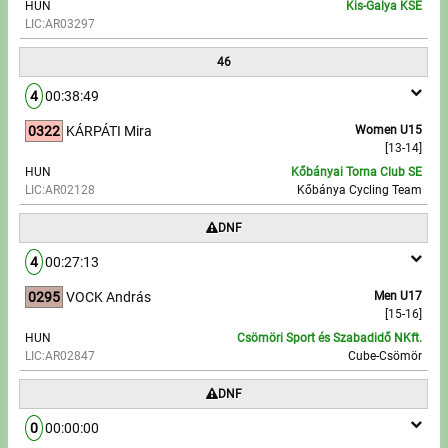
HUN
Kis-Galya KSE
LIC:AR03297
46
4
00:38:49
0322
KÁRPÁTI Mira
Women U15
[13-14]
HUN
Kőbányai Torna Club SE
LIC:AR02128
Kőbánya Cycling Team
DNF
4
00:27:13
0295
VOCK András
Men U17
[15-16]
HUN
Csömöri Sport és Szabadidő NKft.
LIC:AR02847
Cube-Csömör
DNF
0
00:00:00