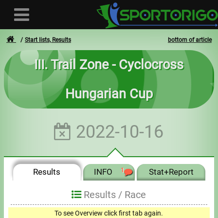
Start lists, Results
bottom of article
III. Trail Zone - Cyclocross
User
Hungarian Cup
Login
Registration
2022-10-16
Forgotten login or password
- - -
Results
INFO
1
Stat+Report
Invoices
Results /
Race
Privacy
To see Overview click first tab again.