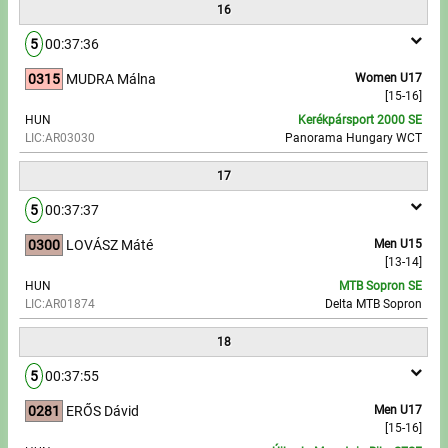
16
5
00:37:36
0315
MUDRA Málna
Women U17
[15-16]
HUN
Kerékpársport 2000 SE
LIC:AR03030
Panorama Hungary WCT
17
5
00:37:37
0300
LOVÁSZ Máté
Men U15
[13-14]
HUN
MTB Sopron SE
LIC:AR01874
Delta MTB Sopron
18
5
00:37:55
0281
ERŐS Dávid
Men U17
[15-16]