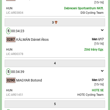
[15-16]
HUN
Debreceni Sportcentrum NKft.
Write to Us!
LIC:AR03804
DSI Cycling Team
Partners, sponsors
3
5
00:34:23
Accomodation offers
0287
KÁLMÁN Dániel Ákos
Men U17
Impressum
[15-16]
HUN
Zöld Irány Egy.
LIC:AR00378
4
5
00:34:39
0290
MAGYAR Botond
Men U17
[15-16]
HUN
HOTE SE
LIC:AR01451
HOTE Cycling Team
5