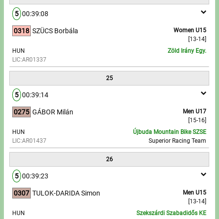
5
00:39:08
0318
SZÜCS Borbála
Women U15
[13-14]
HUN
Zöld Irány Egy.
LIC:AR01337
25
5
00:39:14
0275
GÁBOR Milán
Men U17
[15-16]
HUN
Újbuda Mountain Bike SZSE
LIC:AR01437
Superior Racing Team
26
5
00:39:23
0307
TULOK-DARIDA Simon
Men U15
[13-14]
HUN
Szekszárdi Szabadidős KE