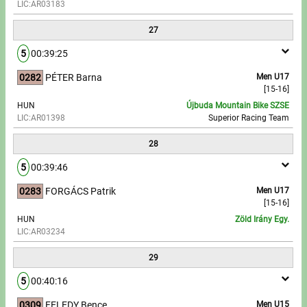
LIC:AR03183
27
5
00:39:25
0282
PÉTER Barna
Men U17
[15-16]
HUN
Újbuda Mountain Bike SZSE
LIC:AR01398
Superior Racing Team
28
5
00:39:46
0283
FORGÁCS Patrik
Men U17
[15-16]
HUN
Zöld Irány Egy.
LIC:AR03234
29
5
00:40:16
0309
FELEDY Bence
Men U15