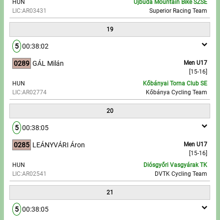
HUN
Újbuda Mountain Bike SZSE
LIC:AR03431
Superior Racing Team
19
5
00:38:02
0289
GÁL Milán
Men U17
[15-16]
HUN
Kőbányai Torna Club SE
LIC:AR02774
Kőbánya Cycling Team
20
5
00:38:05
0285
LEÁNYVÁRI Áron
Men U17
[15-16]
HUN
Diósgyőri Vasgyárak TK
LIC:AR02541
DVTK Cycling Team
21
5
00:38:05