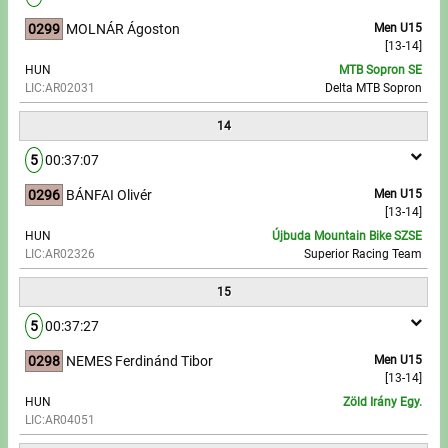
0299
MOLNÁR Ágoston
Men U15
[13-14]
HUN
MTB Sopron SE
LIC:AR02031
Delta MTB Sopron
14
5
00:37:07
0296
BÁNFAI Olivér
Men U15
[13-14]
HUN
Újbuda Mountain Bike SZSE
LIC:AR02326
Superior Racing Team
15
5
00:37:27
0298
NEMES Ferdinánd Tibor
Men U15
[13-14]
HUN
Zöld Irány Egy.
LIC:AR04051