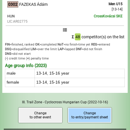
0302
FAZEKAS Ádám
Men U15
[13-14]
HUN
CrossKovácsi SKE
LIC:AR02775
Σ
48
competitor(s) on the list
FIN
=finished, ranked
OK
=completed
NoT
=no finish-time yet
REG
=entered
DSQ
=disqualified
LIM
=over the limit
LAP
=lapped
DNF
=did not finish
DNS
=did not start
(
-
) credit time
(
+
) penalty time
Age group info (2023)
male
13-14, 15-16 year
female
13-14, 15-16 year
III. Trail Zone - Cyclocross Hungarian Cup
(2022-10-16)
Change
Change
to other event
to entry/payment sheet