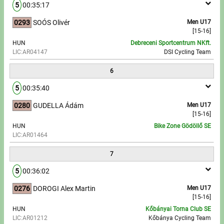
5
00:35:17
0293
SOÓS Olivér
Men U17
[15-16]
HUN
Debreceni Sportcentrum NKft.
LIC:AR04147
DSI Cycling Team
6
5
00:35:40
0280
GUDELLA Ádám
Men U17
[15-16]
HUN
Bike Zone Gödöllő SE
LIC:AR01464
7
5
00:36:02
0276
DOROGI Alex Martin
Men U17
[15-16]
HUN
Kőbányai Torna Club SE
LIC:AR01212
Kőbánya Cycling Team