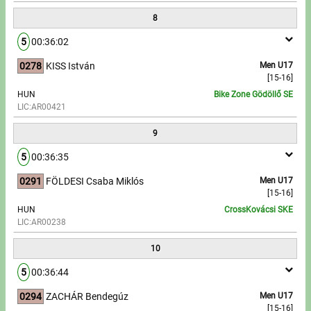
8
5
00:36:02
0278
KISS István
Men U17
[15-16]
HUN
Bike Zone Gödöllő SE
LIC:AR00421
9
5
00:36:35
0291
FÖLDESI Csaba Miklós
Men U17
[15-16]
HUN
CrossKovácsi SKE
LIC:AR00238
10
5
00:36:44
0294
ZACHÁR Bendegúz
Men U17
[15-16]