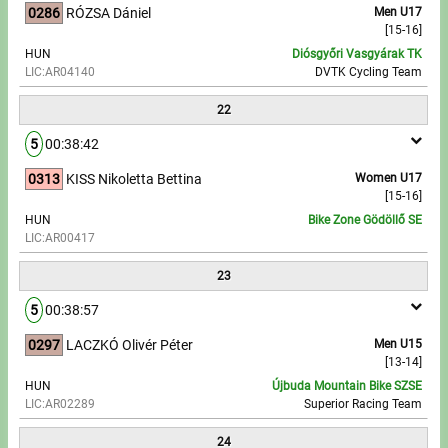
0286
RÓZSA Dániel
Men U17
[15-16]
HUN
Diósgyőri Vasgyárak TK
LIC:AR04140
DVTK Cycling Team
22
5
00:38:42
0313
KISS Nikoletta Bettina
Women U17
[15-16]
HUN
Bike Zone Gödöllő SE
LIC:AR00417
23
5
00:38:57
0297
LACZKÓ Olivér Péter
Men U15
[13-14]
HUN
Újbuda Mountain Bike SZSE
LIC:AR02289
Superior Racing Team
24