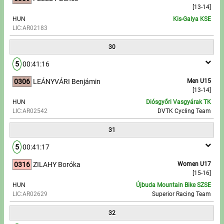
[13-14]
HUN
Kis-Galya KSE
LIC:AR02183
30
5
00:41:16
0306
LEÁNYVÁRI Benjámin
Men U15
[13-14]
HUN
Diósgyőri Vasgyárak TK
LIC:AR02542
DVTK Cycling Team
31
5
00:41:17
0316
ZILAHY Boróka
Women U17
[15-16]
HUN
Újbuda Mountain Bike SZSE
LIC:AR02629
Superior Racing Team
32