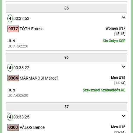
35
4
00:32:53
0317
TÓTH Emese
Women U17
[15-16]
HUN
Kis-Galya KSE
LIC:AR02228
36
4
00:33:22
0304
MÁRMAROSI Marcell
Men U15
[13-14]
HUN
Szekszárdi Szabadidős KE
LIC:AR02630
37
4
00:33:25
0303
PÁLOS Bence
Men U15
[13-14]