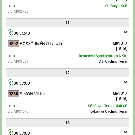
HUN
Kis-Galya KSE
LIC:AR02738
11
5
00:36:48
0292
BÖSZÖRMÉNYI László
Men U17
[15-16]
HUN
Debreceni Sportcentrum NKft.
LIC:AR03587
DSI Cycling Team
12
5
00:37:00
0288
SIMON Viktor
Men U17
[15-16]
HUN
Kőbányai Torna Club SE
LIC:AR01370
Kőbánya Cycling Team
13
5
00:37:00