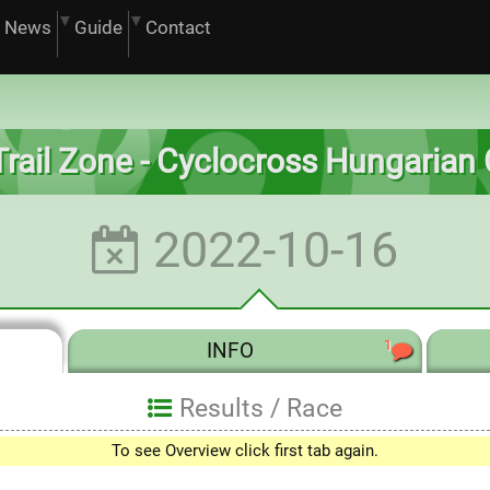
News
Guide
Contact
. Trail Zone - Cyclocross Hungarian
2022-10-16
1
INFO
Results /
Race
To see Overview click first tab again.