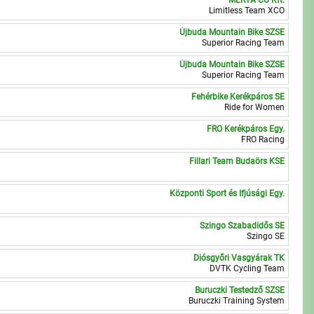
MERTA CO Kft.
1
Limitless Team XCO
Újbuda Mountain Bike SZSE
5
Superior Racing Team
Újbuda Mountain Bike SZSE
0
Superior Racing Team
Fehérbike Kerékpáros SE
3
Ride for Women
FRO Kerékpáros Egy.
8
FRO Racing
Fillari Team Budaörs KSE
3
Központi Sport és Ifjúsági Egy.
2
Szingo Szabadidős SE
6
Szingo SE
Diósgyőri Vasgyárak TK
6
DVTK Cycling Team
Buruczki Testedző SZSE
4
Buruczki Training System