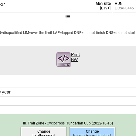
or
Men Elite
HUN
[E19+]
LIC:AR0445
Q
=disqualified
LIM
=over the limit
LAP
=lapped
DNF
=did not finish
DNS
=did not start
Print
BW
 year
III. Trail Zone - Cyclocross Hungarian Cup
(2022-10-16)
Change
Change
to other event
to entry/payment sheet