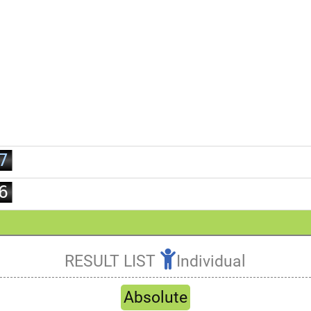
0
1
2
0
3
1
4
2
5
3
6
4
7
5
8
6
9
7
8
9
RESULT LIST
Individual
Refresh
Absolute