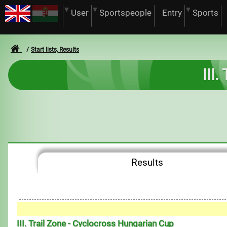
User
Sportspeople
Entry
Sports
Start lists, Results
III
Results
III. Trail Zone - Cyclocross Hungarian Cup