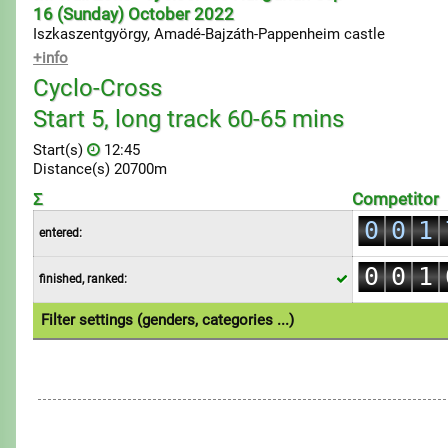
16 (Sunday) October 2022
Iszkaszentgyörgy, Amadé-Bajzáth-Pappenheim castle
+info
Cyclo-Cross
Start 5, long track 60-65 mins
Start(s)
12:45
Distance(s) 20700m
0
Σ
Competitor
0
0
1
entered:
0
1
1
2
0
0
1
finished, ranked:
2
2
3
1
1
2
3
3
4
Filter settings (genders, categories ...)
2
2
3
4
4
5
1.Individual
3
3
4
5
5
6
4
4
5
6
6
7
5
5
6
7
7
8