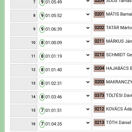
0209
SOÓS Tamás
9
01:05:49
7
0201
MÁTIS Barna
9
01:05:52
8
0202
TATÁR Márt
9
01:06:39
9
0211
MÁRKUS Ján
8
01:00:09
10
0210
SCHMIDT Ge
8
01:01:19
11
0204
HAJABÁCS B
8
01:01:40
12
0203
MAKRANCZY 
8
01:02:31
13
0373
TÖLTÉSI Dáv
8
01:03:46
14
0212
KOVÁCS Ád
7
01:01:51
15
0213
TÓTH Dániel
7
01:04:35
16