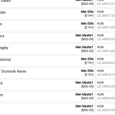
 Gábor
Men Master1
HUN
[M30-39]
LIC:AR0123
bás
Men Elite
HUN
[E19+]
LIC:AR0172
on
Men Elite
HUN
[E19+]
LIC:AR0142
os
Men Master1
HUN
[M30-39]
LIC:AR0053
rgely
Men Master1
HUN
[M30-39]
LIC:AR0142
otond
Men Elite
HUN
[E19+]
LIC:AR0446
Dominik Kevin
Men Elite
HUN
[E19+]
LIC:AR0287
id
Men Master1
HUN
[M30-39]
LIC:CR0362
ám
Men Master1
HUN
[M30-39]
LIC:AR0260
Men Master1
HUN
[M30-39]
LIC:AR0295