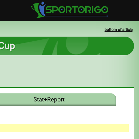
bottom of article
 Cup
Stat+Report