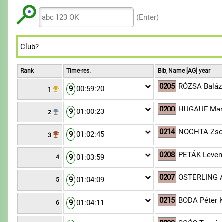
6
6
7
8
8
9
7
7
8
(Enter)
9
9
8
8
9
9
9
Rank
Time-res.
Bib, Name [AG] year
0205
RÓZSA Baláz
9
00:59:20
1
0200
HUGAUF Mar
9
01:00:23
2
0214
NOCHTA Zso
9
01:02:45
3
0208
PETÁK Leven
9
01:03:59
4
0207
OSTERLING 
9
01:04:09
5
0215
BODA Péter K
9
01:04:11
6