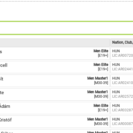
Nation, Club
s
Men Elite
HUN
[E19+]
LIC:AR0072
cell
Men Elite
HUN
[E19+]
LIC:AR0244
lt
Men Master1
HUN
[M30-39]
LIC:AR0241
te
Men Master1
HUN
[M30-39]
LIC:AR0257
Ádám
Men Elite
HUN
[E19+]
LIC:AR0328
ristóf
Men Master1
HUN
[M30-39]
LIC:AR0008