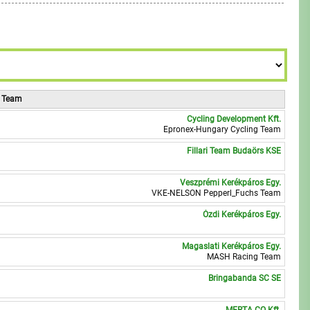
7
9
8
9
, Team
Cycling Development Kft.
0
Epronex-Hungary Cycling Team
Fillari Team Budaörs KSE
1
Veszprémi Kerékpáros Egy.
0
VKE-NELSON Pepperl_Fuchs Team
Ózdi Kerékpáros Egy.
2
Magaslati Kerékpáros Egy.
7
MASH Racing Team
Bringabanda SC SE
7