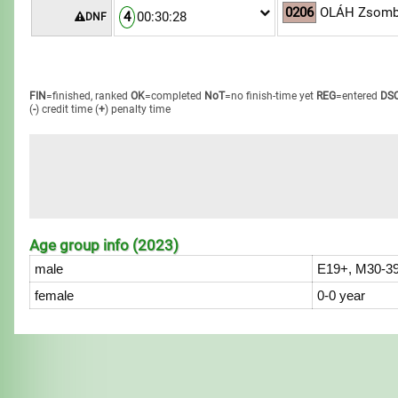
0206
OLÁH Zsomb
4
00:30:28
DNF
FIN
=finished, ranked
OK
=completed
NoT
=no finish-time yet
REG
=entered
DS
(
-
) credit time
(
+
) penalty time
Age group info (2023)
male
E19+, M30-39
female
0-0 year