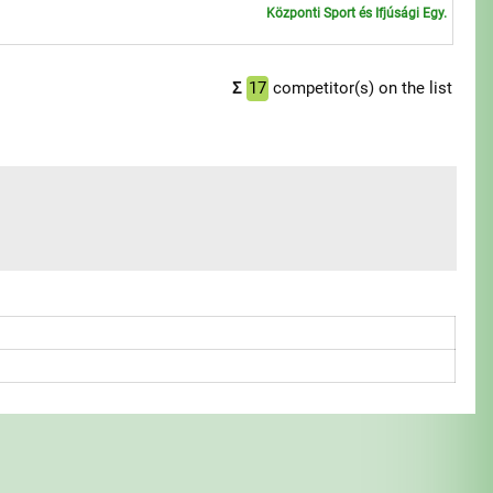
Központi Sport és Ifjúsági Egy.
1
Σ
17
competitor(s) on the list