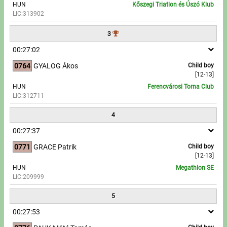
HUN
Kőszegi Triatlon és Úszó Klub
LIC:313902
Write to Us!
3
Partners, sponsors
00:27:02
0764
GYALOG Ákos
Child boy
Accomodation offers
[12-13]
HUN
Ferencvárosi Torna Club
Impressum
LIC:312711
4
00:27:37
0771
GRACE Patrik
Child boy
[12-13]
HUN
Megathlon SE
LIC:209999
5
00:27:53