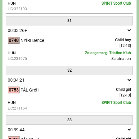
HUN
SPIRIT Sport Club
LIC:322193
31
00:33:26+
0748
NYÍRI Bence
Child boy
[12-13]
HUN
Zalaegerszegi Triatlon Klub
LIC:231675
Zalatriatlon
32
00:34:21
0753
PÁL Gréti
Child girl
[12-13]
HUN
SPIRIT Sport Club
LIC:211164
33
00:39:44