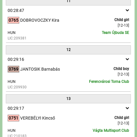
11
00:28:47
0765
DOBROVOCZKY Kira
Child girl
[12-13]
HUN
Team Újbuda SE
LIC:209381
12
00:29:16
0769
JANTOSIK Barnabás
Child boy
[12-13]
HUN
Ferencvárosi Torna Club
LIC:209930
13
00:29:17
0751
VEREBÉLYI Kincső
Child girl
[12-13]
HUN
Vágta Multisport Club
LIC:210183