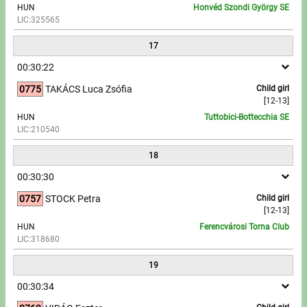
HUN
Honvéd Szondi György SE
LIC:325565
17
00:30:22
0775
TAKÁCS Luca Zsófia
Child girl
[12-13]
HUN
Tuttobici-Bottecchia SE
LIC:210540
18
00:30:30
0757
STOCK Petra
Child girl
[12-13]
HUN
Ferencvárosi Torna Club
LIC:318680
19
00:30:34