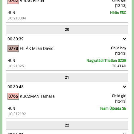
0762
VIRÁG Eszter
Child girl
[12-13]
HUN
Hírös ESC
LIC:210304
20
00:30:39
0778
FILÁK Milán Dávid
Child boy
[12-13]
HUN
Nagyatádi Triatlon SZSE
LIC:210251
TRIATÁD
21
00:30:48
0766
KUCZMAN Tamara
Child girl
[12-13]
HUN
Team Újbuda SE
LIC:312192
22