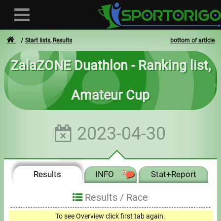
Start lists, Results
bottom of article
ZalaZONE Duathlon - Ranking list,
User
Amateur Cup
Login
Registration
2023-04-30
Forgotten login or password
- - -
Results
INFO
2
Stat+Report
Invoices
Results /
Race
Privacy
To see Overview click first tab again.