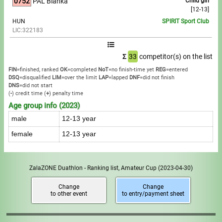
0752
PÁL Blanka
Child girl
[12-13]
HUN
SPIRIT Sport Club
LIC:322183
Σ
33
competitor(s) on the list
FIN
=finished, ranked
OK
=completed
NoT
=no finish-time yet
REG
=entered
DSQ
=disqualified
LIM
=over the limit
LAP
=lapped
DNF
=did not finish
DNS
=did not start
(
-
) credit time
(
+
) penalty time
Age group info (2023)
male
12-13 year
female
12-13 year
ZalaZONE Duathlon - Ranking list, Amateur Cup
(2023-04-30)
Change
Change
to other event
to entry/payment sheet