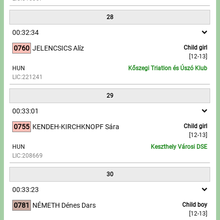
28
00:32:34
0760
JELENCSICS Alíz
Child girl
[12-13]
HUN
Kőszegi Triatlon és Úszó Klub
LIC:221241
29
00:33:01
0755
KENDEH-KIRCHKNOPF Sára
Child girl
[12-13]
HUN
Keszthely Városi DSE
LIC:208669
30
00:33:23
0781
NÉMETH Dénes Dars
Child boy
[12-13]