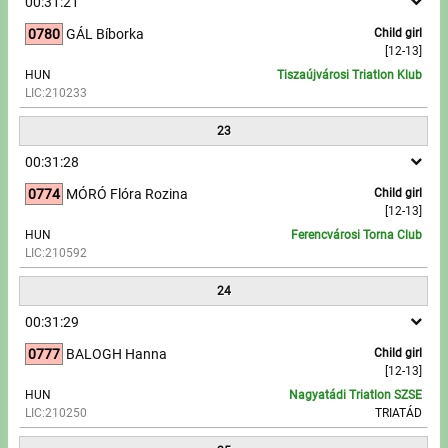
00:31:21
0780
GÁL Bíborka
Child girl
[12-13]
HUN
Tiszaújvárosi Triatlon Klub
LIC:210233
23
00:31:28
0774
MÓRÓ Flóra Rozina
Child girl
[12-13]
HUN
Ferencvárosi Torna Club
LIC:210592
24
00:31:29
0777
BALOGH Hanna
Child girl
[12-13]
HUN
Nagyatádi Triatlon SZSE
LIC:210250
TRIATÁD