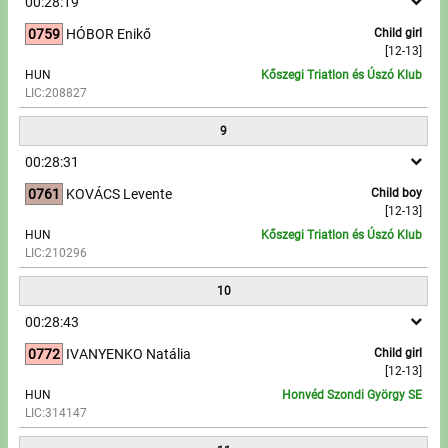
00:28:19
0759
HÓBOR Enikő
Child girl
[12-13]
HUN
Kőszegi Triatlon és Úszó Klub
LIC:208827
9
00:28:31
0761
KOVÁCS Levente
Child boy
[12-13]
HUN
Kőszegi Triatlon és Úszó Klub
LIC:210296
10
00:28:43
0772
IVANYENKO Natália
Child girl
[12-13]
HUN
Honvéd Szondi György SE
LIC:314147