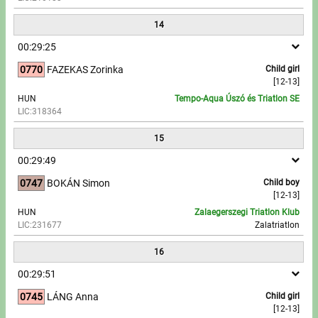
14
00:29:25
0770
FAZEKAS Zorinka
Child girl
[12-13]
HUN
Tempo-Aqua Úszó és Triatlon SE
LIC:318364
15
00:29:49
0747
BOKÁN Simon
Child boy
[12-13]
HUN
Zalaegerszegi Triatlon Klub
LIC:231677
Zalatriatlon
16
00:29:51
0745
LÁNG Anna
Child girl
[12-13]