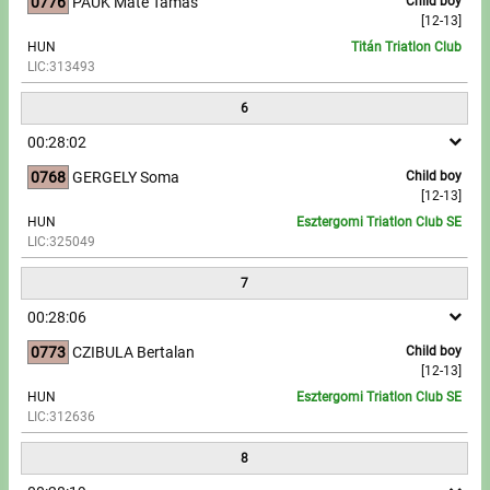
0776
PAUK Máté Tamás
Child boy
[12-13]
HUN
Titán Triatlon Club
LIC:313493
6
00:28:02
0768
GERGELY Soma
Child boy
[12-13]
HUN
Esztergomi Triatlon Club SE
LIC:325049
7
00:28:06
0773
CZIBULA Bertalan
Child boy
[12-13]
HUN
Esztergomi Triatlon Club SE
LIC:312636
8