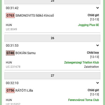
25
00:31:42
0763
SIMONOVITS Ildikó Kincső
Child girl
[12-13]
HUN
Jogging Plus SE
LIC:8049
26
00:31:53
0746
BOKÁN Samu
Child boy
[12-13]
HUN
Zalaegerszegi Triatlon Klub
LIC:231678
Zalatriatlon
27
00:32:10
0756
RÁTÓTI Lilla
Child girl
[12-13]
HUN
Ferencvárosi Torna Club
LIC:315357