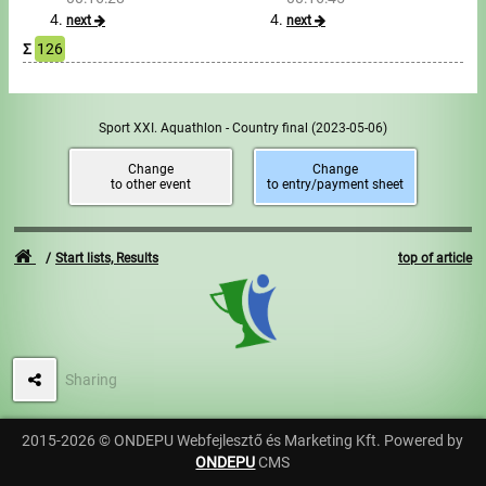
next
next
Σ
126
Sport XXI. Aquathlon - Country final
(2023-05-06)
Change
Change
to other event
to entry/payment sheet
Start lists, Results
top of article
Sharing
2015-2026 © ONDEPU Webfejlesztő és Marketing Kft. Powered by
ONDEPU
CMS