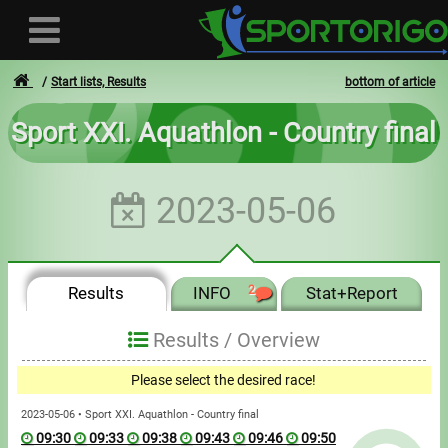
Start lists, Results
bottom of article
Sport XXI. Aquathlon - Country final
User
2023-05-06
Login
Registration
Results
INFO
2
Stat+Report
Forgotten login or password
- - -
Results /
Overview
Invoices
Please select the desired race!
Privacy
2023-05-06 • Sport XXI. Aquathlon - Country final
09:30
09:33
09:38
09:43
09:46
09:50