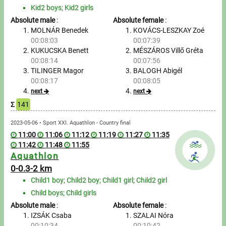
Tours, trips
Kid2 boys; Kid2 girls
Absolute male
:
Absolute female
:
Swimming
MOLNÁR Benedek
KOVÁCS-LESZKAY Zoé
00:08:03
00:07:39
Rowing
KUKUCSKA Benett
MÉSZÁROS Villő Gréta
00:08:14
00:07:56
News
TILINGER Magor
BALOGH Abigél
00:08:17
00:08:05
next
next
Guide
Σ
141
2023-05-06 • Sport XXI. Aquathlon - Country final
F.A.Q.
11:00
11:06
11:12
11:19
11:27
11:35
11:42
11:48
11:55
Timing
Aquathlon
0-0.3-2 km
Embedding module
Child1 boy; Child2 boy; Child1 girl; Child2 girl
Director, Organiser
Child boys; Child girls
Absolute male
:
Absolute female
:
IZSÁK Csaba
SZALAI Nóra
Contact
00:10:34
00:10:42