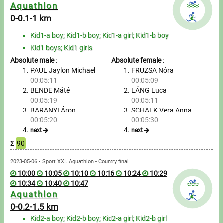
Messages
Aquathlon
0-0.1-1 km
Sportspeople
Kid1-a boy; Kid1-b boy; Kid1-a girl; Kid1-b boy
Kid1 boys; Kid1 girls
My sportspeople
Absolute male
:
Absolute female
:
PAUL Jaylon Michael
FRUZSA Nóra
Sportsperson search
00:05:11
00:05:09
BENDE Máté
LÁNG Luca
00:05:19
00:05:11
Entry
BARANYI Áron
SCHALK Vera Anna
00:05:20
00:05:30
Sports
next
next
Σ
90
Running
2023-05-06 • Sport XXI. Aquathlon - Country final
10:00
10:05
10:10
10:16
10:24
10:29
Cycling
10:34
10:40
10:47
Aquathlon
Multisports
0-0.2-1.5 km
Kid2-a boy; Kid2-b boy; Kid2-a girl; Kid2-b girl