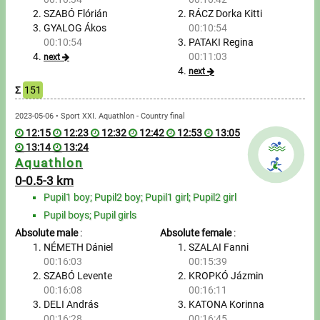
SZABÓ Flórián
RÁCZ Dorka Kitti
GYALOG Ákos
00:10:54
Write to Us!
00:10:54
PATAKI Regina
00:11:03
next
Partners, sponsors
next
Σ
151
Accomodation offers
2023-05-06 • Sport XXI. Aquathlon - Country final
Impressum
12:15
12:23
12:32
12:42
12:53
13:05
13:14
13:24
Aquathlon
0-0.5-3 km
Pupil1 boy; Pupil2 boy; Pupil1 girl; Pupil2 girl
Pupil boys; Pupil girls
Absolute male
:
Absolute female
:
NÉMETH Dániel
SZALAI Fanni
00:16:03
00:15:39
SZABÓ Levente
KROPKÓ Jázmin
00:16:08
00:16:11
DELI András
KATONA Korinna
00:16:28
00:16:45