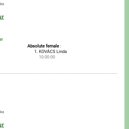
ike
ur
ar
Absolute female
:
KOVÁCS Linda
10:00:00
ike
ur