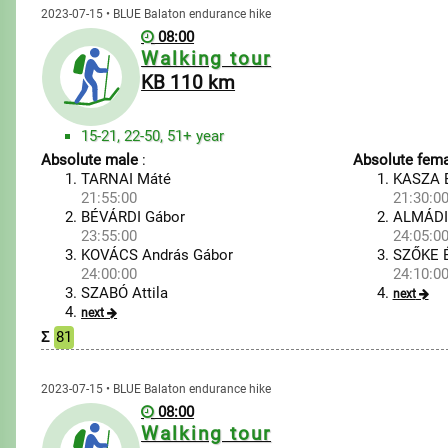
2023-07-15 • BLUE Balaton endurance hike
08:00
Walking tour
KB 110 km
15-21, 22-50, 51+ year
Absolute male
:
Absolute fema
TARNAI Máté
KASZA E
21:55:00
21:30:0
BÉVÁRDI Gábor
ALMÁDI
23:55:00
24:05:0
KOVÁCS András Gábor
SZŐKE 
24:00:00
24:10:0
SZABÓ Attila
next
next
Σ
81
2023-07-15 • BLUE Balaton endurance hike
08:00
Walking tour