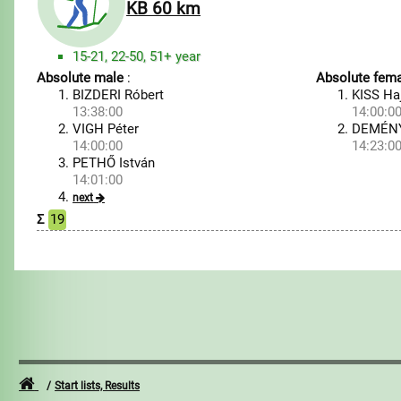
KB 60 km
15-21, 22-50, 51+ year
Absolute male
:
Absolute fema
BIZDERI Róbert
KISS Ha
13:38:00
14:00:0
VIGH Péter
DEMÉNY
14:00:00
14:23:0
PETHŐ István
14:01:00
next
Σ
19
Start lists, Results