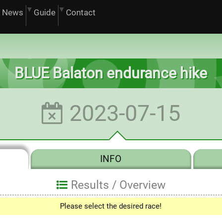
News
Guide
Contact
BLUE Balaton endurance hike
2023-07-15
INFO
Results /
Overview
Please select the desired race!