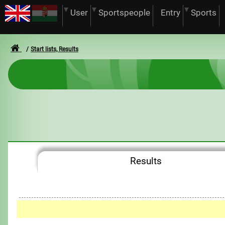
User
Sportspeople
Entry
Sports
Start lists, Results
Results