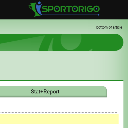
bottom of article
Stat+Report