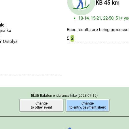
KB 45 km
10-14, 15-21, 22-50, 51+ ye
le
:
Race results are being processed
jnalka
0
Σ
2
 Orsolya
0
BLUE Balaton endurance hike
(2023-07-15)
Change
Change
to other event
to entry/payment sheet