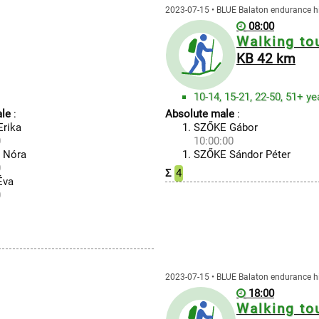
2023-07-15 • BLUE Balaton endurance h
08:00
Walking to
KB 42 km
10-14, 15-21, 22-50, 51+ ye
le
:
Absolute male
:
rika
SZŐKE Gábor
0
10:00:00
 Nóra
SZŐKE Sándor Péter
0
Σ
4
Éva
0
2023-07-15 • BLUE Balaton endurance h
18:00
Walking to