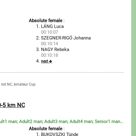
Absolute female
:
LÁNG Luca
00:10:07
SZEGNER-RIGÓ Johanna
00:10:14
NAGY Rebeka
00:10:18
next
g list NC, Amateur Cup
20-5 km NC
Youth boy; Junior man; Adult1 man; Adult2 man; Adult3 man; Adult4 man; Senior1 man; Senior2 man; Sen...
Absolute female
:
BUKOVSZKI Tünde