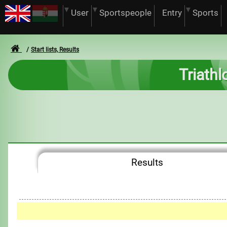
User
Sportspeople
Entry
Sports
Start lists, Results
Triathl
Results