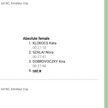
g list NC, Amateur Cup
Absolute female
:
KLOKOCS Kata
00:27:10
SZALAI Nóra
00:27:41
DOBROVOCZKY Kira
00:27:48
next
g list NC, Amateur Cup