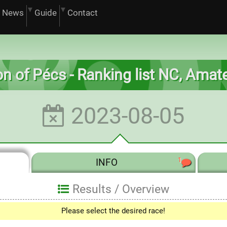
News
Guide
Contact
on of Pécs - Ranking list NC, Ama
2023-08-05
1
INFO
Results /
Overview
Please select the desired race!