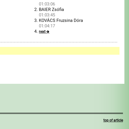
01:03:06
BAIER Zsófia
01:03:45
KOVÁCS Fruzsina Dóra
01:04:17
next
top of article