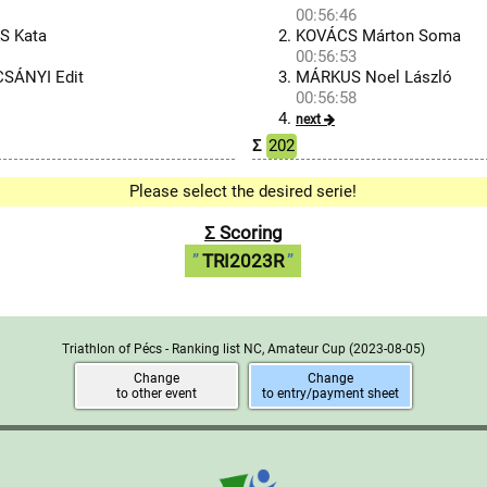
00:56:46
S Kata
KOVÁCS Márton Soma
00:56:53
CSÁNYI Edit
MÁRKUS Noel László
00:56:58
next
Σ
202
Please select the desired serie!
Σ Scoring
TRI2023R
Triathlon of Pécs - Ranking list NC, Amateur Cup
(2023-08-05)
Change
Change
to other event
to entry/payment sheet