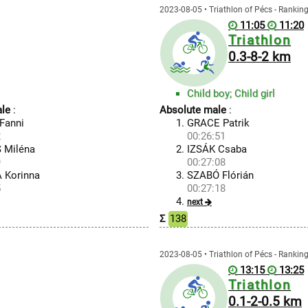
2023-08-05 • Triathlon of Pécs - Rankin
11:05
11:20
Triathlon
0.3-8-2 km
Child boy; Child girl
le
:
Absolute male
:
Fanni
GRACE Patrik
2
00:26:51
 Miléna
IZSÁK Csaba
9
00:27:08
 Korinna
SZABÓ Flórián
5
00:27:18
next
Σ
138
2023-08-05 • Triathlon of Pécs - Rankin
13:15
13:25
Triathlon
0.1-2-0.5 km