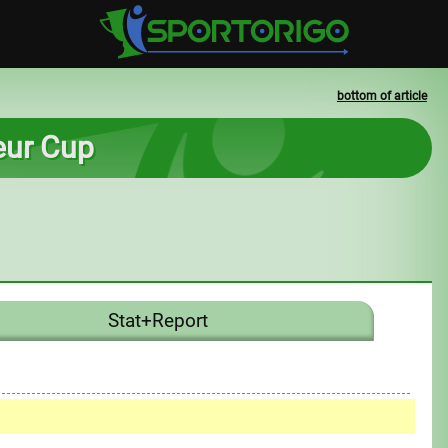
bottom of article
teur Cup
Stat+Report