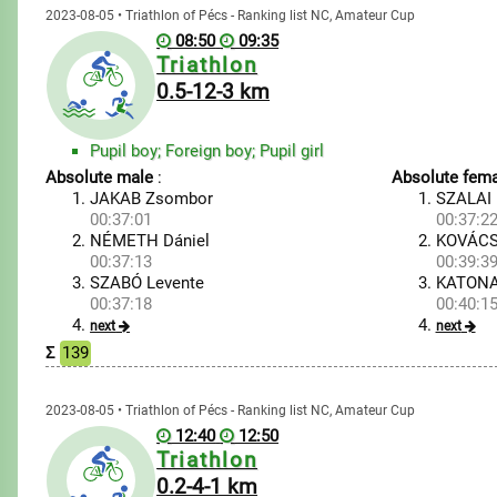
2023-08-05 • Triathlon of Pécs - Ranking list NC, Amateur Cup
08:50
09:35
Triathlon
0.5-12-3 km
Pupil boy; Foreign boy; Pupil girl
Absolute male
:
Absolute fema
JAKAB Zsombor
SZALAI 
00:37:01
00:37:2
NÉMETH Dániel
KOVÁCS
00:37:13
00:39:3
SZABÓ Levente
KATONA
00:37:18
00:40:1
next
next
Σ
139
2023-08-05 • Triathlon of Pécs - Ranking list NC, Amateur Cup
12:40
12:50
Triathlon
0.2-4-1 km