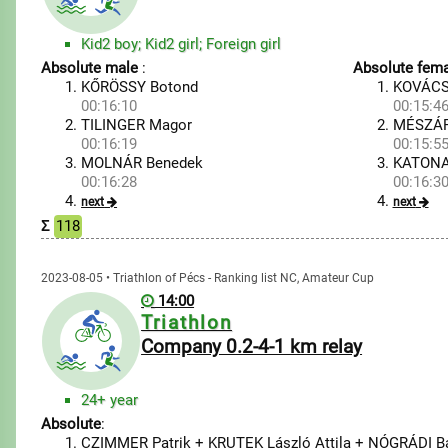
Kid2 boy; Kid2 girl; Foreign girl
Absolute male
:
Absolute fema
KŐRÖSSY Botond
KOVÁCS
00:16:10
00:15:4
TILINGER Magor
MÉSZÁRO
00:16:19
00:15:5
MOLNÁR Benedek
KATONA
00:16:28
00:16:3
next
next
Σ
118
2023-08-05 • Triathlon of Pécs - Ranking list NC, Amateur Cup
14:00
Triathlon
Company 0.2-4-1 km relay
24+ year
Absolute
:
CZIMMER Patrik + KRUTEK László Attila + NÓGRÁDI B