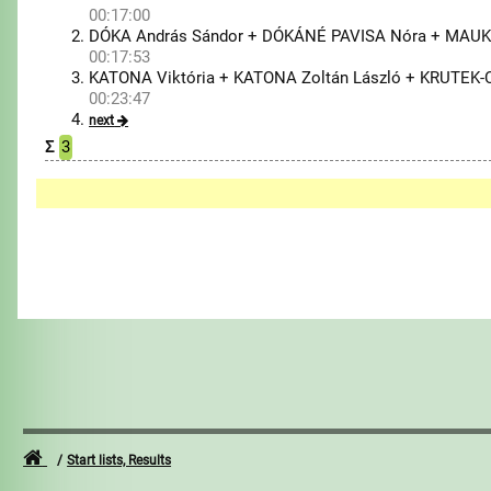
00:17:00
DÓKA András Sándor + DÓKÁNÉ PAVISA Nóra + MAUK
00:17:53
KATONA Viktória + KATONA Zoltán László + KRUTEK-
00:23:47
next
Σ
3
Start lists, Results