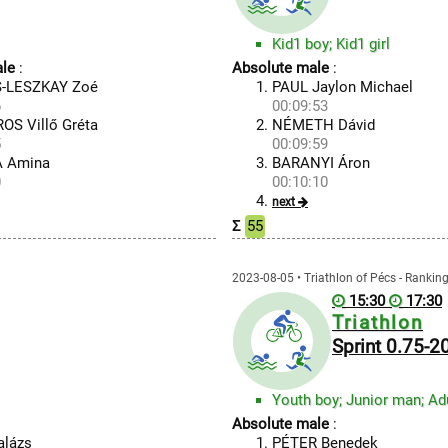
Kid1 boy; Kid1 girl
le
:
Absolute male
:
-LESZKAY Zoé
PAUL Jaylon Michael
6
00:09:53
S Villő Gréta
NÉMETH Dávid
5
00:09:59
 Amina
BARANYI Áron
0
00:10:10
next
Σ
55
2023-08-05 • Triathlon of Pécs - Rankin
15:30
17:30
Triathlon
Sprint 0.75-
Absolute male
:
alázs
PÉTER Benedek