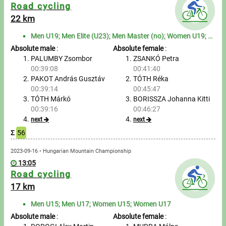
Messages
Road cycling
22 km
Sportspeople
Men U19; Men Elite (U23); Men Master (no); Women U19; Women Elite (U23); Women Master (no)
Absolute male
:
Absolute female
:
My sportspeople
PALUMBY Zsombor
ZSANKÓ Petra
00:39:08
00:41:40
PAKOT András Gusztáv
TÓTH Réka
Sportsperson search
00:39:14
00:45:47
TÓTH Márkó
BORISSZA Johanna Kitti
Entry
00:39:16
00:46:27
next
next
Sports
Σ
56
2023-09-16 • Hungarian Mountain Championship
Running
13:05
Road cycling
Cycling
17 km
Multisports
Men U15; Men U17; Women U15; Women U17
Absolute male
:
Absolute female
: