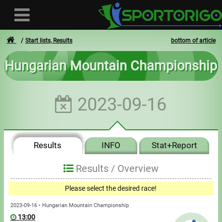
Start lists, Results
bottom of article
Hungarian Mountain Championship
User
2023-09-16
Login
Registration
Results
INFO
Stat+Report
Forgotten login or password
- - -
Results /
Overview
Invoices
Please select the desired race!
Privacy
2023-09-16 • Hungarian Mountain Championship
13:00