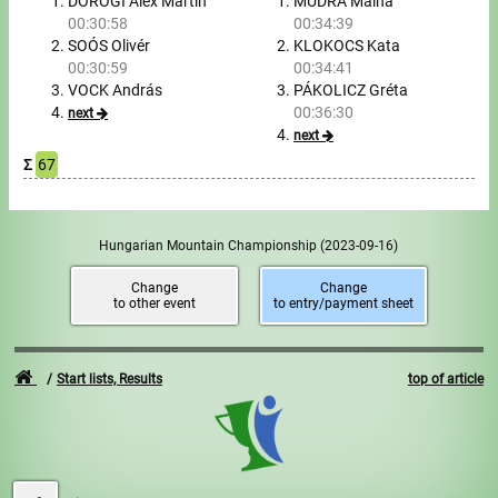
Tours, trips
DOROGI Alex Martin
MUDRA Málna
00:30:58
00:34:39
SOÓS Olivér
KLOKOCS Kata
Swimming
00:30:59
00:34:41
VOCK András
PÁKOLICZ Gréta
Rowing
00:36:30
next
next
News
Σ
67
Guide
Hungarian Mountain Championship
(2023-09-16)
F.A.Q.
Change
Change
to other event
to entry/payment sheet
Timing
Embedding module
Start lists, Results
top of article
Director, Organiser
Contact