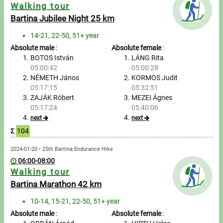
Messages
Walking tour
Bartina Jubilee Night 25 km
Sportspeople
14-21, 22-50, 51+ year
Absolute male
:
Absolute female
:
My sportspeople
BOTOS István
LÁNG Rita
05:00:42
05:00:28
NÉMETH János
KORMOS Judit
Sportsperson search
05:17:15
05:32:51
ZAJÁK Róbert
MEZEI Ágnes
Entry
05:17:24
05:40:06
next
next
Sports
Σ
104
2024-01-20 • 25th Bartina Endurance Hike
Running
06:00-08:00
Walking tour
Cycling
Bartina Marathon 42 km
Multisports
10-14, 15-21, 22-50, 51+ year
Absolute male
:
Absolute female
: