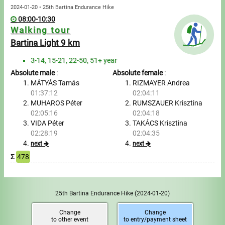
2024-01-20 • 25th Bartina Endurance Hike
08:00-10:30
Walking tour
Bartina Light 9 km
3-14, 15-21, 22-50, 51+ year
Absolute male
:
Absolute female
:
MÁTYÁS Tamás
RIZMAYER Andrea
01:37:12
02:04:11
MUHAROS Péter
RUMSZAUER Krisztina
02:05:16
02:04:18
VIDA Péter
TAKÁCS Krisztina
02:28:19
02:04:35
next
next
Σ
478
25th Bartina Endurance Hike
(2024-01-20)
Change
Change
to other event
to entry/payment sheet