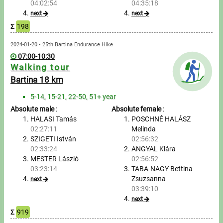
04:02:54
04:35:18
next
next
Write to Us!
Σ
198
Partners, sponsors
2024-01-20 • 25th Bartina Endurance Hike
07:00-10:30
Accomodation offers
Walking tour
Bartina 18 km
Impressum
5-14, 15-21, 22-50, 51+ year
Absolute male
:
Absolute female
:
HALASI Tamás
POSCHNÉ HALÁSZ
02:27:11
Melinda
SZIGETI István
02:56:32
02:33:24
ANGYAL Klára
MESTER László
02:56:52
03:23:14
TABA-NAGY Bettina
Zsuzsanna
next
03:39:10
next
Σ
919