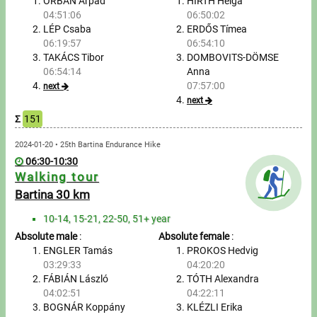
Tours, trips
ORBÁN Árpád
HIRTH Helga
04:51:06
06:50:02
LÉP Csaba
ERDŐS Tímea
Swimming
06:19:57
06:54:10
TAKÁCS Tibor
DOMBOVITS-DÖMSE
Rowing
06:54:14
Anna
07:57:00
next
News
next
Σ
151
Guide
2024-01-20 • 25th Bartina Endurance Hike
06:30-10:30
F.A.Q.
Walking tour
Bartina 30 km
Timing
10-14, 15-21, 22-50, 51+ year
Absolute male
:
Absolute female
:
Embedding module
ENGLER Tamás
PROKOS Hedvig
03:29:33
04:20:20
Director, Organiser
FÁBIÁN László
TÓTH Alexandra
04:02:51
04:22:11
Contact
BOGNÁR Koppány
KLÉZLI Erika