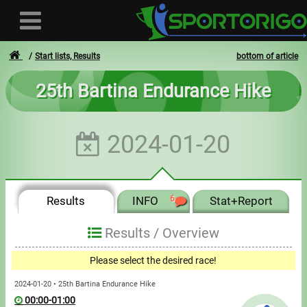
Start lists, Results
bottom of article
25th Bartina Endurance Hike
User
2024-01-20
Login
Registration
Results
INFO
6
Stat+Report
Forgotten login or password
- - -
Results /
Overview
Invoices
Please select the desired race!
Privacy
2024-01-20 • 25th Bartina Endurance Hike
00:00-01:00