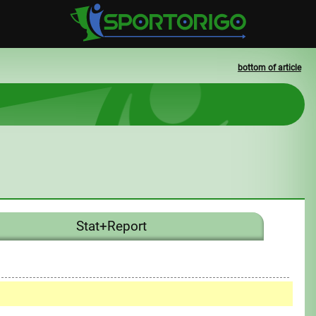
bottom of article
Stat+Report