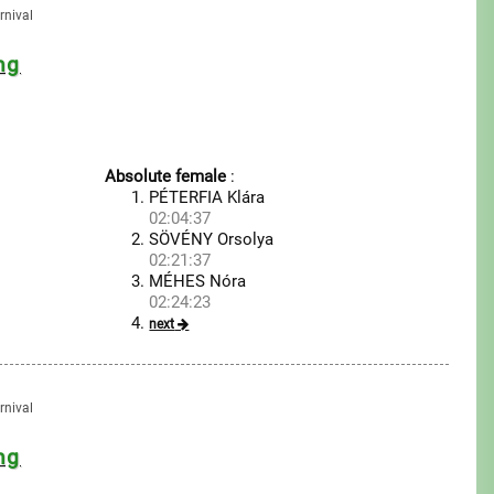
rnival
ng
Absolute female
:
PÉTERFIA Klára
02:04:37
SÖVÉNY Orsolya
02:21:37
MÉHES Nóra
02:24:23
next
rnival
ng