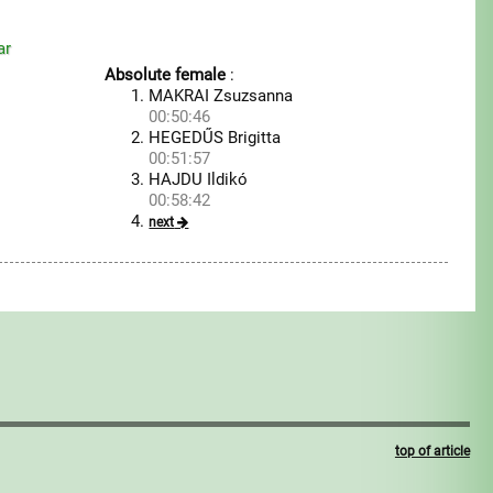
ar
Absolute female
:
MAKRAI Zsuzsanna
00:50:46
HEGEDŰS Brigitta
00:51:57
HAJDU Ildikó
00:58:42
next
top of article