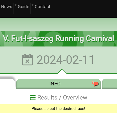
News
Guide
Contact
V. Fut-I-saszeg Running Carnival
2024-02-11
2
INFO
Results /
Overview
Please select the desired race!