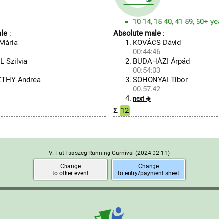
10-14, 15-40, 41-59, 60+ ye
le
:
Absolute male
:
Mária
KOVÁCS Dávid
1
00:44:46
 Szilvia
BUDAHÁZI Árpád
7
00:54:03
THY Andrea
SOHONYAI Tibor
8
00:57:42
next
Σ
12
V. Fut-I-saszeg Running Carnival
(2024-02-11)
Change
Change
to other event
to entry/payment sheet