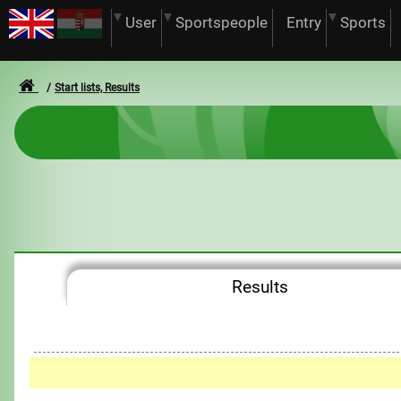
User
Sportspeople
Entry
Sports
Start lists, Results
Results