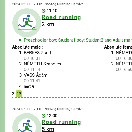
2024-02-11 • V. Fut-I-saszeg Running Carnival
11:10
Road running
2 km
Absolute male
:
Absolute fema
BERKES Zsolt
NÉMETH
00:10:31
00:16:3
NÉMETH Szabolcs
NÉMETH
00:11:14
00:16:5
VASS Ádám
00:11:41
next
Σ
13
2024-02-11 • V. Fut-I-saszeg Running Carnival
12:00
Road running
5 km