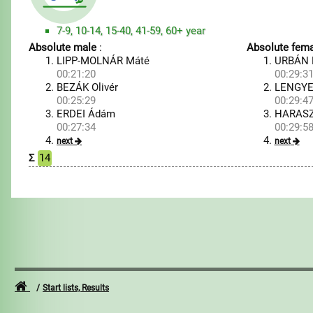
7-9, 10-14, 15-40, 41-59, 60+ year
Absolute male
:
Absolute fema
LIPP-MOLNÁR Máté
URBÁN 
00:21:20
00:29:3
BEZÁK Olivér
LENGYEL
00:25:29
00:29:4
ERDEI Ádám
HARASZ
00:27:34
00:29:5
next
next
Σ
14
Start lists, Results