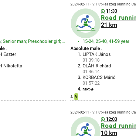
2024-02-11 • V. Fut-I-saszeg Running Ca
11:30
Road runni
21 km
Preschooler boy; Student1 boy; Student2 and Adult man; Senior man; Preschooler girl; Student1 girl; ...
15-24, 25-40, 41-59 year
le
:
Absolute male
:
 Eszter
LIPTÁK János
0
01:39:18
 Nikoletta
OLÁH Richárd
0
01:46:14
KORBÁCS Márió
01:57:22
next
Σ
9
2024-02-11 • V. Fut-I-saszeg Running Ca
12:00
Road runni
10 km