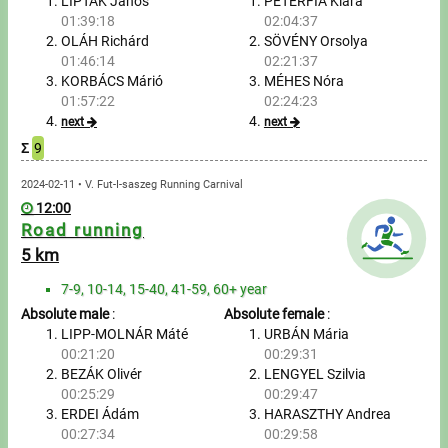
Tours, trips
LIPTÁK János
PÉTERFIA Klára
01:39:18
02:04:37
OLÁH Richárd
SÖVÉNY Orsolya
Swimming
01:46:14
02:21:37
KORBÁCS Márió
MÉHES Nóra
Rowing
01:57:22
02:24:23
next
next
News
Σ
9
Guide
2024-02-11 • V. Fut-I-saszeg Running Carnival
12:00
Road running
F.A.Q.
5 km
7-9, 10-14, 15-40, 41-59, 60+ year
Timing
Absolute male
:
Absolute female
:
LIPP-MOLNÁR Máté
URBÁN Mária
Embedding module
00:21:20
00:29:31
BEZÁK Olivér
LENGYEL Szilvia
Director, Organiser
00:25:29
00:29:47
ERDEI Ádám
HARASZTHY Andrea
Contact
00:27:34
00:29:58