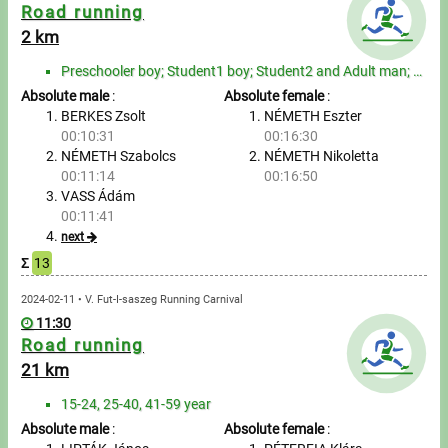
Messages
Road running
2 km
Sportspeople
Preschooler boy; Student1 boy; Student2 and Adult man; Senior man; Preschooler girl; Student1 girl; ...
Absolute male
:
Absolute female
:
My sportspeople
BERKES Zsolt
NÉMETH Eszter
00:10:31
00:16:30
NÉMETH Szabolcs
NÉMETH Nikoletta
Sportsperson search
00:11:14
00:16:50
VASS Ádám
Entry
00:11:41
next
Sports
Σ
13
2024-02-11 • V. Fut-I-saszeg Running Carnival
Running
11:30
Road running
Cycling
21 km
Multisports
15-24, 25-40, 41-59 year
Absolute male
:
Absolute female
: