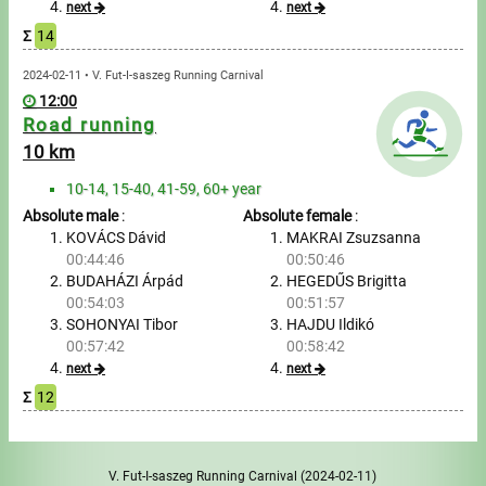
next
next
Σ
14
Write to Us!
2024-02-11 • V. Fut-I-saszeg Running Carnival
Partners, sponsors
12:00
Road running
Accomodation offers
10 km
10-14, 15-40, 41-59, 60+ year
Impressum
Absolute male
:
Absolute female
:
KOVÁCS Dávid
MAKRAI Zsuzsanna
00:44:46
00:50:46
BUDAHÁZI Árpád
HEGEDŰS Brigitta
00:54:03
00:51:57
SOHONYAI Tibor
HAJDU Ildikó
00:57:42
00:58:42
next
next
Σ
12
V. Fut-I-saszeg Running Carnival
(2024-02-11)