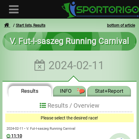
Start lists, Results
bottom of article
V. Fut-I-saszeg Running Carnival
User
2024-02-11
Login
Registration
Results
INFO
2
Stat+Report
Forgotten login or password
- - -
Results /
Overview
Invoices
Please select the desired race!
Privacy
2024-02-11 • V. Fut-I-saszeg Running Carnival
11:10