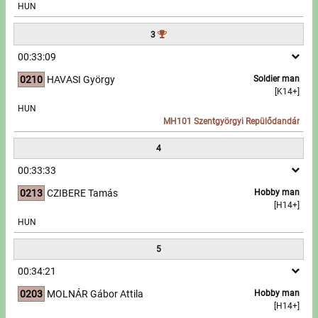
HUN
Write to Us!
3
00:33:09
Partners, sponsors
0210
HAVASI György
Soldier man
[K14+]
Accomodation offers
HUN
MH101 Szentgyörgyi Repülődandár
Impressum
4
00:33:33
0213
CZIBERE Tamás
Hobby man
[H14+]
HUN
5
00:34:21
0203
MOLNÁR Gábor Attila
Hobby man
[H14+]