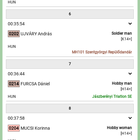
HUN
6
00:35:54
0202
UJVÁRY András
Soldier man
[K14+]
HUN
MH101 Szentgyörgyi Repülődandár
7
00:36:44
0214
FURCSA Dániel
Hobby man
[H14+]
HUN
Jászberényi Triatlon SE
8
00:37:58
0204
MUCSI Korinna
Hobby woman
[H14+]