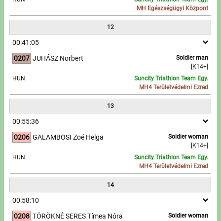
MH Egészségügyi Központ
12
00:41:05
0207
JUHÁSZ Norbert
Soldier man
[K14+]
HUN
Suncity Triathlon Team Egy.
MH4 Területvédelmi Ezred
13
00:55:36
0206
GALAMBOSI Zoé Helga
Soldier woman
[K14+]
HUN
Suncity Triathlon Team Egy.
MH4 Területvédelmi Ezred
14
00:58:10
0208
TÖRÖKNÉ SERES Tímea Nóra
Soldier woman