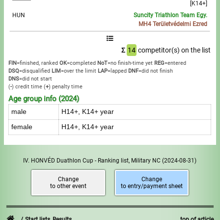
[K14+]
HUN
Suncity Triathlon Team Egy.
MH4 Területvédelmi Ezred
Σ
14
competitor(s) on the list
FIN
=finished, ranked
OK
=completed
NoT
=no finish-time yet
REG
=entered
DSQ
=disqualified
LIM
=over the limit
LAP
=lapped
DNF
=did not finish
DNS
=did not start
(
-
) credit time
(
+
) penalty time
Age group info (2024)
male
H14+, K14+ year
female
H14+, K14+ year
IV. HONVÉD Duathlon Cup - Ranking list, Military NC
(2024-08-31)
Change
Change
to other event
to entry/payment sheet
Start lists, Results
top of article