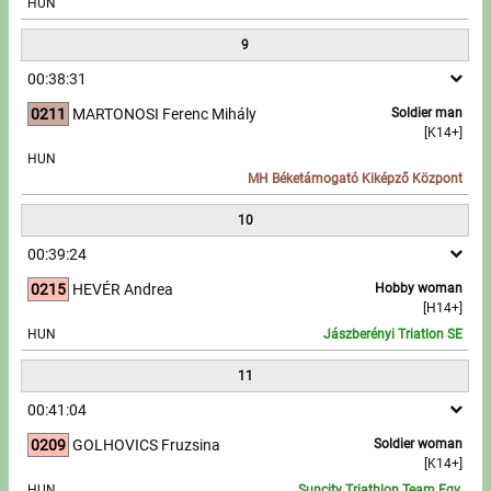
HUN
9
00:38:31
0211
MARTONOSI Ferenc Mihály
Soldier man
[K14+]
HUN
MH Béketámogató Kiképző Központ
10
00:39:24
0215
HEVÉR Andrea
Hobby woman
[H14+]
HUN
Jászberényi Triatlon SE
11
00:41:04
0209
GOLHOVICS Fruzsina
Soldier woman
[K14+]
HUN
Suncity Triathlon Team Egy.