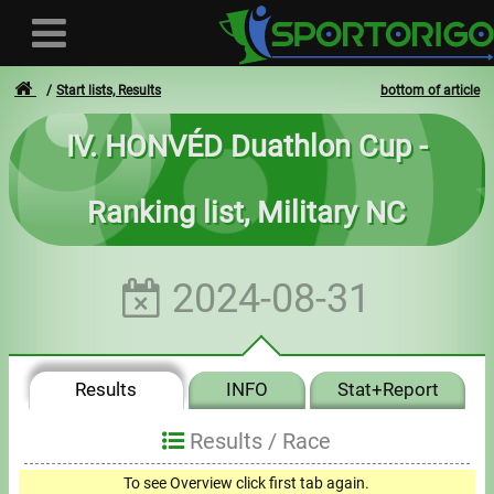
Start lists, Results
bottom of article
IV. HONVÉD Duathlon Cup -
User
Ranking list, Military NC
Login
Registration
2024-08-31
Forgotten login or password
- - -
Results
INFO
Stat+Report
Invoices
Results /
Race
Privacy
To see Overview click first tab again.