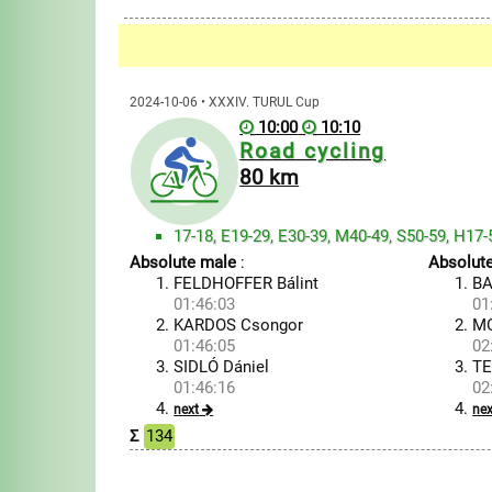
2024-10-06 • XXXIV. TURUL Cup
10:00
10:10
Road cycling
80 km
17-18, E19-29, E30-39, M40-49, S50-59, H17-
Absolute male
:
Absolut
FELDHOFFER Bálint
BA
01:46:03
01
KARDOS Csongor
MO
01:46:05
02
SIDLÓ Dániel
TE
01:46:16
02
next
nex
Σ
134