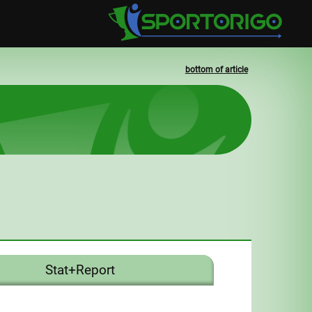
bottom of article
Stat+Report