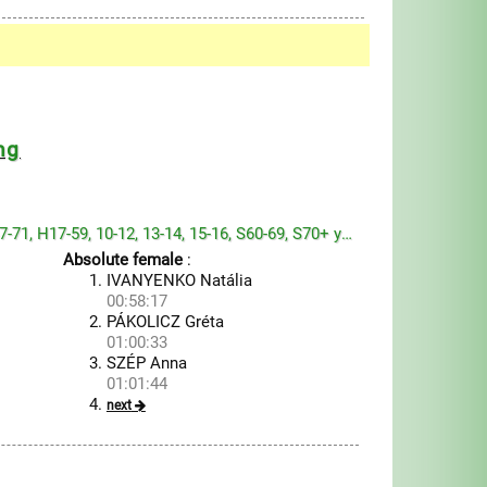
ng
H6-13, H14-19, H20-46, H47-71, H17-59, 10-12, 13-14, 15-16, S60-69, S70+ year
Absolute female
:
IVANYENKO Natália
00:58:17
PÁKOLICZ Gréta
01:00:33
SZÉP Anna
01:01:44
next