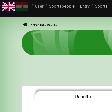
User
Sportspeople
Entry
Sports
Start lists, Results
Results