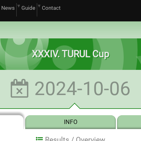
News
Guide
Contact
XXXIV. TURUL Cup
2024-10-06
INFO
Results /
Overview