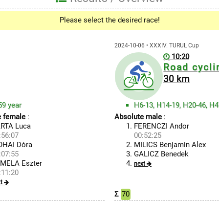
Please select the desired race!
2024-10-06 • XXXIV. TURUL Cup
10:20
Road cycli
30 km
59 year
e female
:
Absolute male
:
RTA Luca
FERENCZI Andor
:56:07
00:52:25
HAI Dóra
MILICS Benjamin Alex
:07:55
GALICZ Benedek
MELA Eszter
next
:11:20
t
Σ
70