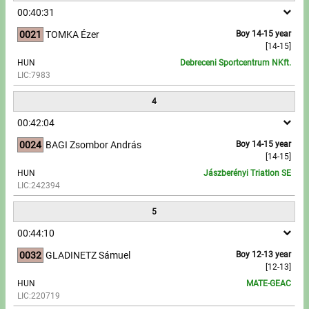
00:40:31
Write to Us!
0021
TOMKA Ézer
Boy 14-15 year
[14-15]
Partners, sponsors
HUN
Debreceni Sportcentrum NKft.
LIC:7983
Accomodation offers
4
Impressum
00:42:04
0024
BAGI Zsombor András
Boy 14-15 year
[14-15]
HUN
Jászberényi Triatlon SE
LIC:242394
5
00:44:10
0032
GLADINETZ Sámuel
Boy 12-13 year
[12-13]
HUN
MATE-GEAC
LIC:220719