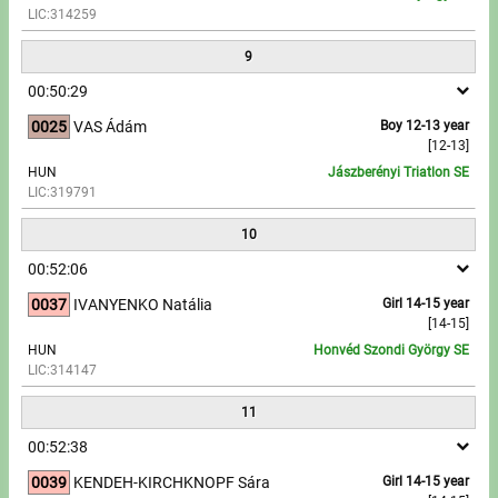
LIC:314259
9
00:50:29
0025
VAS Ádám
Boy 12-13 year
[12-13]
HUN
Jászberényi Triatlon SE
LIC:319791
10
00:52:06
0037
IVANYENKO Natália
Girl 14-15 year
[14-15]
HUN
Honvéd Szondi György SE
LIC:314147
11
00:52:38
0039
KENDEH-KIRCHKNOPF Sára
Girl 14-15 year