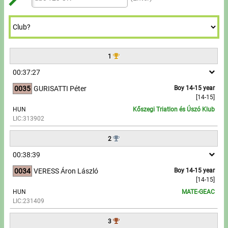
Tours, trips
7
7
9
8
8
9
9
8
8
9
9
Swimming
9
9
Rowing
1
News
00:37:27
0035
GURISATTI Péter
Boy 14-15 year
Guide
[14-15]
HUN
Kőszegi Triatlon és Úszó Klub
LIC:313902
F.A.Q.
2
Timing
00:38:39
Embedding module
0034
VERESS Áron László
Boy 14-15 year
[14-15]
HUN
MATE-GEAC
Director, Organiser
LIC:231409
Contact
3