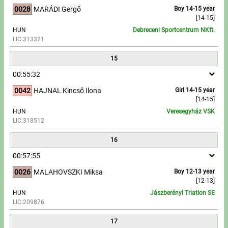
0028
MARÁDI Gergő
Boy 14-15 year
[14-15]
HUN
Debreceni Sportcentrum NKft.
LIC:313321
15
00:55:32
0042
HAJNAL Kincső Ilona
Girl 14-15 year
[14-15]
HUN
Veresegyház VSK
LIC:318512
16
00:57:55
0026
MALAHOVSZKI Miksa
Boy 12-13 year
[12-13]
HUN
Jászberényi Triatlon SE
LIC:209876
17