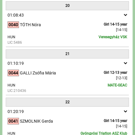
20
01:08:43
0040
TÓTH Nóra
Girl 14-15 year
[14-15]
HUN
Veresegyház VSK
LIC:5486
21
01:10:19
0044
GALLI Zsófia Mária
Girl 12-13 year
[12-13]
HUN
MATE-GEAC
LIC:210436
22
01:20:19
0041
SZMOLNIK Gerda
Girl 14-15 year
[14-15]
HUN
Gyöngyösi Triatlon ASZ Klub