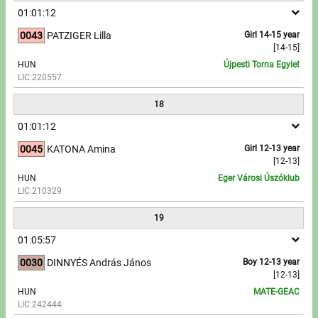
01:01:12
0043
PATZIGER Lilla
Girl 14-15 year
[14-15]
HUN
Újpesti Torna Egylet
LIC:220557
18
01:01:12
0045
KATONA Amina
Girl 12-13 year
[12-13]
HUN
Eger Városi Úszóklub
LIC:210329
19
01:05:57
0030
DINNYÉS András János
Boy 12-13 year
[12-13]
HUN
MATE-GEAC
LIC:242444