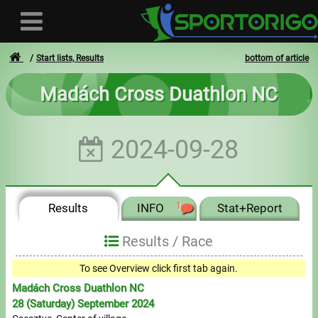
Start lists, Results
bottom of article
Madách Cross Duathlon NC
User
2024-09-28
Login
Registration
Results
INFO
1
Stat+Report
Forgotten login or password
- - -
Results /
Race
Invoices
To see Overview click first tab again.
Madách Cross Duathlon NC
Privacy
28 (Saturday) September 2024