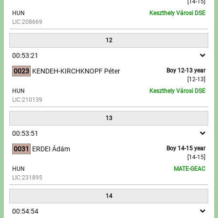
[14-15]
HUN
Keszthely Városi DSE
LIC:208669
12
00:53:21
0023
KENDEH-KIRCHKNOPF Péter
Boy 12-13 year
[12-13]
HUN
Keszthely Városi DSE
LIC:210139
13
00:53:51
0031
ERDEI Ádám
Boy 14-15 year
[14-15]
HUN
MATE-GEAC
LIC:231895
14
00:54:54