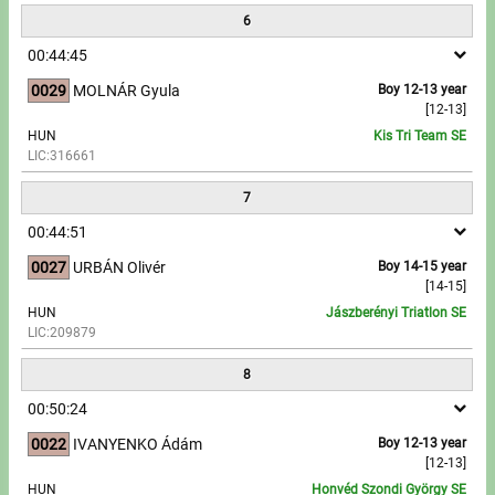
6
00:44:45
0029
MOLNÁR Gyula
Boy 12-13 year
[12-13]
HUN
Kis Tri Team SE
LIC:316661
7
00:44:51
0027
URBÁN Olivér
Boy 14-15 year
[14-15]
HUN
Jászberényi Triatlon SE
LIC:209879
8
00:50:24
0022
IVANYENKO Ádám
Boy 12-13 year
[12-13]
HUN
Honvéd Szondi György SE