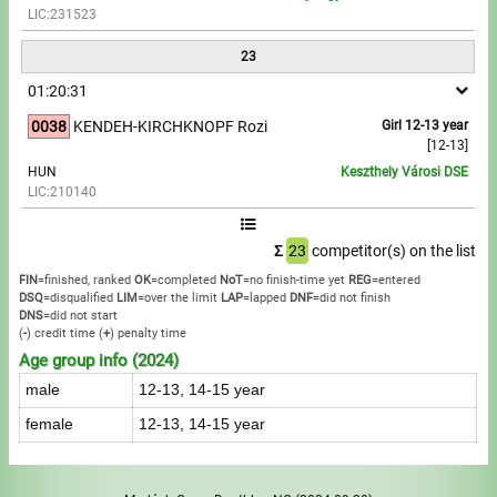
LIC:231523
23
01:20:31
0038
KENDEH-KIRCHKNOPF Rozi
Girl 12-13 year
[12-13]
HUN
Keszthely Városi DSE
LIC:210140
Σ
23
competitor(s) on the list
FIN
=finished, ranked
OK
=completed
NoT
=no finish-time yet
REG
=entered
DSQ
=disqualified
LIM
=over the limit
LAP
=lapped
DNF
=did not finish
DNS
=did not start
(
-
) credit time
(
+
) penalty time
Age group info (2024)
male
12-13, 14-15 year
female
12-13, 14-15 year