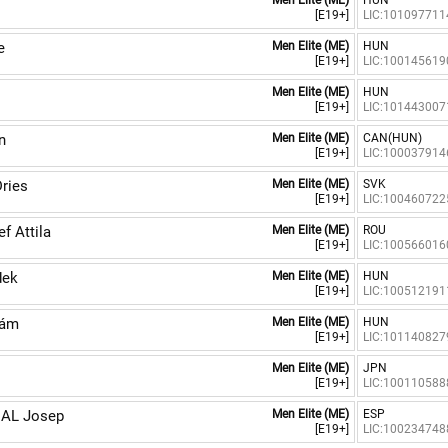
Men Elite (ME)
HUN
[E19+]
LIC:101097711
e
Men Elite (ME)
HUN
[E19+]
LIC:100145619
Men Elite (ME)
HUN
[E19+]
LIC:101443007
n
Men Elite (ME)
CAN(HUN)
[E19+]
LIC:100037914
ries
Men Elite (ME)
SVK
[E19+]
LIC:100460722
 Attila
Men Elite (ME)
ROU
[E19+]
LIC:100566016
dek
Men Elite (ME)
HUN
[E19+]
LIC:100512191
dám
Men Elite (ME)
HUN
[E19+]
LIC:101140827
Men Elite (ME)
JPN
[E19+]
LIC:100110588
AL Josep
Men Elite (ME)
ESP
[E19+]
LIC:100234748