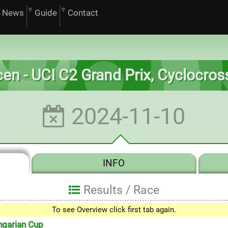
News
Guide
Contact
en - UCI C2 Grand Prix, Cyclocro
2024-11-10
INFO
Results /
Race
To see Overview click first tab again.
0
ngarian Cup