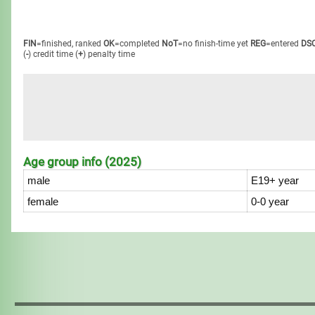
FIN
=finished, ranked
OK
=completed
NoT
=no finish-time yet
REG
=entered
DS
(
-
) credit time
(
+
) penalty time
Age group info (2025)
male
E19+ year
female
0-0 year