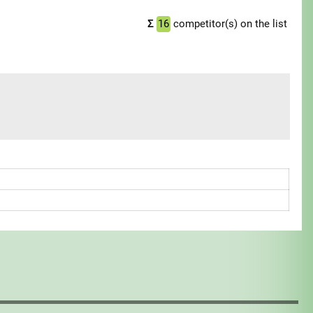
Σ
16
competitor(s) on the list