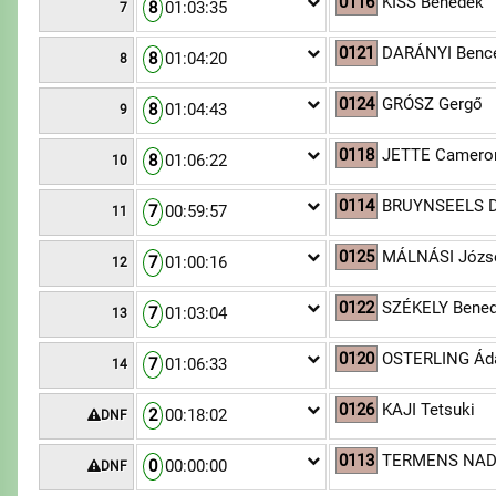
0116
KISS Benedek
8
01:03:35
7
0121
DARÁNYI Benc
8
01:04:20
8
0124
GRÓSZ Gergő
8
01:04:43
9
0118
JETTE Camero
8
01:06:22
10
0114
BRUYNSEELS D
7
00:59:57
11
0125
MÁLNÁSI József
7
01:00:16
12
0122
SZÉKELY Bene
7
01:03:04
13
0120
OSTERLING Á
7
01:06:33
14
0126
KAJI Tetsuki
2
00:18:02
DNF
0113
TERMENS NAD
0
00:00:00
DNF