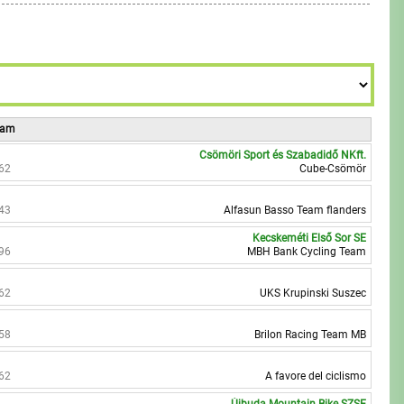
6
9
8
7
9
8
9
Team
Csömöri Sport és Szabadidő NKft.
62
Cube-Csömör
43
Alfasun Basso Team flanders
Kecskeméti Első Sor SE
96
MBH Bank Cycling Team
62
UKS Krupinski Suszec
58
Brilon Racing Team MB
62
A favore del ciclismo