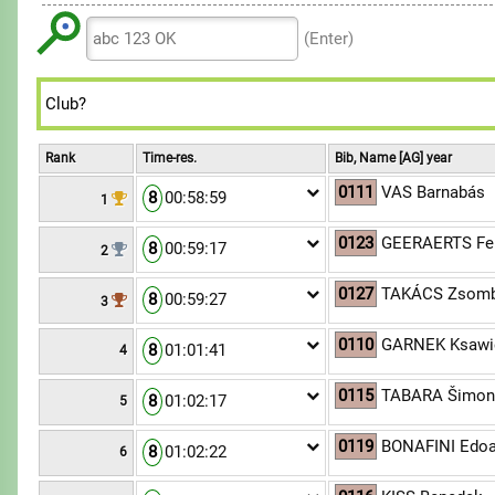
6
6
7
8
8
9
7
7
8
(Enter)
9
9
8
8
9
9
9
Rank
Time-res.
Bib, Name [AG] year
0111
VAS Barnabás
8
00:58:59
1
0123
GEERAERTS Fe
8
00:59:17
2
0127
TAKÁCS Zsomb
8
00:59:27
3
0110
GARNEK Ksawi
8
01:01:41
4
0115
TABARA Šimo
8
01:02:17
5
0119
BONAFINI Edo
8
01:02:22
6