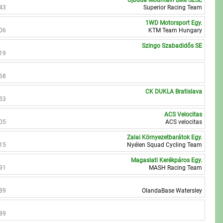
Újbuda Mountain Bike SZSE
43
Superior Racing Team
1WD Motorsport Egy.
06
KTM Team Hungary
Szingo Szabadidős SE
19
68
CK DUKLA Bratislava
53
ACS Velocitas
05
ACS velocitas
Zalai Környezetbarátok Egy.
15
Nyélen Squad Cycling Team
Magaslati Kerékpáros Egy.
91
MASH Racing Team
89
OlandaBase Watersley
89