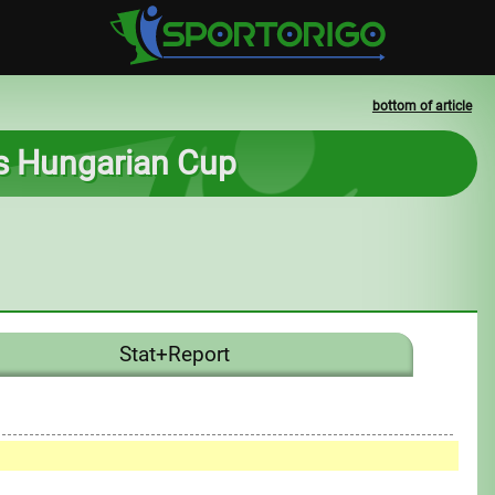
bottom of article
ss Hungarian Cup
Stat+Report