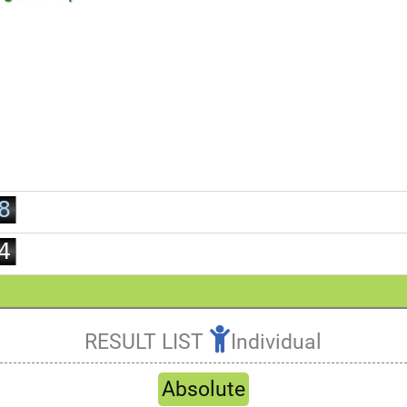
1
2
3
4
5
0
6
1
7
2
8
3
9
4
5
6
7
RESULT LIST
Individual
8
Refresh
9
Absolute