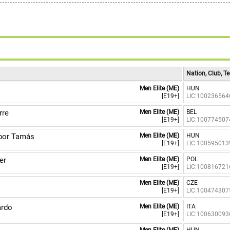
Nation, Club, 
Men Elite (ME)
HUN
[E19+]
LIC:100236564
rre
Men Elite (ME)
BEL
[E19+]
LIC:100774507
or Tamás
Men Elite (ME)
HUN
[E19+]
LIC:100595013
er
Men Elite (ME)
POL
[E19+]
LIC:100816721
n
Men Elite (ME)
CZE
[E19+]
LIC:100474307
ardo
Men Elite (ME)
ITA
[E19+]
LIC:100630093