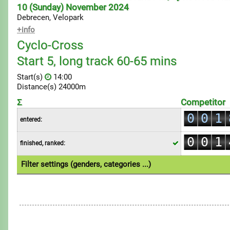
10 (Sunday) November 2024
Debrecen, Velopark
+info
Cyclo-Cross
Start 5, long track 60-65 mins
Start(s)
14:00
Distance(s) 24000m
0
Σ
Competitor
0
0
1
entered:
0
1
1
2
0
0
1
finished, ranked:
2
2
3
1
1
2
3
3
4
Filter settings (genders, categories ...)
2
2
3
4
4
5
1.Individual
3
3
4
5
5
6
4
4
5
6
6
7
5
5
6
7
7
8