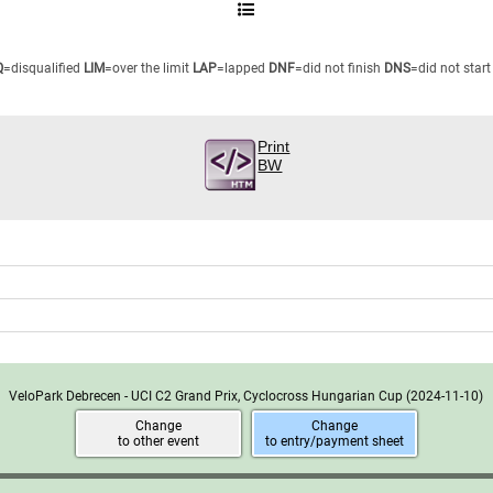
Q
=disqualified
LIM
=over the limit
LAP
=lapped
DNF
=did not finish
DNS
=did not start
Print
BW
VeloPark Debrecen - UCI C2 Grand Prix, Cyclocross Hungarian Cup
(2024-11-10)
Change
Change
to other event
to entry/payment sheet