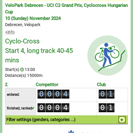
Messages
VeloPark Debrecen - UCI C2 Grand Prix, Cyclocross Hungarian
Cup
Sportspeople
10 (Sunday) November 2024
Debrecen, Velopark
+info
My sportspeople
Cyclo-Cross
Sportsperson search
Start 4, long track 40-45
0
mins
Entry
1
Start(s)
13:00
0
2
Sports
Distance(s) 15000m
1
3
0
Σ
Competitor
Club
2
0
0
0
4
0
1
Running
entered:
3
0
1
1
1
5
1
2
0
0
0
4
0
1
Cycling
finished, ranked:
2
2
2
6
2
3
1
1
1
5
1
2
3
3
3
7
3
4
Filter settings (genders, categories ...)
Multisports
2
2
2
6
2
3
4
4
4
8
4
5
1.Individual