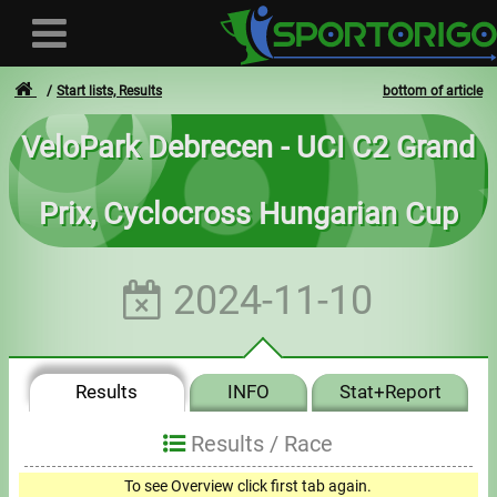
Start lists, Results
bottom of article
VeloPark Debrecen - UCI C2 Grand
User
Prix, Cyclocross Hungarian Cup
Login
Registration
2024-11-10
Forgotten login or password
- - -
Results
INFO
Stat+Report
Invoices
Results /
Race
Privacy
To see Overview click first tab again.