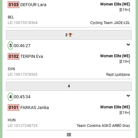
0103
DEFOUR Lara
Women Elite (WE)
[E19+]
Write to Us!
BEL
LIC:10015518364
Cycling Team JADE-LDL
Partners, sponsors
3
Accomodation offers
5
00:46:27
Impressum
0102
TERPIN Eva
Women Elite (WE)
[E19+]
SVN
LIC:10017578505
Rajd Ljubljana
4
4
00:45:34
0101
FARKAS Janka
Women Elite (WE)
[E19+]
HUN
LIC:10127248725
Team Cookina ASKÖ ARBÖ Graz