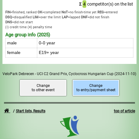
Σ
4
competitor(s) on the list
FIN
=finished, ranked
OK
=completed
NoT
=no finish-time yet
REG
=entered
DSQ
=disqualified
LIM
=over the limit
LAP
=lapped
DNF
=did not finish
DNS
=did not start
(
-
) credit time
(
+
) penalty time
Age group info (2025)
male
0-0 year
female
E19+ year
VeloPark Debrecen - UCI C2 Grand Prix, Cyclocross Hungarian Cup
(2024-11-10)
Change
Change
to other event
to entry/payment sheet
Start lists, Results
top of article