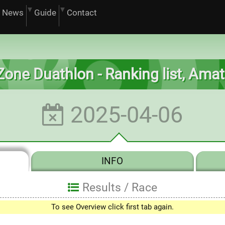
News
Guide
Contact
ilZone Duathlon - Ranking list, Am
2025-04-06
INFO
Results /
Race
To see Overview click first tab again.