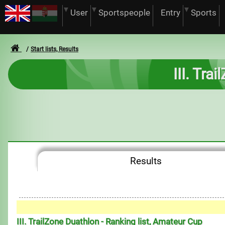
User
Sportspeople
Entry
Sports
Start lists, Results
III. Tra
Results
III. TrailZone Duathlon - Ranking list, Amateur Cup