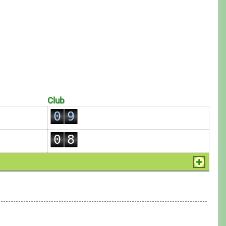
2
0
3
1
4
2
5
3
6
4
7
5
8
Club
6
0
9
7
1
0
8
2
1
9
3
2
4
3
5
4
6
5
7