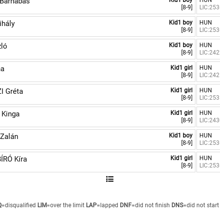
Barnabás
Kid1 boy
HUN
[8-9]
LIC:25
hály
Kid1 boy
HUN
[8-9]
LIC:25
ló
Kid1 boy
HUN
[8-9]
LIC:24
na
Kid1 girl
HUN
[8-9]
LIC:24
I Gréta
Kid1 girl
HUN
[8-9]
LIC:25
 Kinga
Kid1 girl
HUN
[8-9]
LIC:24
Zalán
Kid1 boy
HUN
[8-9]
LIC:25
ÍRÓ Kíra
Kid1 girl
HUN
[8-9]
LIC:25
Q
=disqualified
LIM
=over the limit
LAP
=lapped
DNF
=did not finish
DNS
=did not start