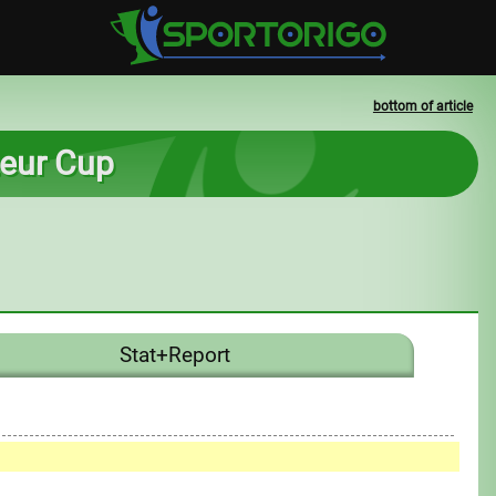
bottom of article
ateur Cup
Stat+Report
0
1