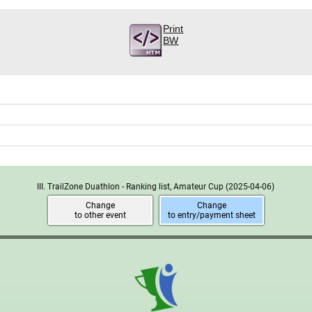
Print
BW
III. TrailZone Duathlon - Ranking list, Amateur Cup
(2025-04-06)
Change
Change
to other event
to entry/payment sheet