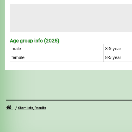
Age group info (2025)
male
8-9 year
female
8-9 year
Start lists, Results