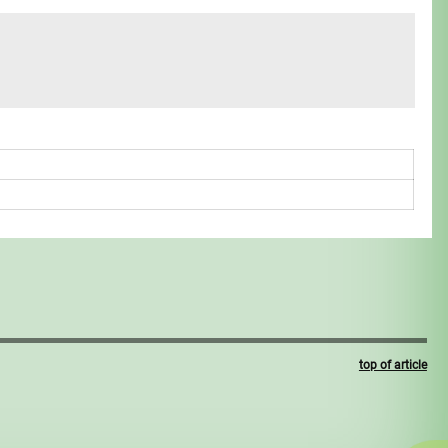
top of article