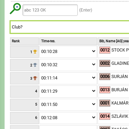
6
6
7
8
8
9
7
7
8
(Enter)
9
9
8
8
9
9
9
Rank
Time-res.
Bib, Name [AG] yea
0012
STOCK Pa
00:10:28
1
0002
GLADINE
00:10:32
2
0006
SURJÁN 
00:11:14
3
0013
BURJÁN 
00:11:29
4
0001
KALMÁR
00:11:50
5
0014
SZLÁVIK 
00:12:08
6