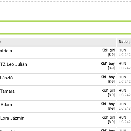
r
Nation,
trícia
Kid1 girl
HUN
[8-9]
LIC:24
TZ Leó Julián
Kid1 boy
HUN
[8-9]
LIC:24
László
Kid1 boy
HUN
[8-9]
LIC:24
Tamara
Kid1 girl
HUN
[8-9]
LIC:24
 Ádám
Kid1 boy
HUN
[8-9]
LIC:24
Lora Jázmin
Kid1 girl
HUN
[8-9]
LIC:24