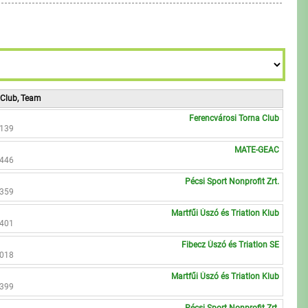
6
8
7
9
8
9
 Club, Team
Ferencvárosi Torna Club
2139
MATE-GEAC
2446
Pécsi Sport Nonprofit Zrt.
2359
Martfűi Úszó és Triatlon Klub
2401
Fibecz Úszó és Triatlon SE
3018
Martfűi Úszó és Triatlon Klub
2399