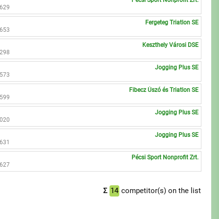
Pécsi Sport Nonprofit Zrt.
3629
Fergeteg Triatlon SE
3653
Keszthely Városi DSE
2298
Jogging Plus SE
2573
Fibecz Úszó és Triatlon SE
3599
Jogging Plus SE
3020
Jogging Plus SE
3631
Pécsi Sport Nonprofit Zrt.
3627
Σ
14
competitor(s) on the list