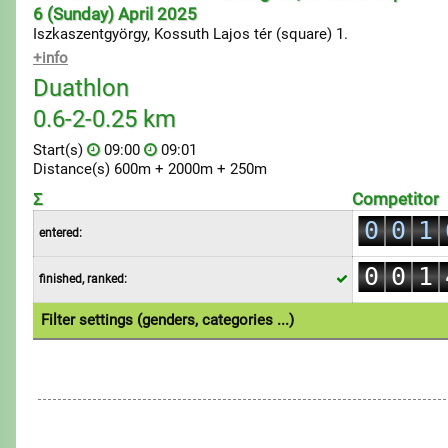
6 (Sunday) April 2025
Iszkaszentgyörgy, Kossuth Lajos tér (square) 1.
+info
Duathlon
0.6-2-0.25 km
Start(s)
09:00
09:01
Distance(s) 600m + 2000m + 250m
0
Σ
Competitor
0
0
1
entered:
0
1
1
2
0
0
1
finished, ranked:
2
2
3
1
1
2
3
3
4
Filter settings (genders, categories ...)
2
2
3
4
4
5
1.Individual
1.Team
3
3
4
5
5
6
4
4
5
6
6
7
5
5
6
7
7
8