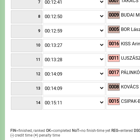
0007
TAKÁCS 
00:12:41
7
0009
BUDAI Mi
00:12:50
8
0005
BOR Lász
00:12:59
9
0016
KISS Ari
00:13:27
10
0011
UJSZÁSZ
00:13:28
11
0017
PÁLINKÓ
00:14:09
12
0008
KOVÁCS 
00:14:09
13
0015
CSIPAK-B
00:15:11
14
FIN
=finished, ranked
OK
=completed
NoT
=no finish-time yet
REG
=entered
DS
(
-
) credit time
(
+
) penalty time