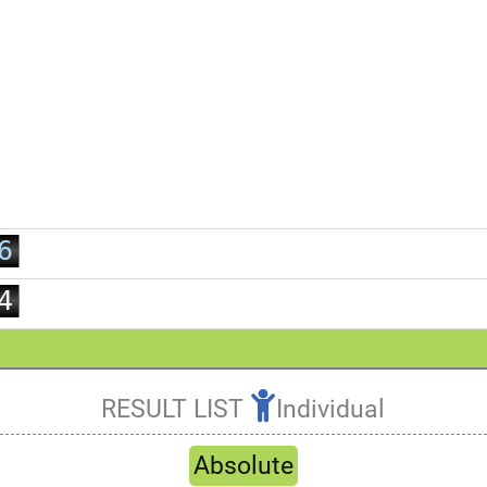
0
1
2
3
0
4
1
5
2
6
3
7
4
8
5
9
6
7
RESULT LIST
Individual
8
Refresh
9
Absolute