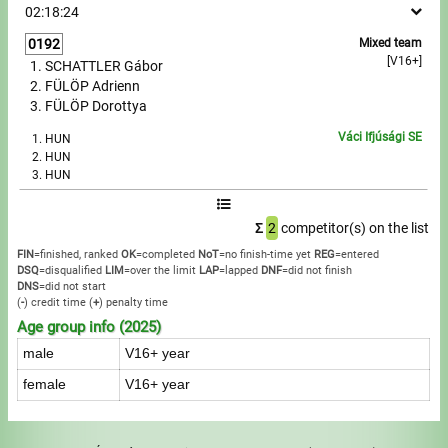
02:18:24
Write to Us!
0192
Mixed team
[V16+]
SCHATTLER Gábor
FÜLÖP Adrienn
Partners, sponsors
FÜLÖP Dorottya
Accomodation offers
Váci Ifjúsági SE
HUN
HUN
HUN
Impressum
Σ
2
competitor(s) on the list
FIN
=finished, ranked
OK
=completed
NoT
=no finish-time yet
REG
=entered
DSQ
=disqualified
LIM
=over the limit
LAP
=lapped
DNF
=did not finish
DNS
=did not start
(
-
) credit time
(
+
) penalty time
Age group info (2025)
male
V16+ year
female
V16+ year