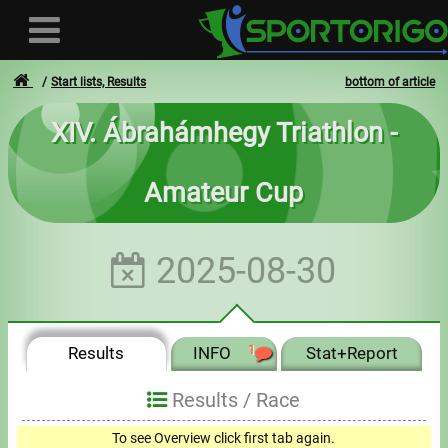
Start lists, Results
bottom of article
XIV. Ábrahámhegy Triathlon -
User
Amateur Cup
Login
Registration
2025-08-30
Forgotten login or password
- - -
Results
INFO
1
Stat+Report
Invoices
Results /
Race
Privacy
To see Overview click first tab again.