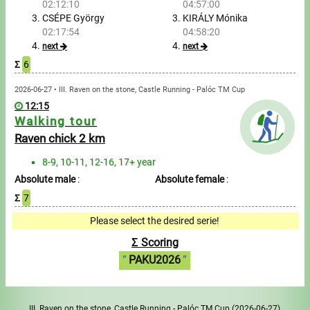
02:12:10
04:57:00
CSÉPE György
KIRÁLY Mónika
Write to Us!
02:17:54
04:58:20
next
next
Partners, sponsors
Σ
6
2026-06-27 • III. Raven on the stone, Castle Running - Palóc TM Cup
Accomodation offers
12:15
Walking tour
Impressum
Raven chick 2 km
8-9, 10-11, 12-16, 17+ year
Absolute male
:
Absolute female
:
Σ
7
Please select the desired serie!
Σ Scoring
PAKU2026
III. Raven on the stone, Castle Running - Palóc TM Cup
(2026-06-27)