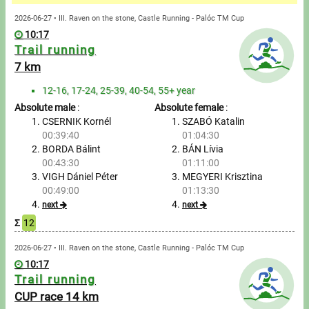
Messages
2026-06-27 • III. Raven on the stone, Castle Running - Palóc TM Cup
10:17
Sportspeople
Trail running
7 km
My sportspeople
12-16, 17-24, 25-39, 40-54, 55+ year
Absolute male
:
Absolute female
:
Sportsperson search
CSERNIK Kornél
SZABÓ Katalin
00:39:40
01:04:30
Entry
BORDA Bálint
BÁN Lívia
00:43:30
01:11:00
Sports
VIGH Dániel Péter
MEGYERI Krisztina
00:49:00
01:13:30
next
next
Running
Σ
12
Cycling
2026-06-27 • III. Raven on the stone, Castle Running - Palóc TM Cup
10:17
Trail running
Multisports
CUP race 14 km