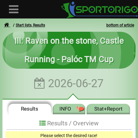
Start lists, Results
bottom of article
III. Raven on the stone, Castle
User
Running - Palóc TM Cup
Login
Registration
2026-06-27
Forgotten login or password
- - -
Results
INFO
4
Stat+Report
Invoices
Results /
Overview
Privacy
Please select the desired race!