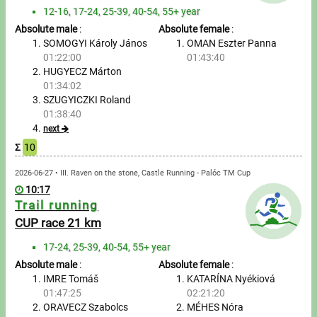
Tours, trips
12-16, 17-24, 25-39, 40-54, 55+ year
Absolute male
:
Absolute female
:
Swimming
SOMOGYI Károly János
OMAN Eszter Panna
01:22:00
01:43:40
Rowing
HUGYECZ Márton
01:34:02
News
SZUGYICZKI Roland
01:38:40
Guide
next
Σ
10
F.A.Q.
2026-06-27 • III. Raven on the stone, Castle Running - Palóc TM Cup
10:17
Trail running
Timing
CUP race 21 km
Embedding module
17-24, 25-39, 40-54, 55+ year
Absolute male
:
Absolute female
:
Director, Organiser
IMRE Tomáš
KATARÍNA Nyékiová
01:47:25
02:21:20
Contact
ORAVECZ Szabolcs
MÉHES Nóra