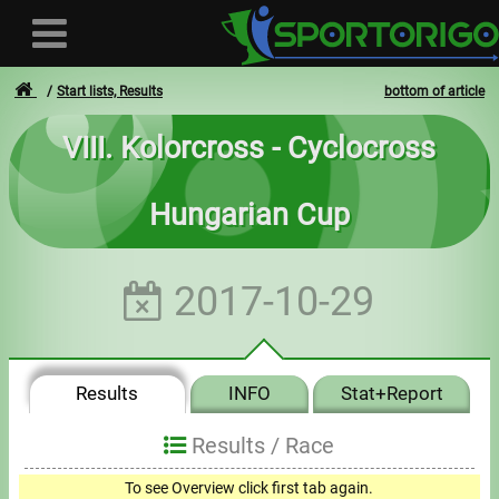
Start lists, Results
bottom of article
VIII. Kolorcross - Cyclocross
User
Hungarian Cup
Login
Registration
2017-10-29
Forgotten login or password
- - -
Results
INFO
Stat+Report
Invoices
Results /
Race
Privacy
To see Overview click first tab again.