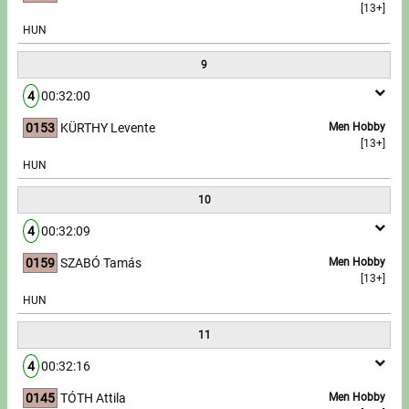
[13+]
HUN
9
4
00:32:00
0153
KÜRTHY Levente
Men Hobby
[13+]
HUN
10
4
00:32:09
0159
SZABÓ Tamás
Men Hobby
[13+]
HUN
11
4
00:32:16
0145
TÓTH Attila
Men Hobby