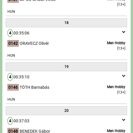
[13+]
HUN
18
4
00:35:06
0142
ORAVECZ Olivér
Men Hobby
[13+]
HUN
19
4
00:35:10
0146
TÓTH Barnabás
Men Hobby
[13+]
HUN
20
4
00:37:03
0148
BENEDEK Gábor
Men Hobby