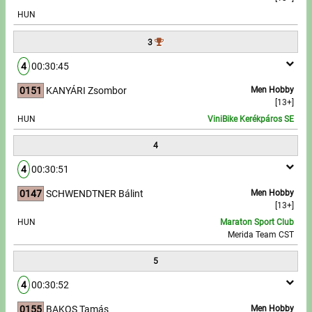
HUN
Write to Us!
3
Partners, sponsors
4
00:30:45
0151
KANYÁRI Zsombor
Men Hobby
Accomodation offers
[13+]
HUN
ViniBike Kerékpáros SE
Impressum
4
4
00:30:51
0147
SCHWENDTNER Bálint
Men Hobby
[13+]
HUN
Maraton Sport Club
Merida Team CST
5
4
00:30:52
0155
BAKOS Tamás
Men Hobby