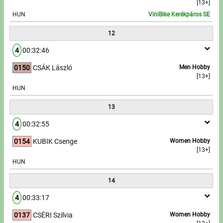
[13+]
HUN
ViniBike Kerékpáros SE
12
4
00:32:46
0150
CSÁK László
Men Hobby
[13+]
HUN
13
4
00:32:55
0154
KUBIK Csenge
Women Hobby
[13+]
HUN
14
4
00:33:17
0137
CSÉRI Szilvia
Women Hobby