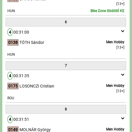
[13+]
HUN
Bike Zone Gödöllő KE
6
4
00:31:00
0138
TÓTH Sándor
Men Hobby
[13+]
HUN
7
4
00:31:35
0175
LOSONCZI Cristian
Men Hobby
[13+]
ROU
8
4
00:31:51
0149
MOLNÁR György
Men Hobby