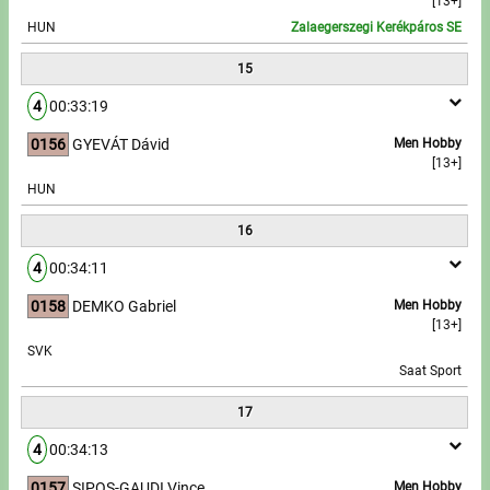
[13+]
HUN
Zalaegerszegi Kerékpáros SE
15
4
00:33:19
0156
GYEVÁT Dávid
Men Hobby
[13+]
HUN
16
4
00:34:11
0158
DEMKO Gabriel
Men Hobby
[13+]
SVK
Saat Sport
17
4
00:34:13
0157
SIPOS-GAUDI Vince
Men Hobby