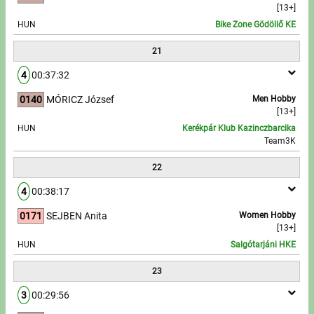
[13+]
HUN
Bike Zone Gödöllő KE
21
4
00:37:32
0140
MÓRICZ József
Men Hobby
[13+]
HUN
Kerékpár Klub Kazinczbarcika
Team3K
22
4
00:38:17
0171
SEJBEN Anita
Women Hobby
[13+]
HUN
Salgótarjáni HKE
23
3
00:29:56