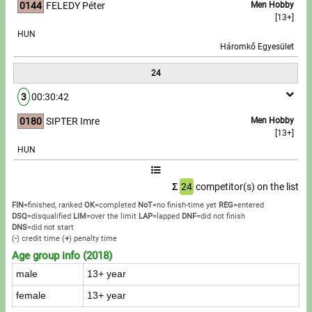
0144
FELEDY Péter
Men Hobby
[13+]
HUN
Háromkő Egyesület
24
3
00:30:42
0180
SIPTER Imre
Men Hobby
[13+]
HUN
Σ
24
competitor(s) on the list
FIN
=finished, ranked
OK
=completed
NoT
=no finish-time yet
REG
=entered
DSQ
=disqualified
LIM
=over the limit
LAP
=lapped
DNF
=did not finish
DNS
=did not start
(
-
) credit time
(
+
) penalty time
Age group info (2018)
male
13+ year
female
13+ year