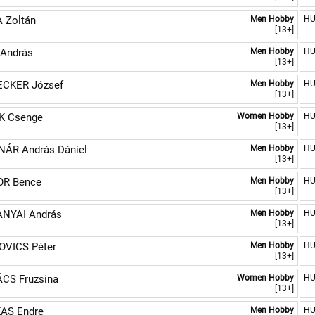
 Zoltán
Men Hobby
H
[13+]
 András
Men Hobby
H
[13+]
CKER József
Men Hobby
H
[13+]
K Csenge
Women Hobby
H
[13+]
ÁR András Dániel
Men Hobby
H
[13+]
R Bence
Men Hobby
H
[13+]
NYAI András
Men Hobby
H
[13+]
OVICS Péter
Men Hobby
H
[13+]
CS Fruzsina
Women Hobby
H
[13+]
AS Endre
Men Hobby
H