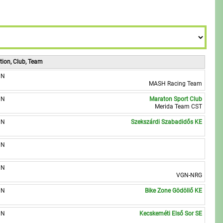
9
8
8
9
9
tion, Club, Team
UN
MASH Racing Team
UN
Maraton Sport Club
Merida Team CST
UN
Szekszárdi Szabadidős KE
UN
UN
VGN-NRG
UN
Bike Zone Gödöllő KE
UN
Kecskeméti Első Sor SE