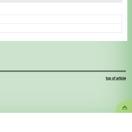
top of article