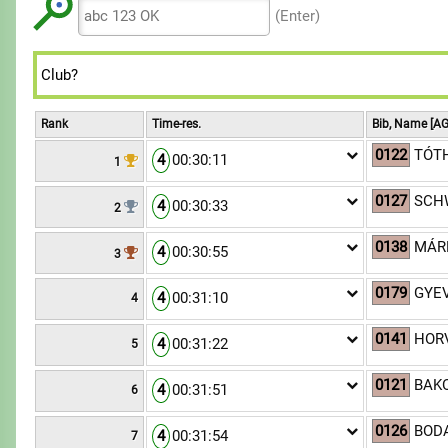
8
8
7
7
9
(Enter)
9
9
8
8
9
9
Rank
Time-res.
Bib, Name [AG
0122
TÓTH
4
00:30:11
1
0127
SCH
4
00:30:33
2
0138
MÁRM
4
00:30:55
3
0179
GYEV
4
00:31:10
4
0141
HOR
4
00:31:22
5
0121
BAK
4
00:31:51
6
0126
BODA
4
00:31:54
7