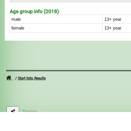
Age group info (2018)
male
13+ year
female
13+ year
Start lists, Results
Sharing