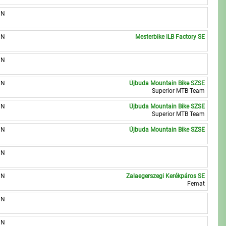
UN
UN
Mesterbike ILB Factory SE
UN
UN
Újbuda Mountain Bike SZSE
Superior MTB Team
UN
Újbuda Mountain Bike SZSE
Superior MTB Team
UN
Újbuda Mountain Bike SZSE
UN
UN
Zalaegerszegi Kerékpáros SE
Femat
UN
UN