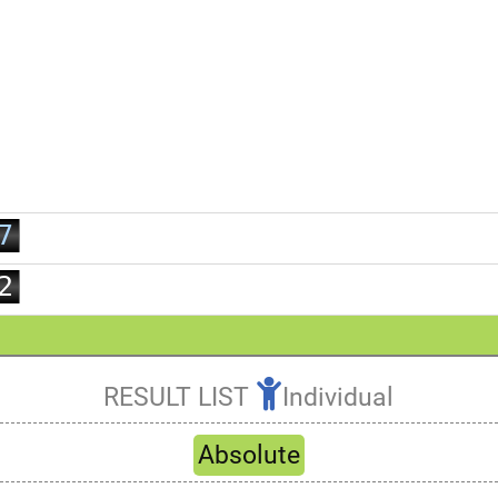
0
1
2
3
4
5
6
0
7
1
8
2
9
3
4
5
RESULT LIST
Individual
6
Refresh
7
Absolute
8