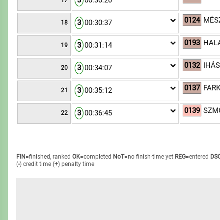
3
00:30:20
17
0124
MÉS
3
00:30:37
18
0193
HALA
3
00:31:14
19
0132
IHÁS
3
00:34:07
20
0137
FARK
3
00:35:12
21
0139
SZMO
3
00:36:45
22
FIN
=finished, ranked
OK
=completed
NoT
=no finish-time yet
REG
=entered
DS
(
-
) credit time
(
+
) penalty time