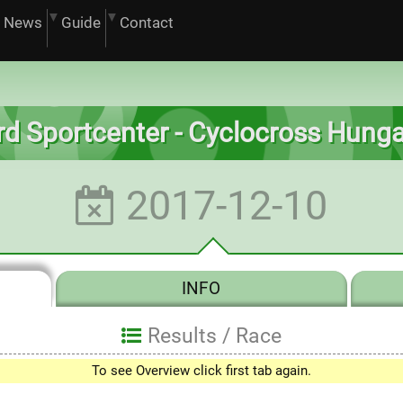
News
Guide
Contact
d Sportcenter - Cyclocross Hung
2017-12-10
INFO
Results /
Race
To see Overview click first tab again.