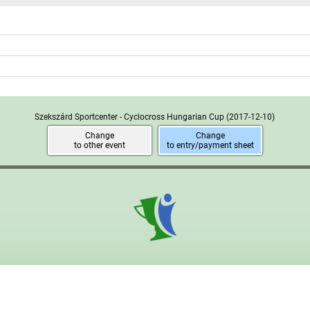
Szekszárd Sportcenter - Cyclocross Hungarian Cup
(2017-12-10)
Change
Change
to other event
to entry/payment sheet