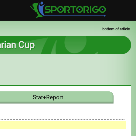
bottom of article
arian Cup
Stat+Report