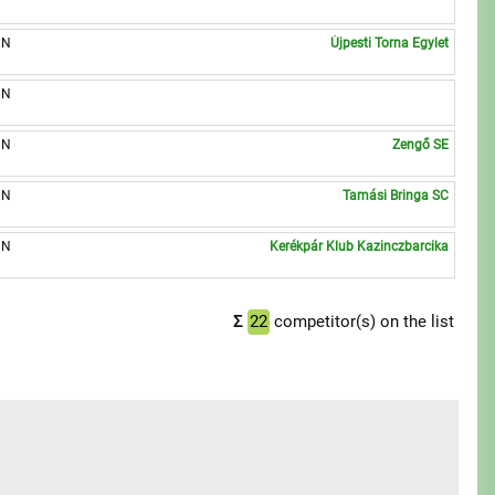
UN
Újpesti Torna Egylet
UN
UN
Zengő SE
UN
Tamási Bringa SC
UN
Kerékpár Klub Kazinczbarcika
Σ
22
competitor(s) on the list