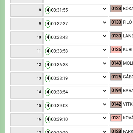
0123
BÓKA
4
00:31:55
8
0133
FILÓ
4
00:32:37
9
0130
LANE
4
00:33:43
10
0136
KUBI
4
00:33:58
11
0140
MOLN
4
00:36:38
12
0125
GÁBO
4
00:38:19
13
0194
BARA
4
00:38:54
14
0142
VITK
4
00:39:03
15
0131
KOVÁ
4
00:39:10
16
0128
FARK