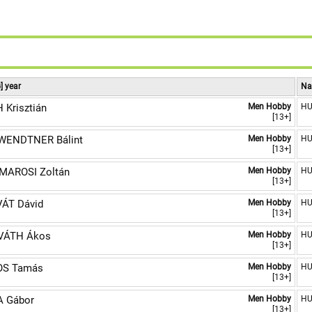
9
] year
Na
 Krisztián
Men Hobby
H
[13+]
WENDTNER Bálint
Men Hobby
H
[13+]
AROSI Zoltán
Men Hobby
H
[13+]
ÁT Dávid
Men Hobby
H
[13+]
VÁTH Ákos
Men Hobby
H
[13+]
OS Tamás
Men Hobby
H
[13+]
 Gábor
Men Hobby
H
[13+]