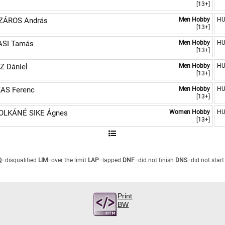
[13+]
ZÁROS András
Men Hobby
H
[13+]
SI Tamás
Men Hobby
H
[13+]
Z Dániel
Men Hobby
H
[13+]
AS Ferenc
Men Hobby
H
[13+]
LKÁNÉ SIKE Ágnes
Women Hobby
H
[13+]
Q
=disqualified
LIM
=over the limit
LAP
=lapped
DNF
=did not finish
DNS
=did not start
Print
BW