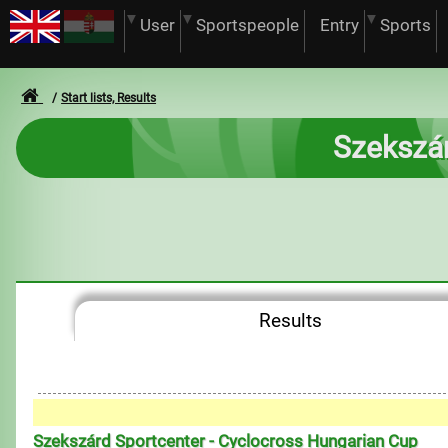
User
Sportspeople
Entry
Sports
Start lists, Results
Szekszár
Results
Szekszárd Sportcenter - Cyclocross Hungarian Cup