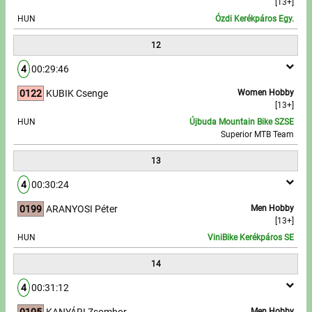
[13+]
HUN
Ózdi Kerékpáros Egy.
12
4
00:29:46
0122
KUBIK Csenge
Women Hobby
[13+]
HUN
Újbuda Mountain Bike SZSE
Superior MTB Team
13
4
00:30:24
0199
ARANYOSI Péter
Men Hobby
[13+]
HUN
ViniBike Kerékpáros SE
14
4
00:31:12
0105
KANYÁRI Zsombor
Men Hobby