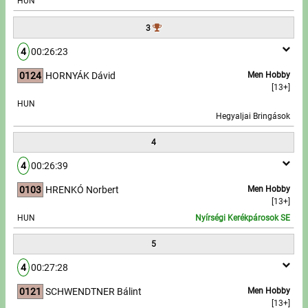
HUN
3
Write to Us!
4
00:26:23
Partners, sponsors
0124
HORNYÁK Dávid
Men Hobby
[13+]
Accomodation offers
HUN
Hegyaljai Bringások
Impressum
4
4
00:26:39
0103
HRENKÓ Norbert
Men Hobby
[13+]
HUN
Nyírségi Kerékpárosok SE
5
4
00:27:28
0121
SCHWENDTNER Bálint
Men Hobby
[13+]