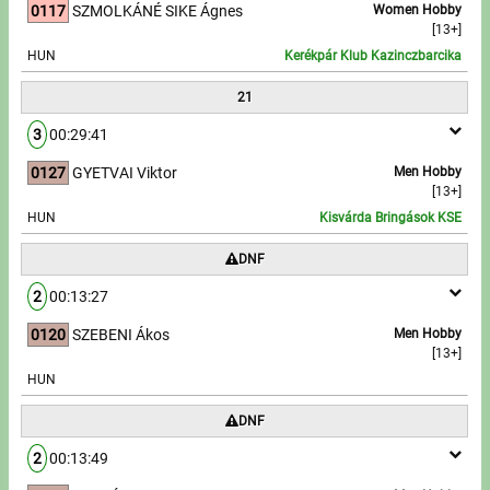
0117
SZMOLKÁNÉ SIKE Ágnes
Women Hobby
[13+]
HUN
Kerékpár Klub Kazinczbarcika
21
3
00:29:41
0127
GYETVAI Viktor
Men Hobby
[13+]
HUN
Kisvárda Bringások KSE
DNF
2
00:13:27
0120
SZEBENI Ákos
Men Hobby
[13+]
HUN
DNF
2
00:13:49