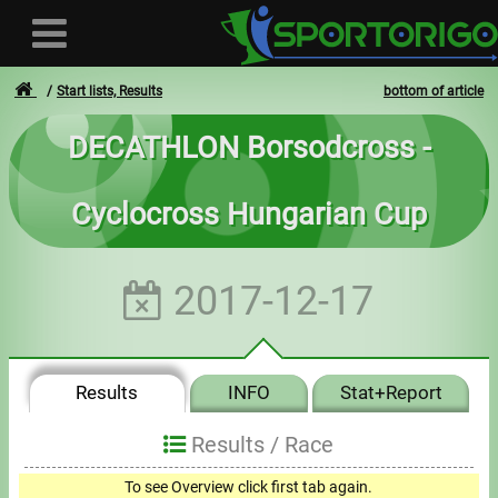
Start lists, Results
bottom of article
DECATHLON Borsodcross -
User
Cyclocross Hungarian Cup
Login
Registration
2017-12-17
Forgotten login or password
- - -
Results
INFO
Stat+Report
Invoices
Results /
Race
Privacy
To see Overview click first tab again.