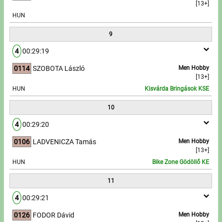
[13+]
HUN
9
4
00:29:19
0114
SZOBOTA László
Men Hobby
[13+]
HUN
Kisvárda Bringások KSE
10
4
00:29:20
0106
LADVENICZA Tamás
Men Hobby
[13+]
HUN
Bike Zone Gödöllő KE
11
4
00:29:21
0126
FODOR Dávid
Men Hobby