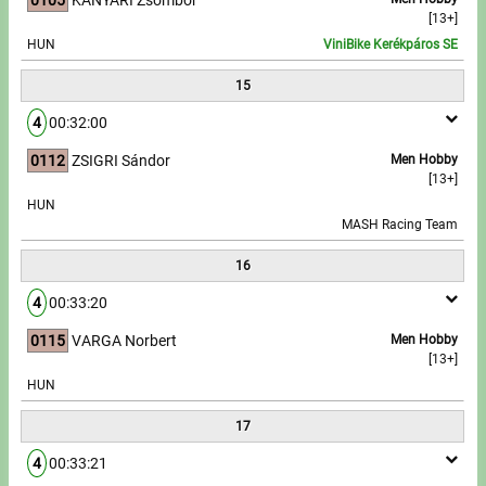
[13+]
HUN
ViniBike Kerékpáros SE
15
4
00:32:00
0112
ZSIGRI Sándor
Men Hobby
[13+]
HUN
MASH Racing Team
16
4
00:33:20
0115
VARGA Norbert
Men Hobby
[13+]
HUN
17
4
00:33:21