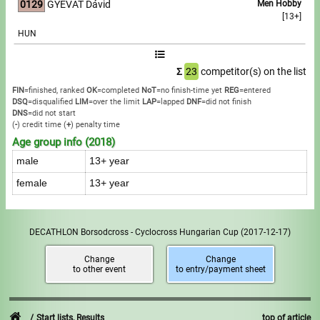
0129
GYEVÁT Dávid
Men Hobby
[13+]
HUN
Σ
23
competitor(s) on the list
FIN
=finished, ranked
OK
=completed
NoT
=no finish-time yet
REG
=entered
DSQ
=disqualified
LIM
=over the limit
LAP
=lapped
DNF
=did not finish
DNS
=did not start
(
-
) credit time
(
+
) penalty time
Age group info (2018)
male
13+ year
female
13+ year
DECATHLON Borsodcross - Cyclocross Hungarian Cup
(2017-12-17)
Change
Change
to other event
to entry/payment sheet
Start lists, Results
top of article