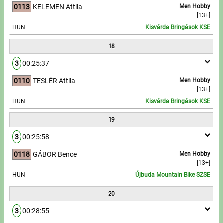
0113
KELEMEN Attila
Men Hobby
[13+]
HUN
Kisvárda Bringások KSE
18
3
00:25:37
0110
TESLÉR Attila
Men Hobby
[13+]
HUN
Kisvárda Bringások KSE
19
3
00:25:58
0118
GÁBOR Bence
Men Hobby
[13+]
HUN
Újbuda Mountain Bike SZSE
20
3
00:28:55