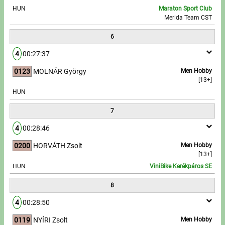
HUN
Maraton Sport Club
Merida Team CST
6
4
00:27:37
0123
MOLNÁR György
Men Hobby
[13+]
HUN
7
4
00:28:46
0200
HORVÁTH Zsolt
Men Hobby
[13+]
HUN
ViniBike Kerékpáros SE
8
4
00:28:50
0119
NYÍRI Zsolt
Men Hobby