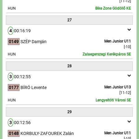
[11-12]
HUN
Bike Zone Gödöllő KE
27
4
00:16:19
0149
SZÉP Damján
Men Junior U11
[-10]
HUN
Zalaegerszegi Kerékpáros SE
28
3
00:12:55
0177
BÍRÓ Levente
Men Junior U13
[11-12]
HUN
Lengyeltóti Városi SE
29
3
00:12:56
0148
KORBULY-ZAFOUREK Zalán
Men Junior U11
[-10]