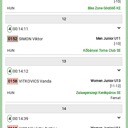
[-10]
HUN
Bike Zone Gödöllő KE
12
4
00:14:11
0152
SIMON Viktor
Men Junior U11
[-10]
HUN
Kőbányai Torna Club SE
13
4
00:14:12
0158
VITKOVICS Vanda
Women Junior U13
[11-12]
HUN
Zalaegerszegi Kerékpáros SE
Femat
14
4
00:14:39