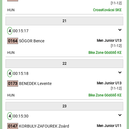
[11-12]
HUN
CrossKovácsi SKE
21
4
00:15:17
0164
SÓGOR Bence
Men Junior U13
[11-12]
HUN
Bike Zone Gödöllő KE
22
4
00:15:18
0173
BENEDEK Levente
Men Junior U13
[11-12]
HUN
Bike Zone Gödöllő KE
23
4
00:15:30
0147
KORBULY-ZAFOUREK Zoárd
Men Junior U11