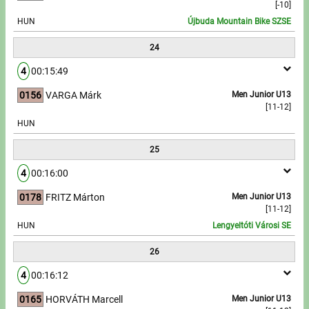
[-10]
HUN
Újbuda Mountain Bike SZSE
24
4
00:15:49
0156
VARGA Márk
Men Junior U13
[11-12]
HUN
25
4
00:16:00
0178
FRITZ Márton
Men Junior U13
[11-12]
HUN
Lengyeltóti Városi SE
26
4
00:16:12
0165
HORVÁTH Marcell
Men Junior U13