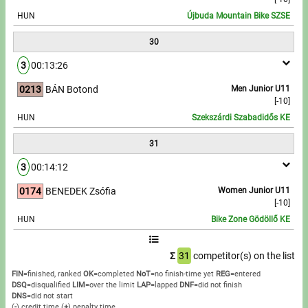
HUN
Újbuda Mountain Bike SZSE
30
3
00:13:26
0213
BÁN Botond
Men Junior U11
[-10]
HUN
Szekszárdi Szabadidős KE
31
3
00:14:12
0174
BENEDEK Zsófia
Women Junior U11
[-10]
HUN
Bike Zone Gödöllő KE
Σ
31
competitor(s) on the list
FIN
=finished, ranked
OK
=completed
NoT
=no finish-time yet
REG
=entered
DSQ
=disqualified
LIM
=over the limit
LAP
=lapped
DNF
=did not finish
DNS
=did not start
(
-
) credit time
(
+
) penalty time