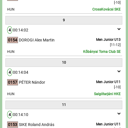
[-10]
HUN
CrossKovácsi SKE
9
4
00:14:02
0154
DOROGI Alex Martin
Men Junior U13
[11-12]
HUN
Kőbányai Torna Club SE
10
4
00:14:04
0157
PÉTER Nándor
Men Junior U11
[-10]
HUN
Salgótarjáni HKE
11
4
00:14:10
0153
SIKE Roland András
Men Junior U11