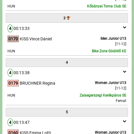
HUN
Kőbányai Torna Club SE
Write to Us!
3
Partners, sponsors
4
00:13:33
0170
KISS Vince Dániel
Men Junior U13
Accomodation offers
[11-12]
HUN
Bike Zone Gödöllő KE
Impressum
4
4
00:13:38
0179
BRUCHNER Regina
Women Junior U13
[11-12]
HUN
Zalaegerszegi Kerékpáros SE
Femat
5
4
00:13:47
0160
KISS Emma Lotti
Women Junior U13