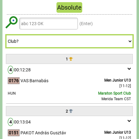
Tours, trips
6
6
9
7
9
Absolute
5
5
8
6
6
6
7
7
8
Refresh
Swimming
6
6
9
7
7
7
8
8
9
(Enter)
7
7
8
8
8
Rowing
9
9
8
8
9
9
9
News
9
9
Guide
1
4
00:12:28
F.A.Q.
0176
VAS Barnabás
Men Junior U13
[11-12]
Timing
HUN
Maraton Sport Club
Merida Team CST
Embedding module
2
Director, Organiser
4
00:13:04
Contact
0151
PAKOT András Gusztáv
Men Junior U13
[11-12]