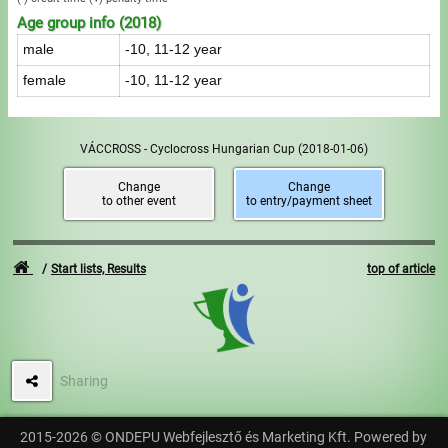
Age group info (2018)
male
-10, 11-12 year
female
-10, 11-12 year
VÁCCROSS - Cyclocross Hungarian Cup
(2018-01-06)
Change
Change
to other event
to entry/payment sheet
Start lists, Results
top of article
Sharing
2015-2026 © ONDEPU Webfejlesztő és Marketing Kft. Powered by