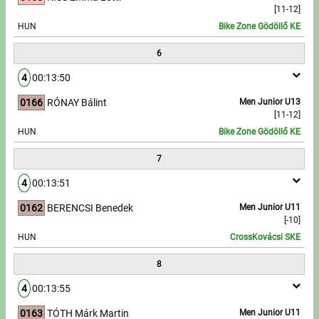
[11-12]
HUN
Bike Zone Gödöllő KE
6
4
00:13:50
0166
RÓNAY Bálint
Men Junior U13
[11-12]
HUN
Bike Zone Gödöllő KE
7
4
00:13:51
0162
BERENCSI Benedek
Men Junior U11
[-10]
HUN
CrossKovácsi SKE
8
4
00:13:55
0163
TÓTH Márk Martin
Men Junior U11