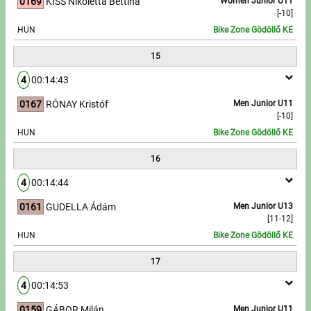
0169
KISS Nikoletta Bettina
Women Junior U11
[-10]
HUN
Bike Zone Gödöllő KE
15
4
00:14:43
0167
RÓNAY Kristóf
Men Junior U11
[-10]
HUN
Bike Zone Gödöllő KE
16
4
00:14:44
0161
GUDELLA Ádám
Men Junior U13
[11-12]
HUN
Bike Zone Gödöllő KE
17
4
00:14:53
0159
GÁBOR Milán
Men Junior U11