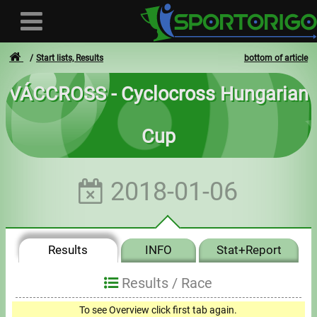
Start lists, Results
bottom of article
VÁCCROSS - Cyclocross Hungarian
User
Cup
Login
Registration
2018-01-06
Forgotten login or password
- - -
Results
INFO
Stat+Report
Invoices
Results /
Race
Privacy
To see Overview click first tab again.