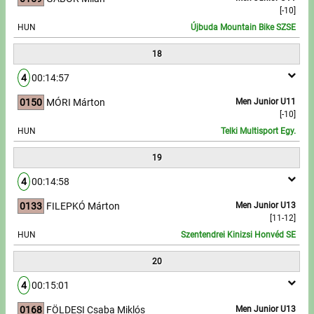
[-10]
HUN
Újbuda Mountain Bike SZSE
18
4
00:14:57
0150
MÓRI Márton
Men Junior U11
[-10]
HUN
Telki Multisport Egy.
19
4
00:14:58
0133
FILEPKÓ Márton
Men Junior U13
[11-12]
HUN
Szentendrei Kinizsi Honvéd SE
20
4
00:15:01
0168
FÖLDESI Csaba Miklós
Men Junior U13