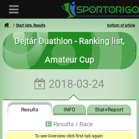
Start lists, Results
bottom of article
Dejtár Duathlon - Ranking list,
User
Amateur Cup
Login
Registration
2018-03-24
Forgotten login or password
- - -
Results
INFO
Stat+Report
Invoices
Results /
Race
Privacy
To see Overview click first tab again.