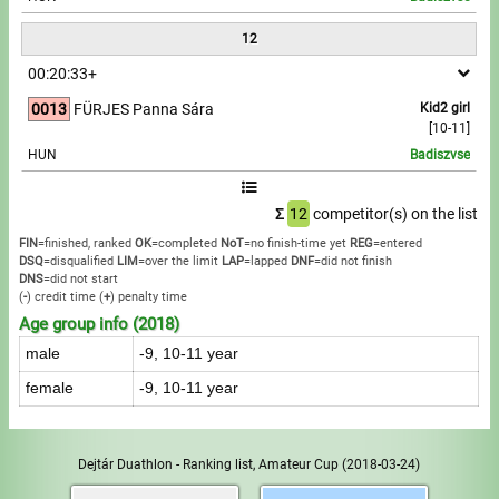
12
00:20:33+
0013
FÜRJES Panna Sára
Kid2 girl
[10-11]
HUN
Badiszvse
Σ
12
competitor(s) on the list
FIN
=finished, ranked
OK
=completed
NoT
=no finish-time yet
REG
=entered
DSQ
=disqualified
LIM
=over the limit
LAP
=lapped
DNF
=did not finish
DNS
=did not start
(
-
) credit time
(
+
) penalty time
Age group info (2018)
male
-9, 10-11 year
female
-9, 10-11 year
Dejtár Duathlon - Ranking list, Amateur Cup
(2018-03-24)