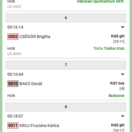
HUN
Debreceni Sportcentrum NKft.
LIC:6932
6
00:16:14
0002
CSŐGÖR Brigitta
Kid2 girl
[10-11]
HUN
Tri-Co Triatlon Klub
LIC:8059
7
00:16:44
0010
BAKÓ Donát
Kid1 boy
[-9]
HUN
Badiszvse
8
00:18:07
0011
KRUJ Fruzsina Katica
Kid2 girl
[10-11]