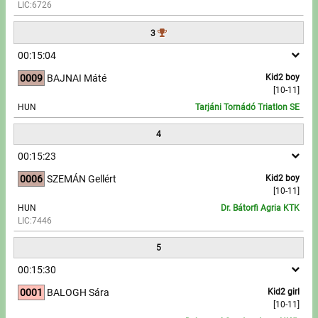
LIC:6726
Write to Us!
3
00:15:04
Partners, sponsors
0009
BAJNAI Máté
Kid2 boy
[10-11]
Accomodation offers
HUN
Tarjáni Tornádó Triatlon SE
Impressum
4
00:15:23
0006
SZEMÁN Gellért
Kid2 boy
[10-11]
HUN
Dr. Bátorfi Agria KTK
LIC:7446
5
00:15:30
0001
BALOGH Sára
Kid2 girl
[10-11]