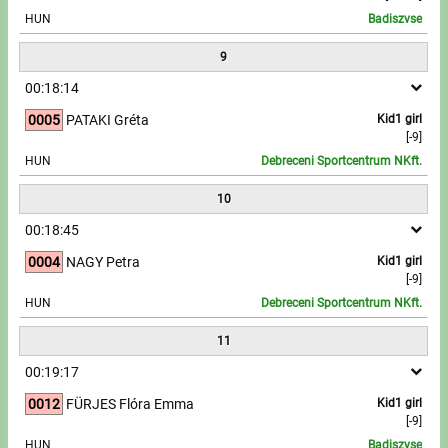
HUN
Badiszvse
9
00:18:14
0005
PATAKI Gréta
Kid1 girl
[-9]
HUN
Debreceni Sportcentrum NKft.
10
00:18:45
0004
NAGY Petra
Kid1 girl
[-9]
HUN
Debreceni Sportcentrum NKft.
11
00:19:17
0012
FÜRJES Flóra Emma
Kid1 girl
[-9]
HUN
Badiszvse