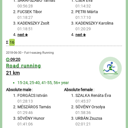
Tours, trips
SÁRAI-SZABÓ Tamás
CSER Éva
00:56:28
01:14:32
FUCSEK Tibor
PETRI Márta
Swimming
01:18:27
01:17:10
KADENSZKY Zsolt
KADENSZKY Karolina
Rowing
01:18:51
01:20:29
next
next
News
Σ
16
Guide
2018-06-30 • Fut-I-saszeg Running
09:20
Road running
F.A.Q.
21 km
15-24, 25-40, 41-55, 56+ year
Timing
Absolute male
:
Absolute female
:
FORGÁCS István
SZALKA Renáta Éva
Embedding module
01:28:13
01:45:37
MÉSZÁROS Tamás
SÖVÉNY Orsolya
Director, Organiser
01:29:46
01:58:36
SÖVÉNY Hunor
URBÁN Zsuzsa
Contact
01:41:06
02:01:21