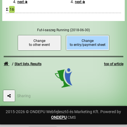
next
next
Σ
16
Write to Us!
Partners, sponsors
Fut-I-saszeg Running
(2018-06-30)
Accomodation offers
Change
Change
to other event
to entry/payment sheet
Impressum
Start lists, Results
top of article
Sharing
2015-2026 © ONDEPU Webfejlesztő és Marketing Kft. Powered by
ONDEPU
CMS