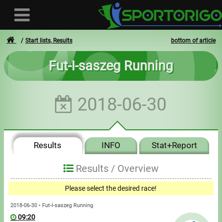
Start lists, Results
bottom of article
Fut-I-saszeg Running
User
2018-06-30
Login
Registration
Results
INFO
Stat+Report
Forgotten login or password
- - -
Results /
Overview
Invoices
Please select the desired race!
Privacy
2018-06-30 • Fut-I-saszeg Running
09:20