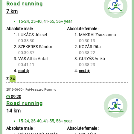
Messages
Road running
7 km
Sportspeople
15-24, 25-40, 41-55, 56+ year
Absolute male
:
Absolute female
:
My sportspeople
LUKÁCS József
MAKRAI Zsuzsanna
00:38:30
00:30:13
SZEKERES Sándor
KOZÁR Rita
Sportsperson search
00:39:37
00:38:22
VAS Attila Antal
GULYÁS Anikó
Entry
00:41:11
00:38:23
next
next
Sports
Σ
34
2018-06-30 • Fut-I-saszeg Running
Running
09:20
Road running
Cycling
14 km
Multisports
15-24, 25-40, 41-55, 56+ year
Absolute male
:
Absolute female
: