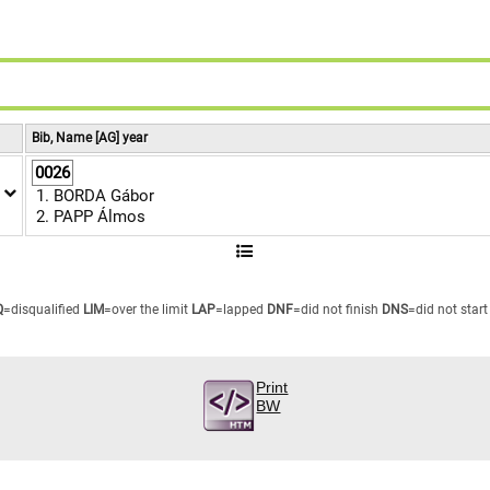
9
8
9
Bib, Name [AG] year
0026
BORDA Gábor
PAPP Álmos
Q
=disqualified
LIM
=over the limit
LAP
=lapped
DNF
=did not finish
DNS
=did not start
Print
BW