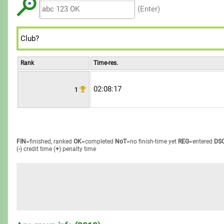
8
8
8
7
7
7
(Enter)
9
9
9
8
8
8
9
9
9
Rank
Time-res.
02:08:17
1
FIN
=finished, ranked
OK
=completed
NoT
=no finish-time yet
REG
=entered
DS
(
-
) credit time
(
+
) penalty time