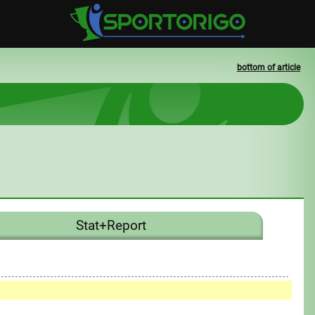
bottom of article
Stat+Report