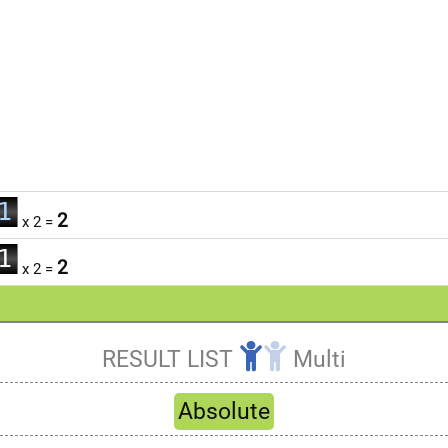
0
1
2
x 2 =
0
2
1
3
2
x 2 =
2
4
3
5
4
RESULT LIST
Multi
6
5
Refresh
7
6
Absolute
8
7