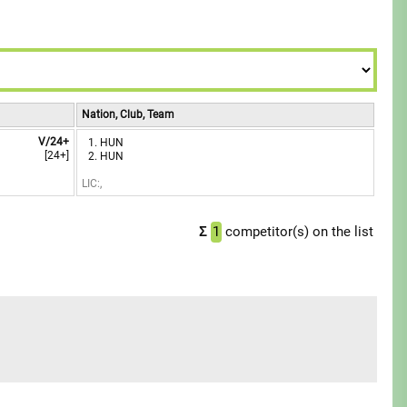
8
8
7
7
9
9
8
8
9
9
Nation, Club, Team
V/24+
HUN
[24+]
HUN
LIC:,
Σ
1
competitor(s) on the list