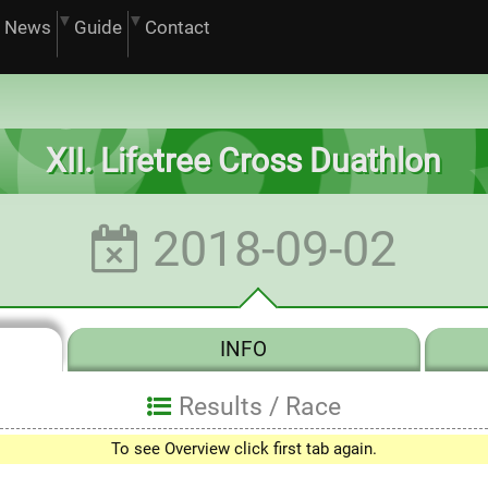
News
Guide
Contact
XII. Lifetree Cross Duathlon
2018-09-02
INFO
Results /
Race
To see Overview click first tab again.