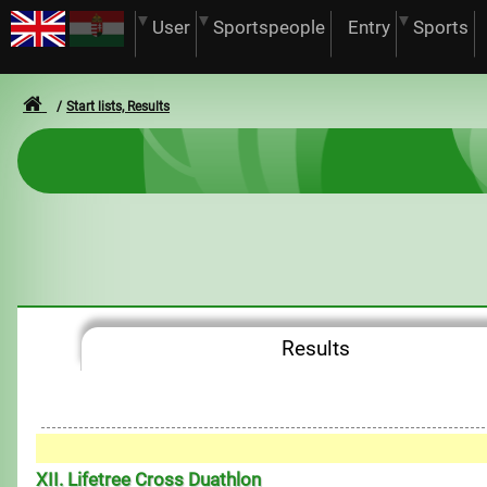
User
Sportspeople
Entry
Sports
Start lists, Results
Results
XII. Lifetree Cross Duathlon