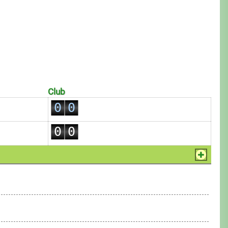
Club
0
0
1
1
0
0
2
2
1
1
3
3
2
2
4
4
3
3
5
5
4
4
6
6
5
5
7
7
6
6