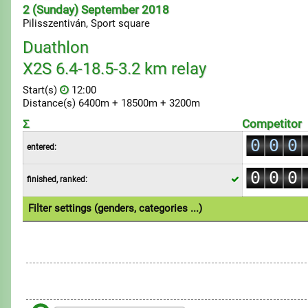
2 (Sunday) September 2018
Pilisszentiván, Sport square
Duathlon
X2S 6.4-18.5-3.2 km relay
Start(s)
12:00
Distance(s) 6400m + 18500m + 3200m
Σ
Competitor
0
0
0
entered:
1
1
1
0
0
0
finished, ranked:
2
2
2
1
1
1
3
3
3
Filter settings (genders, categories ...)
2
2
2
4
4
4
1.Multi
3
3
3
5
5
5
4
4
4
6
6
6
5
5
5
7
7
7
6
6
6