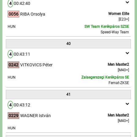
4
00:42:40
0056
RIBA Orsolya
Women Elite
[E23+]
HUN
SW Team Kerékpáros SZSE
Speed-Way Team
40
4
00:43:11
0242
VITKOVICS Péter
Men Master2
[M40+]
HUN
Zalaegerszegi Kerékpáros SE
Femat-ZKSE
41
4
00:43:12
0229
WAGNER István
Men Master2
[M40+]
HUN