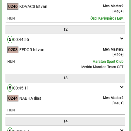
0246
KOVÁCS István
Men Master2
[M40+]
HUN
Ózdi Kerékpáros Egy.
12
5
00:44:55
0203
FEDOR István
Men Master2
[M40+]
HUN
Maraton Sport Club
Merida Maraton Team-CST
13
5
00:45:11
0244
NABHA Ilias
Men Master2
[M40+]
HUN
14