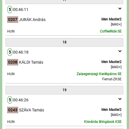
5
00:46:11
0207
JURÁK András
Men Master2
[M40+]
HUN
CoffeeRide SE
18
5
00:46:18
0208
KÁLDI Tamás
Men Master2
[M40+]
HUN
Zalaegerszegi Kerékpáros SE
Femat-ZKSE
19
5
00:46:26
0243
SZÁVA Tamás
Men Master2
[M40+]
HUN
Kisvárda Bringások KSE