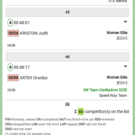
UTE Merida
45
4
00:48:01
0054
KRISTON Judit
Women Elite
[E23+]
HUN
46
4
00:48:17
0059
SÁTEK Orsolya
Women Elite
[E23+]
HUN
SW Team Kerékpáros SZSE
Speed-Way Team
Σ
46
competitor(s) on the list
FIN
=finished, ranked
OK
=completed
NoT
=no finish-time yet
REG
=entered
DSQ
=disqualified
LIM
=over the limit
LAP
=lapped
DNF
=did not finish
DNS
=did not start
(
-
) credit time
(
+
) penalty time