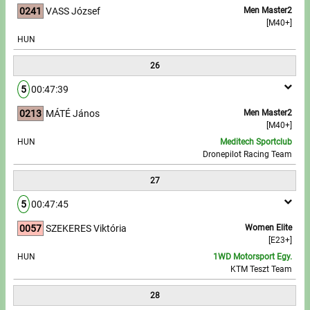
0241
VASS József
Men Master2
[M40+]
HUN
26
5
00:47:39
0213
MÁTÉ János
Men Master2
[M40+]
HUN
Meditech Sportclub
Dronepilot Racing Team
27
5
00:47:45
0057
SZEKERES Viktória
Women Elite
[E23+]
HUN
1WD Motorsport Egy.
KTM Teszt Team
28