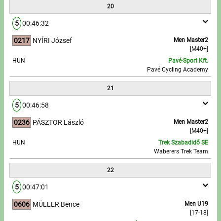
20
5
00:46:32
0217
NYÍRI József
Men Master2
[M40+]
HUN
Pavé-Sport Kft.
Pavé Cycling Academy
21
5
00:46:58
0236
PÁSZTOR László
Men Master2
[M40+]
HUN
Trek Szabadidő SE
Waberers Trek Team
22
5
00:47:01
0606
MÜLLER Bence
Men U19
[17-18]