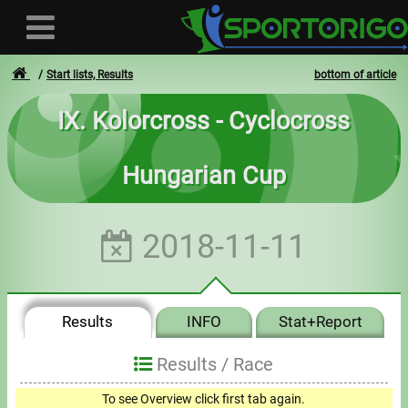
Start lists, Results
bottom of article
IX. Kolorcross - Cyclocross
User
Hungarian Cup
Login
Registration
2018-11-11
Forgotten login or password
- - -
Results
INFO
Stat+Report
Invoices
Results /
Race
Privacy
0
To see Overview click first tab again.