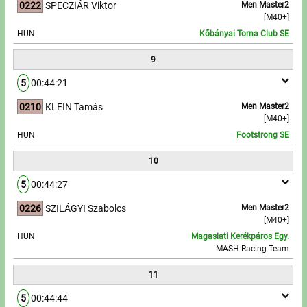
0222
SPECZIÁR Viktor
Men Master2
[M40+]
HUN
Kőbányai Torna Club SE
9
5
00:44:21
0210
KLEIN Tamás
Men Master2
[M40+]
HUN
Footstrong SE
10
5
00:44:27
0226
SZILÁGYI Szabolcs
Men Master2
[M40+]
HUN
Magaslati Kerékpáros Egy.
MASH Racing Team
11
5
00:44:44