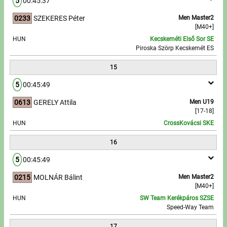
5
00:45:37
0233
SZEKERES Péter
Men Master2
[M40+]
HUN
Kecskeméti Első Sor SE
Piroska Szörp Kecskemét ES
15
5
00:45:49
0613
GERELY Attila
Men U19
[17-18]
HUN
CrossKovácsi SKE
16
5
00:45:49
0215
MOLNÁR Bálint
Men Master2
[M40+]
HUN
SW Team Kerékpáros SZSE
Speed-Way Team
17