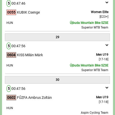
5
00:47:46
0055
KUBIK Csenge
Women Elite
[E23+]
HUN
Újbuda Mountain Bike SZSE
Superior MTB Team
29
5
00:47:56
0604
KISS Milán Márk
Men U19
[17-18]
HUN
Újbuda Mountain Bike SZSE
Superior MTB Team
30
5
00:47:56
0602
FŰZFA Ambrus Zoltán
Men U19
[17-18]
HUN
Aspin Cycling Team