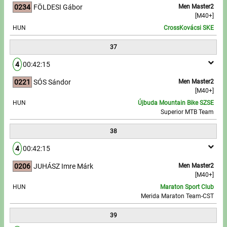
0234
FÖLDESI Gábor
Men Master2
[M40+]
HUN
CrossKovácsi SKE
37
4
00:42:15
0221
SÓS Sándor
Men Master2
[M40+]
HUN
Újbuda Mountain Bike SZSE
Superior MTB Team
38
4
00:42:15
0206
JUHÁSZ Imre Márk
Men Master2
[M40+]
HUN
Maraton Sport Club
Merida Maraton Team-CST
39