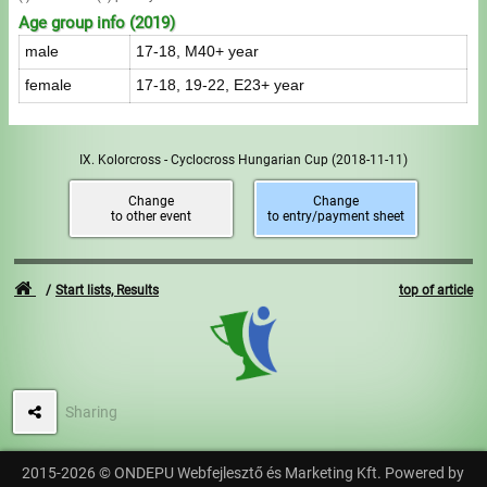
Age group info (2019)
male
17-18, M40+ year
female
17-18, 19-22, E23+ year
IX. Kolorcross - Cyclocross Hungarian Cup
(2018-11-11)
Change
Change
to other event
to entry/payment sheet
Start lists, Results
top of article
Sharing
2015-2026 © ONDEPU Webfejlesztő és Marketing Kft. Powered by