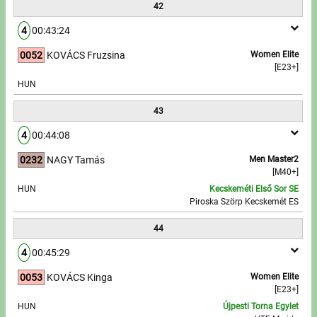
42
4
00:43:24
0052
KOVÁCS Fruzsina
Women Elite
[E23+]
HUN
43
4
00:44:08
0232
NAGY Tamás
Men Master2
[M40+]
HUN
Kecskeméti Első Sor SE
Piroska Szörp Kecskemét ES
44
4
00:45:29
0053
KOVÁCS Kinga
Women Elite
[E23+]
HUN
Újpesti Torna Egylet