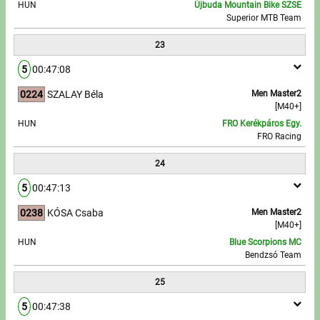
HUN
Újbuda Mountain Bike SZSE
Superior MTB Team
23
5
00:47:08
0224
SZALAY Béla
Men Master2
[M40+]
HUN
FRO Kerékpáros Egy.
FRO Racing
24
5
00:47:13
0238
KÓSA Csaba
Men Master2
[M40+]
HUN
Blue Scorpions MC
Bendzsó Team
25
5
00:47:38