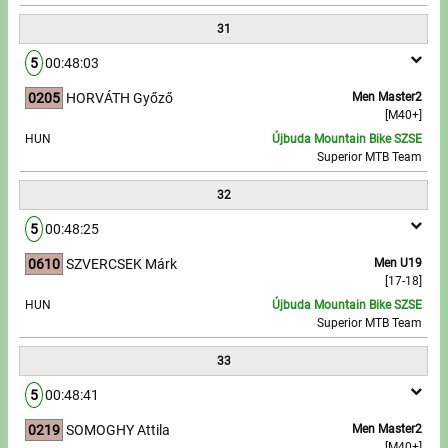
31
5
00:48:03
0205
HORVÁTH Győző
Men Master2
[M40+]
HUN
Újbuda Mountain Bike SZSE
Superior MTB Team
32
5
00:48:25
0610
SZVERCSEK Márk
Men U19
[17-18]
HUN
Újbuda Mountain Bike SZSE
Superior MTB Team
33
5
00:48:41
0219
SOMOGHY Attila
Men Master2
[M40+]