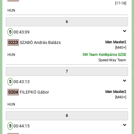
[17-18]
HUN
6
5
00:43:09
0223
SZABÓ András Balázs
Men Master2
[M40+]
HUN
SW Team Kerékpáros SZSE
Speed-Way Team
7
5
00:43:13
0204
FILEPKÓ Gábor
Men Master2
[M40+]
HUN
8
5
00:44:15