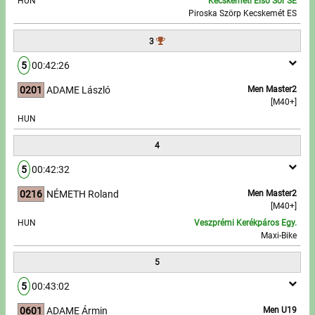
HUN
Kecskeméti Első Sor SE
Piroska Szörp Kecskemét ES
Write to Us!
3
Partners, sponsors
5
00:42:26
0201
ADAME László
Men Master2
Accomodation offers
[M40+]
HUN
Impressum
4
5
00:42:32
0216
NÉMETH Roland
Men Master2
[M40+]
HUN
Veszprémi Kerékpáros Egy.
Maxi-Bike
5
5
00:43:02
0601
ADAME Ármin
Men U19