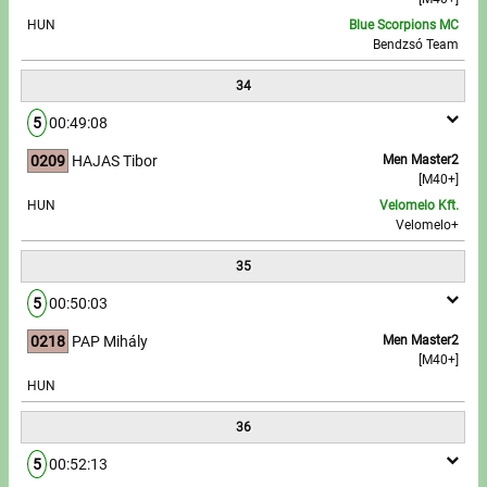
HUN
Blue Scorpions MC
Bendzsó Team
34
5
00:49:08
0209
HAJAS Tibor
Men Master2
[M40+]
HUN
Velomelo Kft.
Velomelo+
35
5
00:50:03
0218
PAP Mihály
Men Master2
[M40+]
HUN
36
5
00:52:13