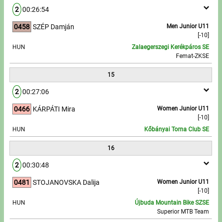
2
00:26:54
0458
SZÉP Damján
Men Junior U11
[-10]
HUN
Zalaegerszegi Kerékpáros SE
Femat-ZKSE
15
2
00:27:06
0466
KÁRPÁTI Mira
Women Junior U11
[-10]
HUN
Kőbányai Torna Club SE
16
2
00:30:48
0481
STOJANOVSKA Dalija
Women Junior U11
[-10]
HUN
Újbuda Mountain Bike SZSE
Superior MTB Team