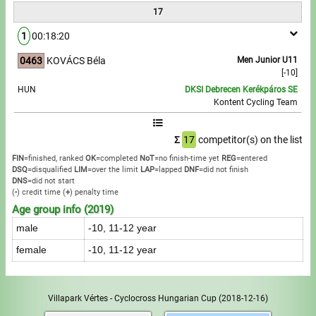
17
1
00:18:20
0463
KOVÁCS Béla
Men Junior U11
[-10]
HUN
DKSI Debrecen Kerékpáros SE
Kontent Cycling Team
Σ
17
competitor(s) on the list
FIN
=finished, ranked
OK
=completed
NoT
=no finish-time yet
REG
=entered
DSQ
=disqualified
LIM
=over the limit
LAP
=lapped
DNF
=did not finish
DNS
=did not start
(
-
) credit time
(
+
) penalty time
Age group info (2019)
male
-10, 11-12 year
female
-10, 11-12 year
Villapark Vértes - Cyclocross Hungarian Cup
(2018-12-16)