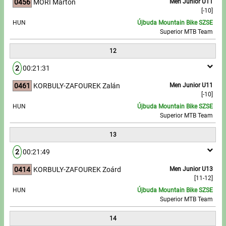
0456
MÓRI Márton
Men Junior U11
[-10]
HUN
Újbuda Mountain Bike SZSE
Superior MTB Team
12
2
00:21:31
0461
KORBULY-ZAFOUREK Zalán
Men Junior U11
[-10]
HUN
Újbuda Mountain Bike SZSE
Superior MTB Team
13
2
00:21:49
0414
KORBULY-ZAFOUREK Zoárd
Men Junior U13
[11-12]
HUN
Újbuda Mountain Bike SZSE
Superior MTB Team
14