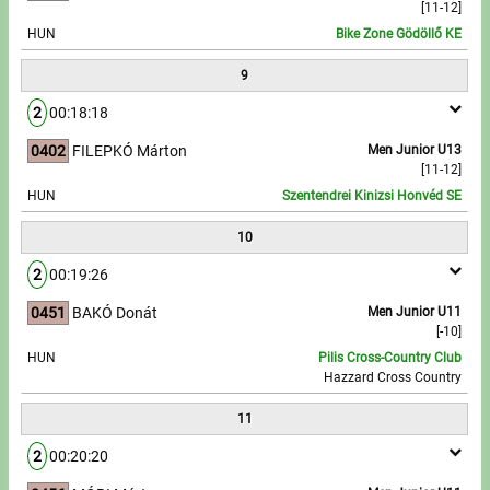
[11-12]
HUN
Bike Zone Gödöllő KE
9
2
00:18:18
0402
FILEPKÓ Márton
Men Junior U13
[11-12]
HUN
Szentendrei Kinizsi Honvéd SE
10
2
00:19:26
0451
BAKÓ Donát
Men Junior U11
[-10]
HUN
Pilis Cross-Country Club
Hazzard Cross Country
11
2
00:20:20