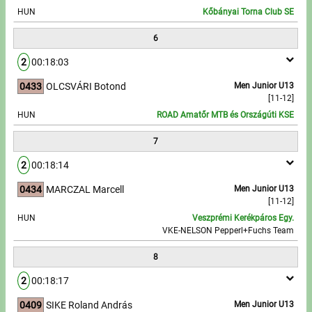
HUN
Kőbányai Torna Club SE
6
2
00:18:03
0433
OLCSVÁRI Botond
Men Junior U13
[11-12]
HUN
ROAD Amatőr MTB és Országúti KSE
7
2
00:18:14
0434
MARCZAL Marcell
Men Junior U13
[11-12]
HUN
Veszprémi Kerékpáros Egy.
VKE-NELSON Pepperl+Fuchs Team
8
2
00:18:17
0409
SIKE Roland András
Men Junior U13