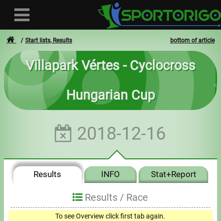
Start lists, Results
bottom of article
Villapark Vértes - Cyclocross
User
Hungarian Cup
Login
Registration
2018-12-16
Forgotten login or password
- - -
Results
INFO
Stat+Report
Invoices
Results /
Race
Privacy
0
To see Overview click first tab again.