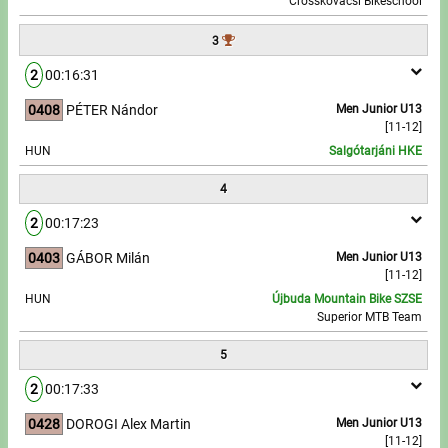
Crosskovácsi Bikeschool
3
Write to Us!
2
00:16:31
Partners, sponsors
0408
PÉTER Nándor
Men Junior U13
[11-12]
Accomodation offers
HUN
Salgótarjáni HKE
Impressum
4
2
00:17:23
0403
GÁBOR Milán
Men Junior U13
[11-12]
HUN
Újbuda Mountain Bike SZSE
Superior MTB Team
5
2
00:17:33
0428
DOROGI Alex Martin
Men Junior U13
[11-12]