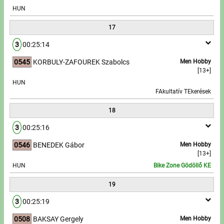
HUN
17
3
00:25:14
0545
KORBULY-ZAFOUREK Szabolcs
Men Hobby
[13+]
HUN
FAkultatív TEkerések
18
3
00:25:16
0546
BENEDEK Gábor
Men Hobby
[13+]
HUN
Bike Zone Gödöllő KE
19
3
00:25:19
0508
BAKSAY Gergely
Men Hobby