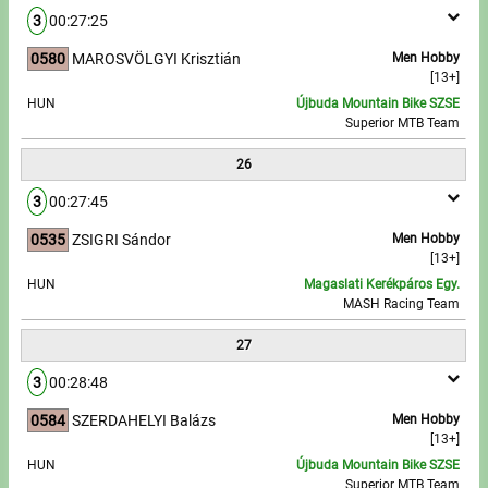
3
00:27:25
0580
MAROSVÖLGYI Krisztián
Men Hobby
[13+]
HUN
Újbuda Mountain Bike SZSE
Superior MTB Team
26
3
00:27:45
0535
ZSIGRI Sándor
Men Hobby
[13+]
HUN
Magaslati Kerékpáros Egy.
MASH Racing Team
27
3
00:28:48
0584
SZERDAHELYI Balázs
Men Hobby
[13+]
HUN
Újbuda Mountain Bike SZSE
Superior MTB Team