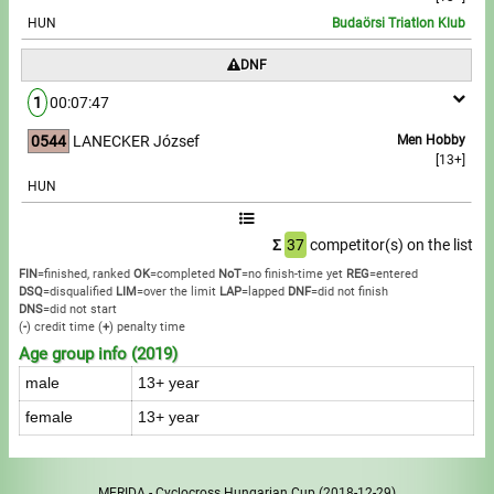
HUN
Budaörsi Triatlon Klub
DNF
1
00:07:47
0544
LANECKER József
Men Hobby
[13+]
HUN
Σ
37
competitor(s) on the list
FIN
=finished, ranked
OK
=completed
NoT
=no finish-time yet
REG
=entered
DSQ
=disqualified
LIM
=over the limit
LAP
=lapped
DNF
=did not finish
DNS
=did not start
(
-
) credit time
(
+
) penalty time
Age group info (2019)
male
13+ year
female
13+ year
MERIDA - Cyclocross Hungarian Cup
(2018-12-29)