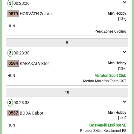
3
00:23:26
0579
HORVÁTH Zoltán
Men Hobby
[13+]
HUN
Peak Zones Cycling
9
3
00:23:38
0594
KARAKAI Viktor
Men Hobby
[13+]
HUN
Maraton Sport Club
Merida Maraton Team-CST
10
3
00:23:38
0537
BODA Gábor
Men Hobby
[13+]
HUN
Kecskeméti Első Sor SE
Piroska Szörp Kecskemét ES