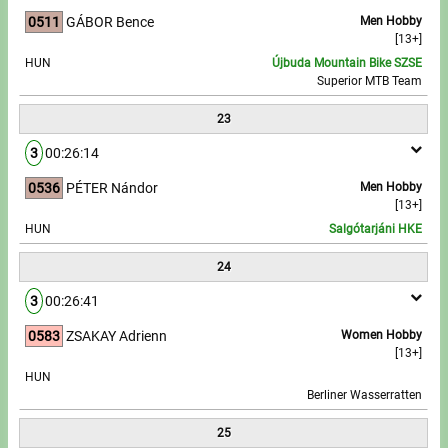
0511
GÁBOR Bence
Men Hobby
[13+]
HUN
Újbuda Mountain Bike SZSE
Superior MTB Team
23
3
00:26:14
0536
PÉTER Nándor
Men Hobby
[13+]
HUN
Salgótarjáni HKE
24
3
00:26:41
0583
ZSAKAY Adrienn
Women Hobby
[13+]
HUN
Berliner Wasserratten
25