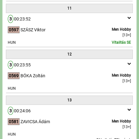
11
3
00:23:52
0597
SZÁSZ Viktor
Men Hobby
[13+]
HUN
Vitalitás SE
12
3
00:23:55
0569
BÓKA Zoltán
Men Hobby
[13+]
HUN
13
3
00:24:06
0581
ZAVICSA Ádám
Men Hobby
[13+]
HUN