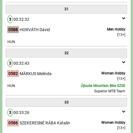
31
3
00:32:32
0588
HORVÁTH Dávid
Men Hobby
[13+]
HUN
32
3
00:32:43
0582
MÁRKUS Melinda
Women Hobby
[13+]
HUN
Újbuda Mountain Bike SZSE
Superior MTB Team
33
3
00:33:26
0586
SZEKERESNÉ RÁBA Katalin
Women Hobby
[13+]