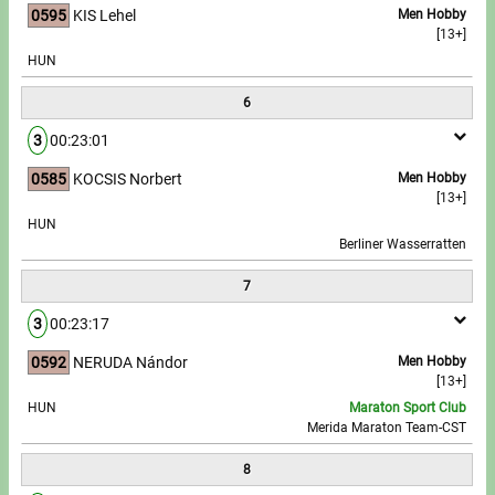
0595
KIS Lehel
Men Hobby
[13+]
HUN
6
3
00:23:01
0585
KOCSIS Norbert
Men Hobby
[13+]
HUN
Berliner Wasserratten
7
3
00:23:17
0592
NERUDA Nándor
Men Hobby
[13+]
HUN
Maraton Sport Club
Merida Maraton Team-CST
8