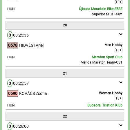
[13+]
HUN
Újbuda Mountain Bike SZSE
Superior MTB Team
20
3
00:25:36
0578
HIDVÉGI Ariel
Men Hobby
[13+]
HUN
Maraton Sport Club
Merida Maraton Team-CST
21
3
00:25:57
0590
KOVÁCS Zsófia
Women Hobby
[13+]
HUN
Budaörsi Triatlon Klub
22
3
00:26:00