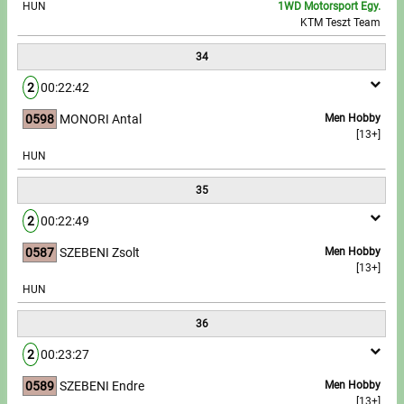
HUN
1WD Motorsport Egy.
KTM Teszt Team
34
2
00:22:42
0598
MONORI Antal
Men Hobby
[13+]
HUN
35
2
00:22:49
0587
SZEBENI Zsolt
Men Hobby
[13+]
HUN
36
2
00:23:27
0589
SZEBENI Endre
Men Hobby
[13+]