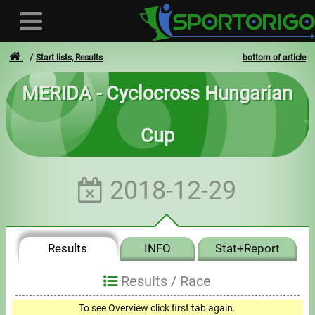
Start lists, Results
bottom of article
MERIDA - Cyclocross Hungarian
User
Cup
Login
Registration
2018-12-29
Forgotten login or password
- - -
Results
INFO
Stat+Report
Invoices
Results /
Race
Privacy
To see Overview click first tab again.