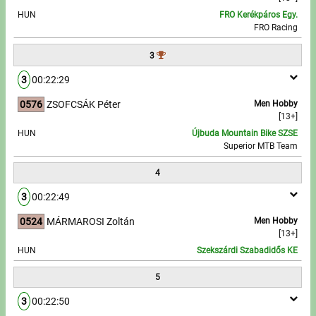
HUN
FRO Kerékpáros Egy.
FRO Racing
Write to Us!
3
Partners, sponsors
3
00:22:29
Accomodation offers
0576
ZSOFCSÁK Péter
Men Hobby
[13+]
Impressum
HUN
Újbuda Mountain Bike SZSE
Superior MTB Team
4
3
00:22:49
0524
MÁRMAROSI Zoltán
Men Hobby
[13+]
HUN
Szekszárdi Szabadidős KE
5
3
00:22:50