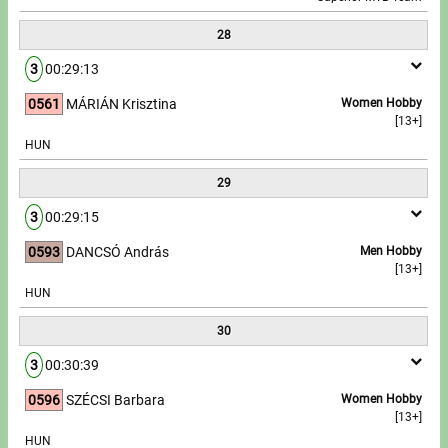
28
3
00:29:13
0561
MÁRIÁN Krisztina
Women Hobby
[13+]
HUN
29
3
00:29:15
0593
DANCSÓ András
Men Hobby
[13+]
HUN
30
3
00:30:39
0596
SZÉCSI Barbara
Women Hobby
[13+]
HUN