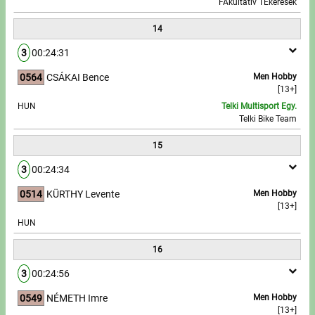
FAkultatív TEkerések
14
3
00:24:31
0564
CSÁKAI Bence
Men Hobby
[13+]
HUN
Telki Multisport Egy.
Telki Bike Team
15
3
00:24:34
0514
KÜRTHY Levente
Men Hobby
[13+]
HUN
16
3
00:24:56
0549
NÉMETH Imre
Men Hobby
[13+]