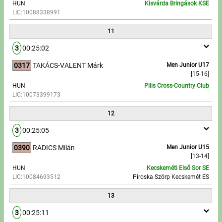
HUN
Kisvárda Bringások KSE
LIC:10088338991
11
3
00:25:02
0317
TAKÁCS-VALENT Márk
Men Junior U17
[15-16]
HUN
Pilis Cross-Country Club
LIC:10073399173
12
3
00:25:05
0390
RADICS Milán
Men Junior U15
[13-14]
HUN
Kecskeméti Első Sor SE
LIC:10084693512
Piroska Szörp Kecskemét ES
13
3
00:25:11