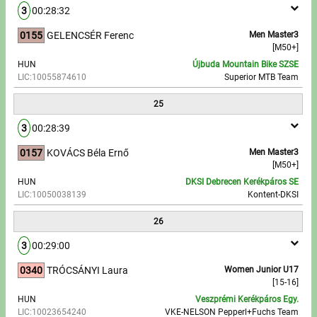
3
00:28:32
0155
GELENCSÉR Ferenc
Men Master3
[M50+]
HUN
Újbuda Mountain Bike SZSE
LIC:10055874610
Superior MTB Team
25
3
00:28:39
0157
KOVÁCS Béla Ernő
Men Master3
[M50+]
HUN
DKSI Debrecen Kerékpáros SE
LIC:10050038139
Kontent-DKSI
26
3
00:29:00
0340
TRÓCSÁNYI Laura
Women Junior U17
[15-16]
HUN
Veszprémi Kerékpáros Egy.
LIC:10023654240
VKE-NELSON Pepperl+Fuchs Team