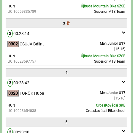
HUN
Újbuda Mountain Bike SZSE
LIC:10059335789
Superior MTB Team
Write to Us!
3
Partners, sponsors
3
00:23:14
Accomodation offers
0302
CSUJA Bálint
Men Junior U17
[15-16]
Impressum
HUN
Újbuda Mountain Bike SZSE
LIC:10023597757
Superior MTB Team
4
3
00:23:42
0320
TÖRÖK Huba
Men Junior U17
[15-16]
HUN
CrossKovácsi SKE
LIC:10023654038
Crosskovácsi Bikeschool
5
3
00:23:48