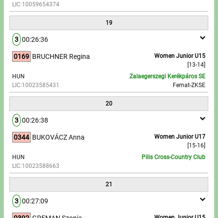
LIC:10059654374
19
3
00:26:36
0169
BRUCHNER Regina
Women Junior U15
[13-14]
HUN
Zalaegerszegi Kerékpáros SE
LIC:10023585431
Femat-ZKSE
20
3
00:26:38
0344
BUKOVÁCZ Anna
Women Junior U17
[15-16]
HUN
Pilis Cross-Country Club
LIC:10023588663
21
3
00:27:09
0392
GREMAN Szonja
Women Junior U15