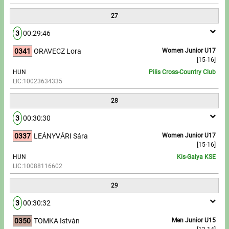
27
3
00:29:46
0341
ORAVECZ Lora
Women Junior U17
[15-16]
HUN
Pilis Cross-Country Club
LIC:10023634335
28
3
00:30:30
0337
LEÁNYVÁRI Sára
Women Junior U17
[15-16]
HUN
Kis-Galya KSE
LIC:10088116602
29
3
00:30:32
0350
TOMKA István
Men Junior U15