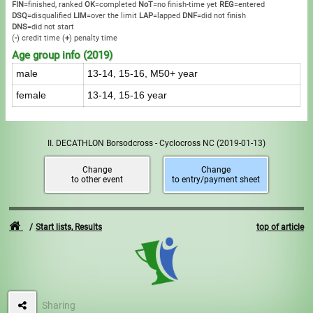
FIN
=finished, ranked
OK
=completed
NoT
=no finish-time yet
REG
=entered
DSQ
=disqualified
LIM
=over the limit
LAP
=lapped
DNF
=did not finish
DNS
=did not start
(
-
) credit time
(
+
) penalty time
Age group info (2019)
male
13-14, 15-16, M50+ year
female
13-14, 15-16 year
II. DECATHLON Borsodcross - Cyclocross NC
(2019-01-13)
Change
Change
to other event
to entry/payment sheet
Start lists, Results
top of article
Sharing