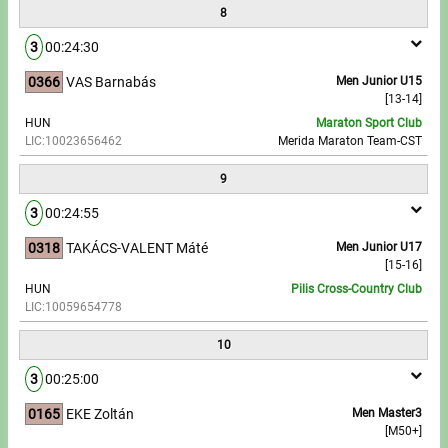
8
3
00:24:30
0366
VAS Barnabás
Men Junior U15
[13-14]
HUN
Maraton Sport Club
LIC:10023656462
Merida Maraton Team-CST
9
3
00:24:55
0318
TAKÁCS-VALENT Máté
Men Junior U17
[15-16]
HUN
Pilis Cross-Country Club
LIC:10059654778
10
3
00:25:00
0165
EKE Zoltán
Men Master3
[M50+]