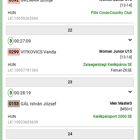
[13-14]
HUN
Pilis Cross-Country Club
LIC:10059265566
22
3
00:27:09
0299
VITKOVICS Vanda
Women Junior U15
[13-14]
HUN
Zalaegerszegi Kerékpáros SE
LIC:10057781365
Femat-ZKSE
23
3
00:28:19
0153
GÁL István József
Men Master3
[M50+]
HUN
Kerékpársport 2000 SE
LIC:10023605639
24