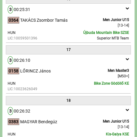
3
00:25:31
0364
TAKÁCS Zsombor Tamás
Men Junior U15
[13-14]
HUN
Újbuda Mountain Bike SZSE
LIC:10059501396
Superior MTB Team
17
3
00:26:10
0158
LŐRINCZ János
Men Master3
[M50+]
HUN
Bike Zone Gödöllő KE
LIC:10023626049
18
3
00:26:32
0383
MAGYAR Bendegúz
Men Junior U15
[13-14]
HUN
Kis-Galya KSE