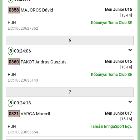
0358
MAJOROS Dávid
Men Junior U15
[13-14]
HUN
Kőbányai Torna Club SE
LIC:10023627362
6
3
00:24:06
0360
PAKOT András Gusztáv
Men Junior U15
[13-14]
HUN
Kőbányai Torna Club SE
LIC:10023635143
7
3
00:24:13
0321
VARGA Marcell
Men Junior U17
[15-16]
HUN
Tamási BringaSport Egy.
LIC:10023655654