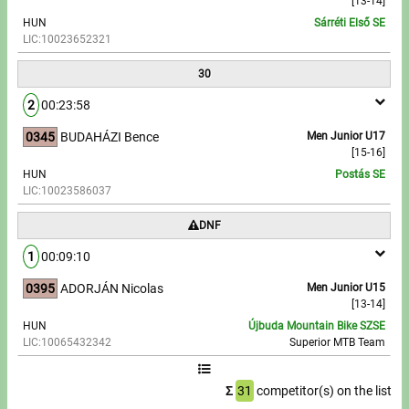
[13-14]
HUN
Sárréti Első SE
LIC:10023652321
30
2
00:23:58
0345
BUDAHÁZI Bence
Men Junior U17
[15-16]
HUN
Postás SE
LIC:10023586037
DNF
1
00:09:10
0395
ADORJÁN Nicolas
Men Junior U15
[13-14]
HUN
Újbuda Mountain Bike SZSE
LIC:10065432342
Superior MTB Team
Σ
31
competitor(s) on the list