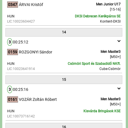
0347
ÁRVAI Kristóf
Men Junior U17
[15-16]
HUN
DKSI Debrecen Kerékpáros SE
LIC:10023604427
Kontent-DKSI
14
3
00:25:12
0159
ROZGONYI Sándor
Men Master3
[M50+]
HUN
Csömöri Sport és Szabadidő NKft.
LIC:10023641914
Cube-Csömör
15
3
00:25:16
0161
VOZÁR Zoltán Róbert
Men Master3
[M50+]
HUN
Kisvárda Bringások KSE
LIC:10073716142
16