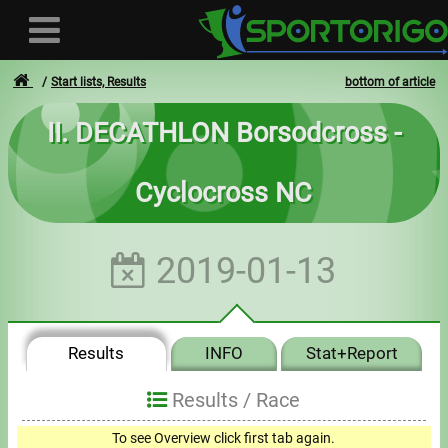
Start lists, Results
bottom of article
II. DECATHLON Borsodcross -
User
Cyclocross NC
Login
Registration
2019-01-13
Forgotten login or password
- - -
Results
INFO
Stat+Report
Invoices
Results /
Race
Privacy
To see Overview click first tab again.