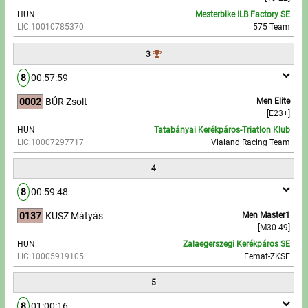
HUN
Mesterbike ILB Factory SE
LIC:10010785370
575 Team
Write to Us!
3
Partners, sponsors
8
00:57:59
Accomodation offers
0002
BÚR Zsolt
Men Elite
[E23+]
Impressum
HUN
Tatabányai Kerékpáros-Triatlon Klub
LIC:10007297717
Vialand Racing Team
4
8
00:59:48
0137
KUSZ Mátyás
Men Master1
[M30-49]
HUN
Zalaegerszegi Kerékpáros SE
LIC:10005919105
Femat-ZKSE
5
8
01:00:16