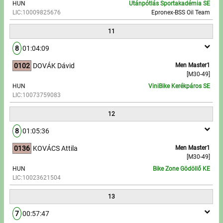
HUN
Utánpótlás Sportakadémia SE
LIC:10009825676
Epronex-BSS Oil Team
11
8
01:04:09
0102
DOVÁK Dávid
Men Master1
[M30-49]
HUN
ViniBike Kerékpáros SE
LIC:10073759083
12
8
01:05:36
0136
KOVÁCS Attila
Men Master1
[M30-49]
HUN
Bike Zone Gödöllő KE
LIC:10023621504
13
7
00:57:47