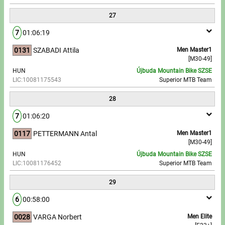
27
7
01:06:19
0131
SZABADI Attila
Men Master1
[M30-49]
HUN
Újbuda Mountain Bike SZSE
LIC:10081175543
Superior MTB Team
28
7
01:06:20
0117
PETTERMANN Antal
Men Master1
[M30-49]
HUN
Újbuda Mountain Bike SZSE
LIC:10081176452
Superior MTB Team
29
6
00:58:00
0028
VARGA Norbert
Men Elite