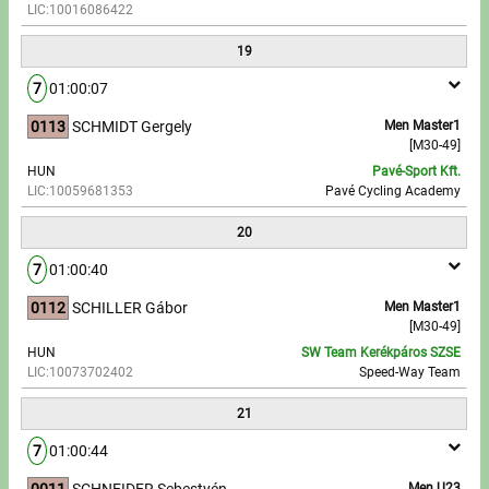
LIC:10016086422
19
7
01:00:07
0113
SCHMIDT Gergely
Men Master1
[M30-49]
HUN
Pavé-Sport Kft.
LIC:10059681353
Pavé Cycling Academy
20
7
01:00:40
0112
SCHILLER Gábor
Men Master1
[M30-49]
HUN
SW Team Kerékpáros SZSE
LIC:10073702402
Speed-Way Team
21
7
01:00:44
0011
SCHNEIDER Sebestyén
Men U23