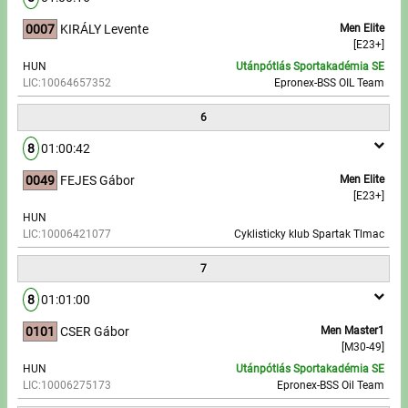
0007
KIRÁLY Levente
Men Elite
[E23+]
HUN
Utánpótlás Sportakadémia SE
LIC:10064657352
Epronex-BSS OIL Team
6
8
01:00:42
0049
FEJES Gábor
Men Elite
[E23+]
HUN
LIC:10006421077
Cyklisticky klub Spartak Tlmac
7
8
01:01:00
0101
CSER Gábor
Men Master1
[M30-49]
HUN
Utánpótlás Sportakadémia SE
LIC:10006275173
Epronex-BSS Oil Team