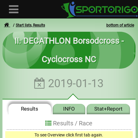
Start lists, Results
bottom of article
II. DECATHLON Borsodcross -
User
Cyclocross NC
Login
Registration
2019-01-13
Forgotten login or password
- - -
Results
INFO
Stat+Report
Invoices
Results /
Race
Privacy
To see Overview click first tab again.