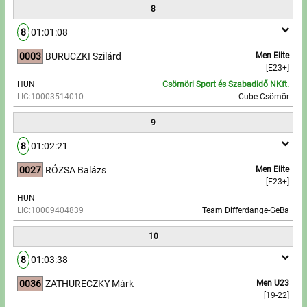
8
8
01:01:08
0003
BURUCZKI Szilárd
Men Elite
[E23+]
HUN
Csömöri Sport és Szabadidő NKft.
LIC:10003514010
Cube-Csömör
9
8
01:02:21
0027
RÓZSA Balázs
Men Elite
[E23+]
HUN
LIC:10009404839
Team Differdange-GeBa
10
8
01:03:38
0036
ZATHURECZKY Márk
Men U23
[19-22]