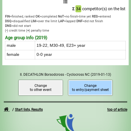
Σ
34
competitor(s) on the list
FIN
=finished, ranked
OK
=completed
NoT
=no finish-time yet
REG
=entered
DSQ
=disqualified
LIM
=over the limit
LAP
=lapped
DNF
=did not finish
DNS
=did not start
(
-
) credit time
(
+
) penalty time
Age group info (2019)
male
19-22, M30-49, E23+ year
female
0-0 year
II. DECATHLON Borsodcross - Cyclocross NC
(2019-01-13)
Change
Change
to other event
to entry/payment sheet
Start lists, Results
top of article