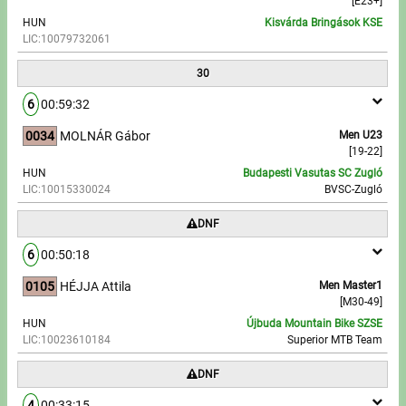
[E23+]
HUN
Kisvárda Bringások KSE
LIC:10079732061
30
6
00:59:32
0034
MOLNÁR Gábor
Men U23
[19-22]
HUN
Budapesti Vasutas SC Zugló
LIC:10015330024
BVSC-Zugló
DNF
6
00:50:18
0105
HÉJJA Attila
Men Master1
[M30-49]
HUN
Újbuda Mountain Bike SZSE
LIC:10023610184
Superior MTB Team
DNF
4
00:33:15