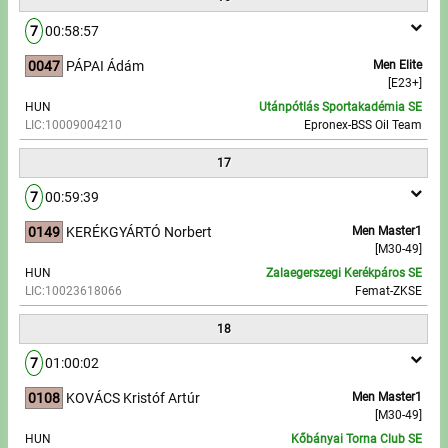
7
00:58:57
0047
PÁPAI Ádám
Men Elite
[E23+]
HUN
Utánpótlás Sportakadémia SE
LIC:10009004210
Epronex-BSS Oil Team
17
7
00:59:39
0149
KERÉKGYÁRTÓ Norbert
Men Master1
[M30-49]
HUN
Zalaegerszegi Kerékpáros SE
LIC:10023618066
Femat-ZKSE
18
7
01:00:02
0108
KOVÁCS Kristóf Artúr
Men Master1
[M30-49]
HUN
Kőbányai Torna Club SE