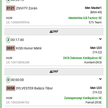
0121
ZSIVITY Zorán
Men Master1
[M30-49]
HUN
Mesterbike ILB Factory SE
LIC:10006959934
575 Team
DNF
2
00:17:40
0031
KISS Hunor Máté
Men U23
[19-22]
HUN
DKSI Debrecen Kerékpáros SE
LIC:10015856248
Kontent-DKSI
DNF
0
00:00:00
0038
SYLVESTER Balázs Tibor
Men U23
[19-22]
HUN
Zalaegerszegi Kerékpáros SE
LIC:10023646762
Femat-ZKSE