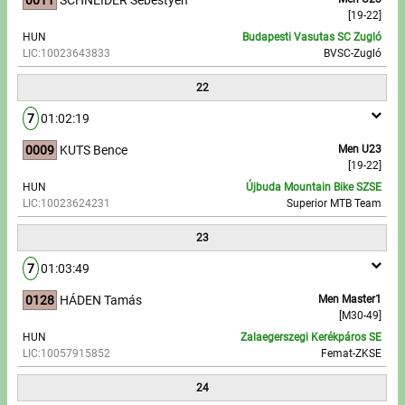
[19-22]
HUN
Budapesti Vasutas SC Zugló
LIC:10023643833
BVSC-Zugló
22
7
01:02:19
0009
KUTS Bence
Men U23
[19-22]
HUN
Újbuda Mountain Bike SZSE
LIC:10023624231
Superior MTB Team
23
7
01:03:49
0128
HÁDEN Tamás
Men Master1
[M30-49]
HUN
Zalaegerszegi Kerékpáros SE
LIC:10057915852
Femat-ZKSE
24