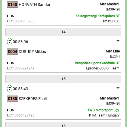
0140
HORVÁTH Sándor
Men Master1
[M30-49]
HUN
Zalaegerszegi Kerékpáros SE
LIC:10074030986
Femat-ZKSE
14
7
00:58:06
0004
DURUCZ Miklós
Men Elite
[E23+]
HUN
Utánpótlás Sportakadémia SE
LIC:10007291249
Epronex-BSS Oil Team
15
7
00:58:43
0135
SZEKERES Zsolt
Men Master1
[M30-49]
HUN
1WD Motorsport Egy.
LIC:10066427196
KTM Team Hungary
16