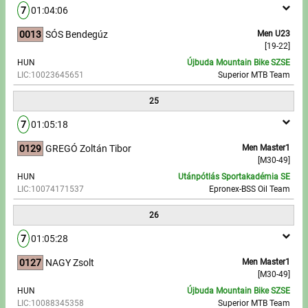
7
01:04:06
0013
SÓS Bendegúz
Men U23
[19-22]
HUN
Újbuda Mountain Bike SZSE
LIC:10023645651
Superior MTB Team
25
7
01:05:18
0129
GREGÓ Zoltán Tibor
Men Master1
[M30-49]
HUN
Utánpótlás Sportakadémia SE
LIC:10074171537
Epronex-BSS Oil Team
26
7
01:05:28
0127
NAGY Zsolt
Men Master1
[M30-49]
HUN
Újbuda Mountain Bike SZSE
LIC:10088345358
Superior MTB Team