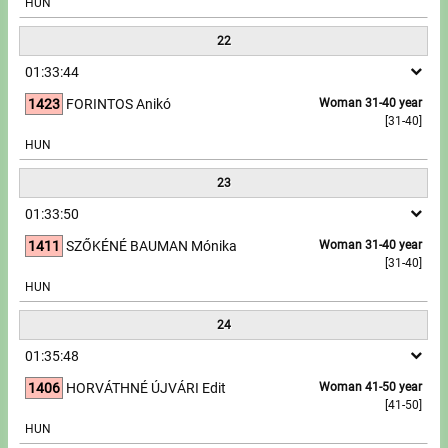
HUN
22
01:33:44
1423
FORINTOS Anikó
Woman 31-40 year
[31-40]
HUN
23
01:33:50
1411
SZŐKÉNÉ BAUMAN Mónika
Woman 31-40 year
[31-40]
HUN
24
01:35:48
1406
HORVÁTHNÉ ÚJVÁRI Edit
Woman 41-50 year
[41-50]
HUN