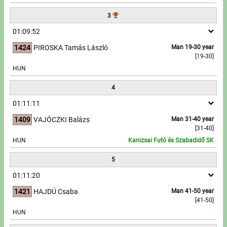
3
Write to Us!
01:09:52
Partners, sponsors
1424
PIROSKA Tamás László
Man 19-30 year
[19-30]
Accomodation offers
HUN
4
Impressum
01:11:11
1409
VAJÓCZKI Balázs
Man 31-40 year
[31-40]
HUN
Kanizsai Futó és Szabadidő SK
5
01:11:20
1421
HAJDÚ Csaba
Man 41-50 year
[41-50]
HUN