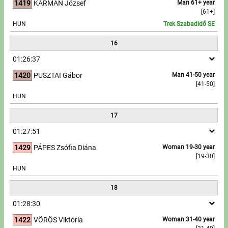
1419
KÁRMÁN József
Man 61+ year
[61+]
HUN
Trek Szabadidő SE
16
01:26:37
1420
PUSZTAI Gábor
Man 41-50 year
[41-50]
HUN
17
01:27:51
1429
PÁPES Zsófia Diána
Woman 19-30 year
[19-30]
HUN
18
01:28:30
1422
VÖRÖS Viktória
Woman 31-40 year