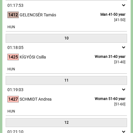
01:17:53
1412
GELENCSÉR Tamás
Man 41-50 year
[41-50]
HUN
10
01:18:05
1425
KÍGYÓSI Csilla
Woman 31-40 year
[31-40]
HUN
11
01:19:03
1427
SCHMIDT Andrea
Woman 51-60 year
[51-60]
HUN
12
01:21:10