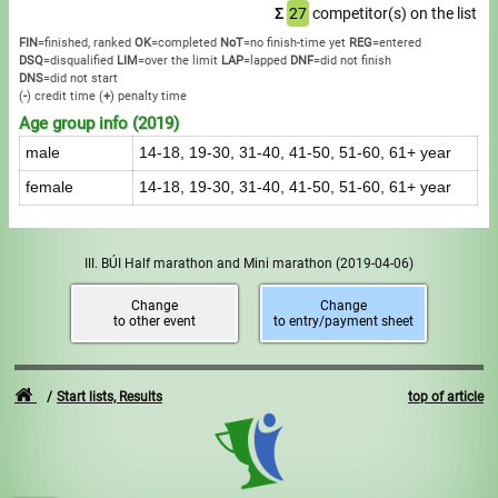
Σ
27
competitor(s) on the list
FIN
=finished, ranked
OK
=completed
NoT
=no finish-time yet
REG
=entered
DSQ
=disqualified
LIM
=over the limit
LAP
=lapped
DNF
=did not finish
DNS
=did not start
(
-
) credit time
(
+
) penalty time
Age group info (2019)
male
14-18, 19-30, 31-40, 41-50, 51-60, 61+ year
female
14-18, 19-30, 31-40, 41-50, 51-60, 61+ year
III. BÚI Half marathon and Mini marathon
(2019-04-06)
Change
Change
to other event
to entry/payment sheet
Start lists, Results
top of article