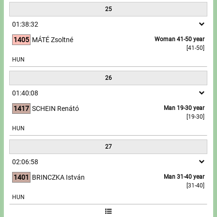
25
01:38:32
1405
MÁTÉ Zsoltné
Woman 41-50 year
[41-50]
HUN
26
01:40:08
1417
SCHEIN Renátó
Man 19-30 year
[19-30]
HUN
27
02:06:58
1401
BRINCZKA István
Man 31-40 year
[31-40]
HUN