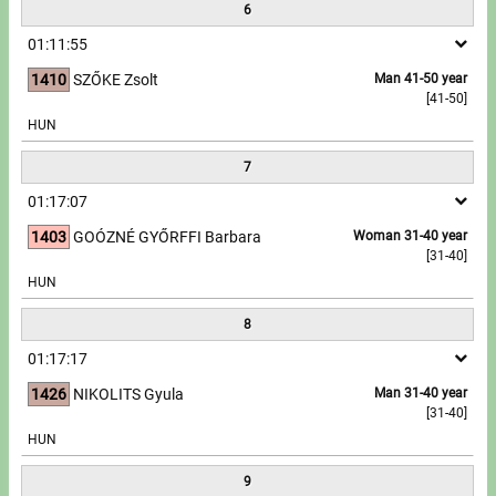
6
01:11:55
1410
SZŐKE Zsolt
Man 41-50 year
[41-50]
HUN
7
01:17:07
1403
GOÓZNÉ GYŐRFFI Barbara
Woman 31-40 year
[31-40]
HUN
8
01:17:17
1426
NIKOLITS Gyula
Man 31-40 year
[31-40]
HUN
9