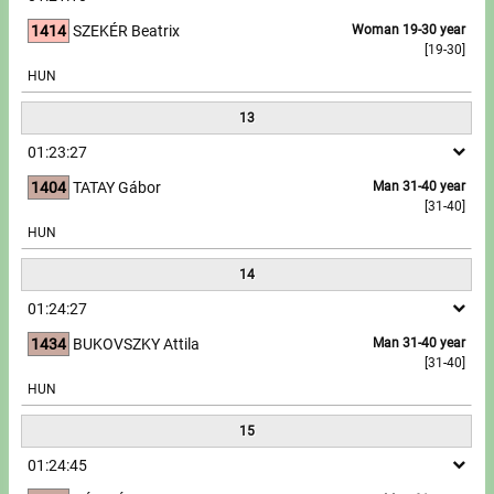
1414
SZEKÉR Beatrix
Woman 19-30 year
[19-30]
HUN
13
01:23:27
1404
TATAY Gábor
Man 31-40 year
[31-40]
HUN
14
01:24:27
1434
BUKOVSZKY Attila
Man 31-40 year
[31-40]
HUN
15
01:24:45