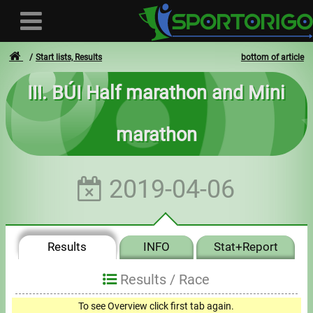
Start lists, Results
bottom of article
III. BÚI Half marathon and Mini
User
marathon
Login
Registration
2019-04-06
Forgotten login or password
- - -
Results
INFO
Stat+Report
Invoices
Results /
Race
Privacy
To see Overview click first tab again.