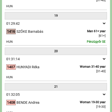
[31-40]
HUN
19
01:29:42
1416
SZŐKE Barnabás
Man 61+ year
[61+]
HUN
Pénzügyőr SE
20
01:31:14
1407
HUNYADI Réka
Woman 31-40 year
[31-40]
HUN
21
01:32:05
1408
BENDE Andrea
Woman 19-30 year
[19-30]